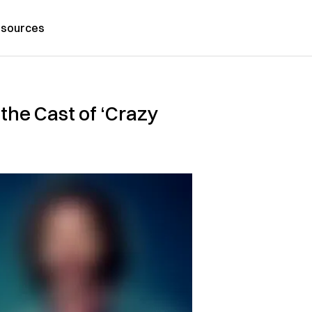
sources
 the Cast of ‘Crazy