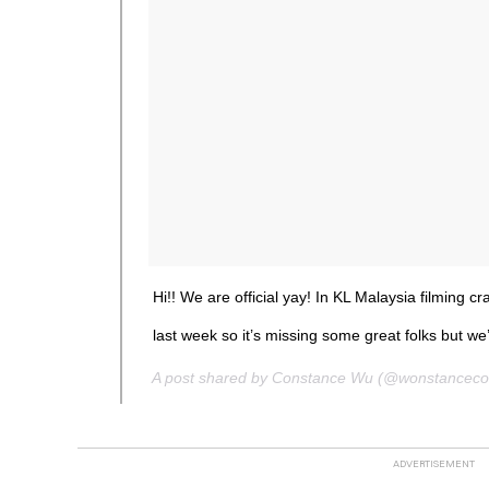
Hi!! We are official yay! In KL Malaysia filming 
last week so it’s missing some great folks but we’
A post shared by Constance Wu (@wonstancec