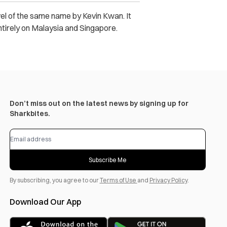
vel of the same name by Kevin Kwan. It
ntirely on Malaysia and Singapore.
Don’t miss out on the latest news by signing up for
Sharkbites.
Subscribe Me
By subscribing, you agree to our
Terms of Use
and
Privacy Policy
.
Download Our App