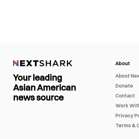
About
Your leading
About Ne
Asian American
Donate
news source
Contact
Work Wit
Privacy P
Terms & C