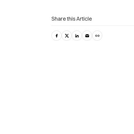
Share this Article