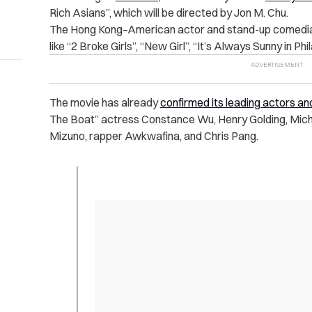
Rich Asians”, which will be directed by Jon M. Chu.
The Hong Kong–American actor and stand-up comedi
like “2 Broke Girls”, “New Girl”, “It’s Always Sunny in Ph
The movie has already
confirmed its leading actors a
The Boat” actress Constance Wu, Henry Golding, Mic
Mizuno, rapper Awkwafina, and Chris Pang.