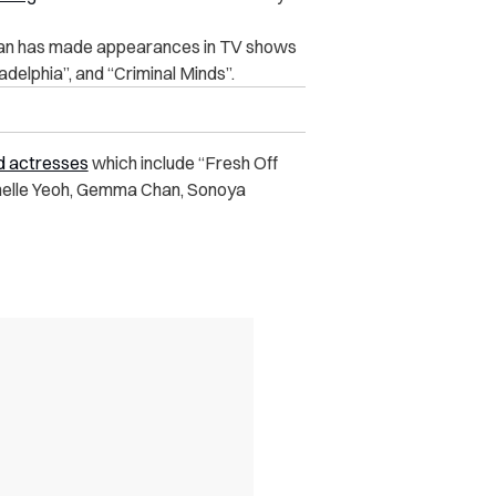
an has made appearances in TV shows
iladelphia”, and “Criminal Minds”.
nd actresses
which include “Fresh Off
helle Yeoh, Gemma Chan, Sonoya