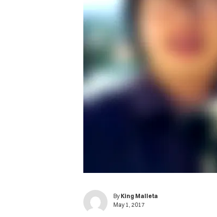
By
King Malleta
May 1, 2017