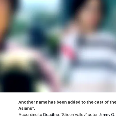
Another name has been added to the cast of th
Asians”.
According to
Deadline,
“Silicon Valley” actor
Jimmy O.