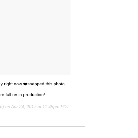
cray right now ❤️snapped this photo
re full on in production!
oo) on
Apr 24, 2017 at 11:45pm PDT