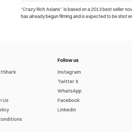
“Crazy Rich Asians” is based on a 2013 best seller no
has already begun filming and is expected to be shot e
Follow us
xtShark
Instagram
Twitter X
WhatsApp
h Us
Facebook
olicy
Linkedin
onditions