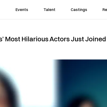
Events
Talent
Castings
Re
’s’ Most Hilarious Actors Just Joined