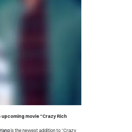
e upcoming movie “Crazy Rich
 Yang
is the newest addition to “Crazy