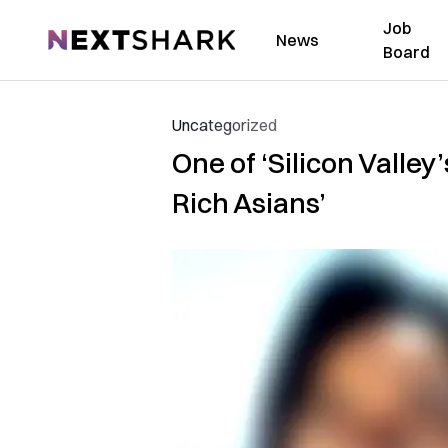
Job
NextShark
News
Board
Uncategorized
One of ‘Silicon Valley
Rich Asians’