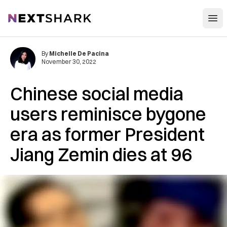
Open
NextShark
By
Michelle De Pacina
November 30, 2022
Chinese social media
users reminisce bygone
era as former President
Jiang Zemin dies at 96