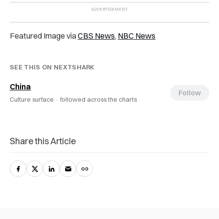
Featured Image via
CBS News
,
NBC News
SEE THIS ON NEXTSHARK
China
Follow
Culture surface ·
followed across the charts
Share this Article