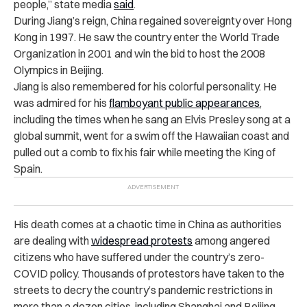
people,” state media
said
.
During Jiang’s reign, China regained sovereignty over Hong
Kong in 1997. He saw the country enter the World Trade
Organization in 2001 and win the bid to host the 2008
Olympics in Beijing.
Jiang is also remembered for his colorful personality. He
was admired for his
flamboyant public appearances
,
including the times when he sang an Elvis Presley song at a
global summit, went for a swim off the Hawaiian coast and
pulled out a comb to fix his fair while meeting the King of
Spain.
His death comes at a chaotic time in China as authorities
are dealing with
widespread protests
among angered
citizens who have suffered under the country’s zero-
COVID policy. Thousands of protestors have taken to the
streets to decry the country’s pandemic restrictions in
more than a dozen cities, including Shanghai and Beijing.