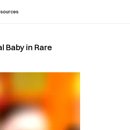
sources
l Baby in Rare