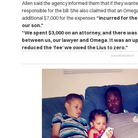
Allen said the agency informed them that if they want
responsible for the bill. She also claimed that an Om
additional $7,000 for the expenses
“incurred for the
our son.”
“We spent $3,000 on an attorney, and there was a
between us, our lawyer and Omega. It was an uphi
reduced the ‘fee’ we owed the Lius to zero.”