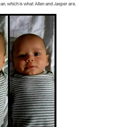
an, which is what Allen and Jasper are,