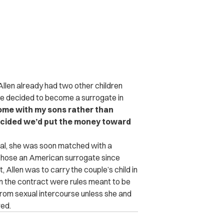
Allen already
had two other children
he decided to become a surrogate in
home with my sons rather than
decided we’d put the money toward
l, she was soon matched with a
chose an American surrogate since
Allen was to carry the couple’s child in
in the contract were rules meant to be
from sexual intercourse unless she and
red.