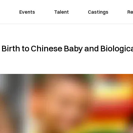
Events
Talent
Castings
Re
irth to Chinese Baby and Biologica