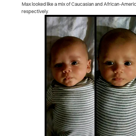
Max looked like a mix of Caucasian and African-Americ
respectively.