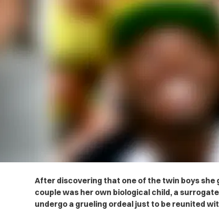
After discovering that one of the twin boys she g
couple was her own biological child, a surrogate
undergo a grueling ordeal just to be reunited wit