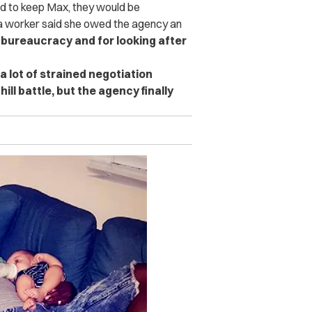
ed to keep Max, they would be
ega worker said she owed the agency an
 bureaucracy and for looking after
 lot of strained negotiation
ll battle, but the agency finally