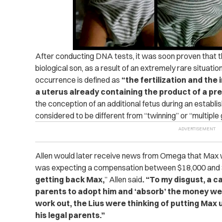
After conducting DNA tests, it was soon proven that t
biological son, as a result of an extremely rare situation
occurrence is defined as
“the fertilization and the
a uterus already containing the product of a pr
the conception of an additional fetus during an establi
considered to be different from “twinning” or “multiple 
Allen would later receive news from Omega that Max wa
was expecting a compensation between $18,000 and
getting back Max,
” Allen said
. “To my disgust, a 
parents to adopt him and ‘absorb’ the money we o
work out, the Lius were thinking of putting Max u
his legal parents.”