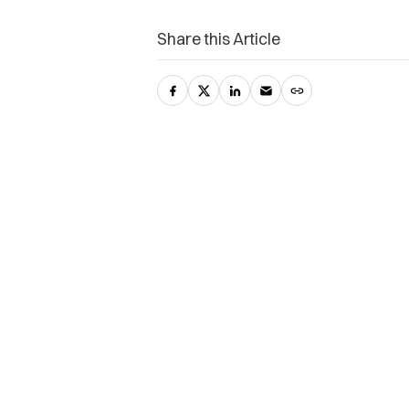
Share this Article