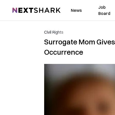
Job
NextShark
News
Board
Civil Rights
Surrogate Mom Gives B
Occurrence