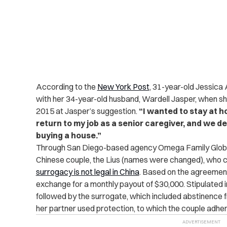
According to the
New York Post
, 31-year-old Jessica 
with her 34-year-old husband, Wardell Jasper, when s
2015 at Jasper’s suggestion.
“I wanted to stay at 
return to my job as a senior caregiver, and we 
buying a house.”
Through San Diego-based agency Omega Family Globa
Chinese couple, the Lius (names were changed), who 
surrogacy is not legal in China
.
Based on the agreement, 
exchange for a monthly payout of $30,000. Stipulated 
followed by the surrogate, which included abstinence 
her partner used protection, to which the couple adhe