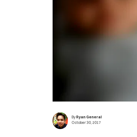
By
Ryan General
October 30, 2017