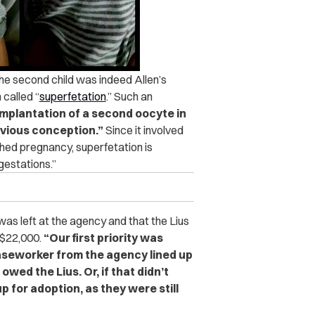
he second child was indeed Allen’s
 called “
superfetation
.”
Such an
 implantation of a second oocyte in
evious conception.”
Since it involved
shed pregnancy, superfetation is
gestations.”
s left at the agency and that the Lius
 $22,000.
“Our first priority was
caseworker from the agency lined up
wed the Lius. Or, if that didn’t
p for adoption, as they were still