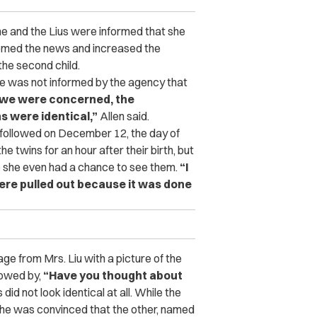
she and the Lius were informed that she
med the news and increased the
the second child.
he was not informed by the agency that
s we were concerned, the
s were identical,”
Allen said.
t followed on December 12, the day of
e twins for an hour after their birth, but
 she even had a chance to see them.
“I
were pulled out because it was done
e from Mrs. Liu with a picture of the
lowed by,
“Have you thought about
did not look identical at all. While the
, she was convinced that the other, named