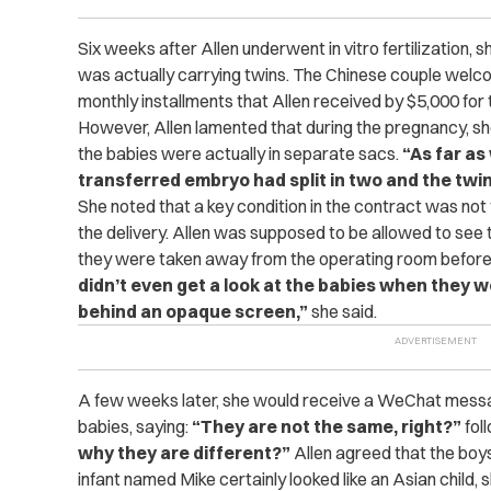
Six weeks after Allen underwent in vitro fertilization, 
was actually carrying twins.
The Chinese couple welco
monthly installments that Allen received by $5,000 for 
However, Allen lamented that during the pregnancy, s
the babies were actually in separate sacs.
“As far a
transferred embryo had split in two and the twin
She noted that a key condition in the contract was no
the delivery. Allen was supposed to be allowed to see th
they were taken away from the operating room before
didn’t even get a look at the babies when they 
behind an opaque screen,”
she said.
A few weeks later, she would receive a WeChat messag
babies, saying:
“They are not the same, right?”
fol
why they are different?”
Allen agreed that the boys 
infant named Mike certainly looked like an Asian child