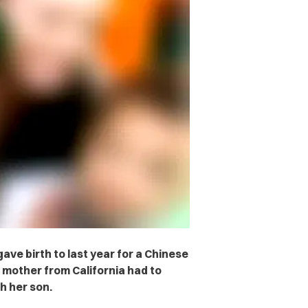
ave birth to last year for a Chinese
 mother from California had to
h her son.