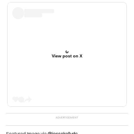
View post on X
Featured Image via
@jessekellydc