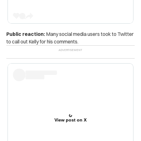
Public reaction:
Many social media users took to Twitter
to call out Kelly for his comments.
View post on X