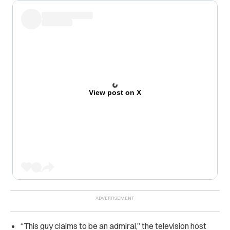
View post on X
“
This guy claims to be an admiral,” the television host