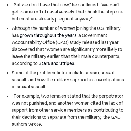
“
But we don’t have that now,” he continued. “We can’t
get women off of naval vessels, that should be step one,
but most are already pregnant anyway.”
Although the number of women joining the U.S. military
has
grown throughout the years
, a Government
Accountability Office (GAO) study released last year
discovered that “women are significantly more likely to
leave the military earlier than their male counterparts,”
according to
Stars and Stripes
.
Some of the problems listed include sexism, sexual
assault, and how the military approaches investigations
of sexual assault.
“
For example, two females stated that the perpetrator
was not punished, and another woman cited the lack of
support from other service members as contributing to
their decisions to separate from the military,” the GAO
authors wrote.