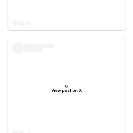
View post on X