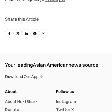
Share this Article
Your leading
Asian American
news source
Download Our App →
About
Follow us
About NextShark
Instagram
Donate
Twitter X