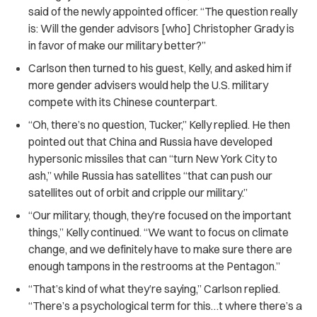
said of the newly appointed officer. “The question really
is: Will the gender advisors [who] Christopher Grady is
in favor of make our military better?”
Carlson then turned to his guest, Kelly, and asked him if
more gender advisers would help the U.S. military
compete with its Chinese counterpart.
“
Oh, there’s no question, Tucker,” Kelly replied. He then
pointed out that China and Russia have developed
hypersonic missiles that can “turn New York City to
ash,” while Russia has satellites “that can push our
satellites out of orbit and cripple our military.”
“
Our military, though, they’re focused on the important
things,” Kelly continued. “We want to focus on climate
change, and we definitely have to make sure there are
enough tampons in the restrooms at the Pentagon.”
“
That’s kind of what they’re saying,” Carlson replied.
“There’s a psychological term for this…t where there’s a