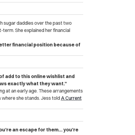
ith sugar daddies over the past two
-term. She explained her financial
better financial position because of
 of add to this online wishlist and
nows exactly what they want.”
cing at an early age. These arrangements
 where she stands. Jess told
A Current
 You’re an escape for them… you’re