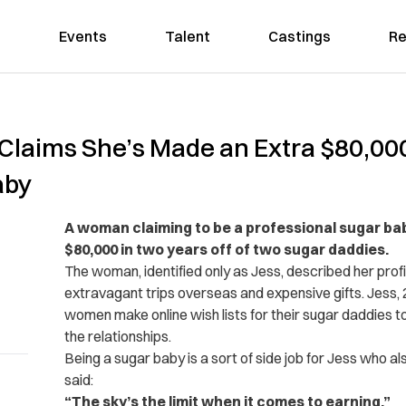
Events
Talent
Castings
Re
Claims She’s Made an Extra $80,000
aby
A woman claiming to be a professional sugar ba
$80,000 in two years off of two sugar daddies.
The woman, identified only as Jess, described her profi
extravagant trips overseas and expensive gifts. Jess, 2
women make online wish lists for their sugar daddies to
the relationships.
Being a sugar baby is a sort of side job for Jess who a
said:
“The sky’s the limit when it comes to earning.”