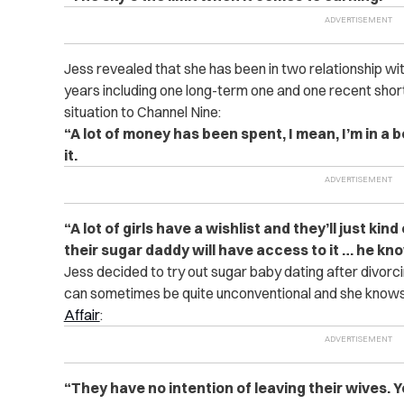
Jess revealed that she has been in two relationship w
years including one long-term one and one recent short
situation to Channel Nine:
“A lot of money has been spent, I mean, I’m in a 
it.
“A lot of girls have a wishlist and they’ll just kind
their sugar daddy will have access to it … he k
Jess decided to try out sugar baby dating after divor
can sometimes be quite unconventional and she knows
Affair
:
“They have no intention of leaving their wives.