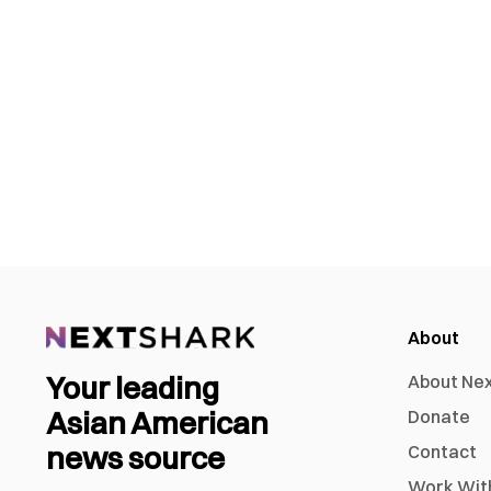
About
Your leading
About Ne
Asian American
Donate
news source
Contact
Work Wit