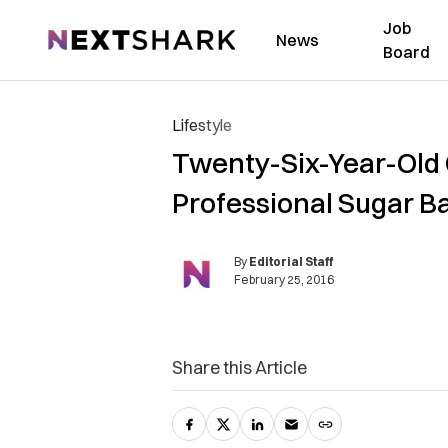
Job
NextShark
News
Board
Lifestyle
Twenty-Six-Year-Old 
Professional Sugar B
By
Editorial Staff
February 25, 2016
Share this Article