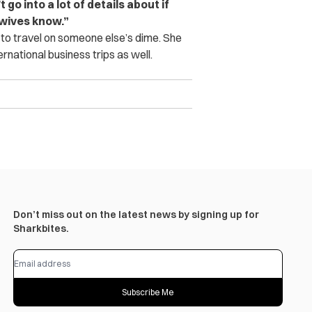
go into a lot of details about if
r wives know.”
 to travel on someone else’s dime. She
national business trips as well.
Don’t miss out on the latest news by signing up for
Sharkbites.
Subscribe Me