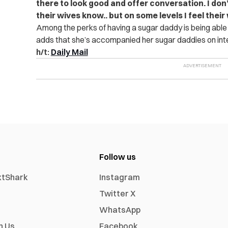
there to look good and offer conversation. I don’t 
their wives know.. but on some levels I feel thei
Among the perks of having a sugar daddy is being able
adds that she’s accompanied her sugar daddies on inter
h/t:
Daily Mail
Follow us
xtShark
Instagram
Twitter X
WhatsApp
h Us
Facebook