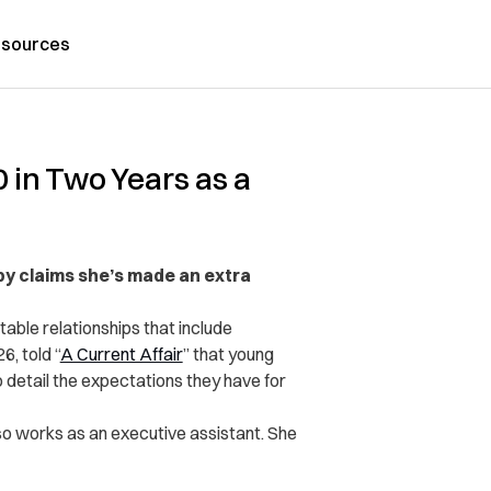
sources
 in Two Years as a
by claims she’s made an extra
table relationships that include
6, told “
A Current Affair
” that young
 detail the expectations they have for
lso works as an executive assistant. She