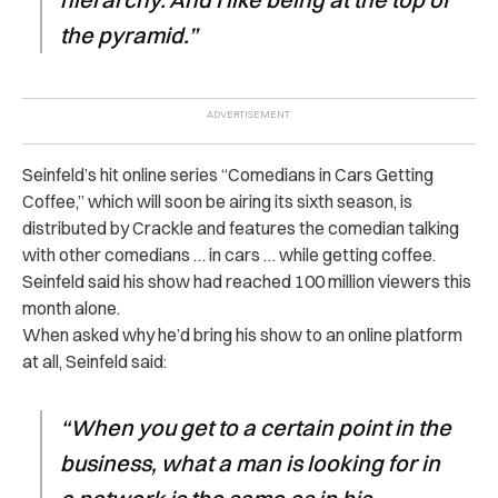
the pyramid.”
Seinfeld’s hit online series “Comedians in Cars Getting
Coffee,” which will soon be airing its sixth season, is
distributed by Crackle and features the comedian talking
with other comedians … in cars … while getting coffee.
Seinfeld said his show had reached 100 million viewers this
month alone.
When asked why he’d bring his show to an online platform
at all, Seinfeld said:
“When you get to a certain point in the
business, what a man is looking for in