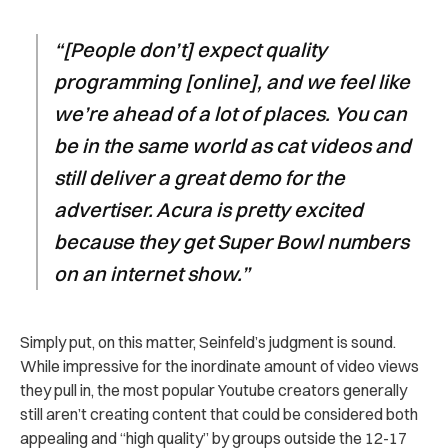
“[People don’t] expect quality
programming [online], and we feel like
we’re ahead of a lot of places. You can
be in the same world as cat videos and
still deliver a great demo for the
advertiser. Acura is pretty excited
because they get Super Bowl numbers
on an internet show.”
Simply put, on this matter, Seinfeld’s judgment is sound.
While impressive for the inordinate amount of video views
they pull in, the most popular Youtube creators generally
still aren’t creating content that could be considered both
appealing and “high quality” by groups outside the 12-17