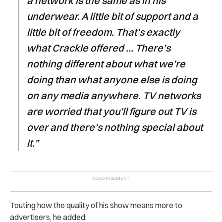
a network is the same as in his
underwear. A little bit of support and a
little bit of freedom. That’s exactly
what Crackle offered … There’s
nothing different about what we’re
doing than what anyone else is doing
on any media anywhere. TV networks
are worried that you’ll figure out TV is
over and there’s nothing special about
it.”
Touting how the quality of his show means more to
advertisers, he added: