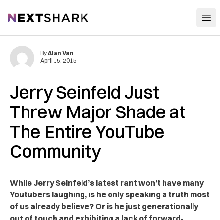
Open
NextShark
By
Alan Van
April 15, 2015
Jerry Seinfeld Just
Threw Major Shade at
The Entire YouTube
Community
While Jerry Seinfeld’s latest rant won’t have many
Youtubers laughing, is he only speaking a truth most
of us already believe? Or is he just generationally
out of touch and exhibiting a lack of forward-