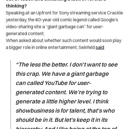
thinking?
Speaking at an Upfront for Sony streaming service Crackle
yesterday, the 60-year-old comic legend called Google’s
video-sharing site a “giant garbage can” for user-
generated content.
When asked about whether such content would soon play
a bigger role in online entertainment, Seinfeld
said
:
“The less the better. I don’t want to see
this crap. We have a giant garbage
can called YouTube for user-
generated content. We’re trying to
generate a little higher level. I think
showbusiness is for talent, that’s who
should be in it. But let’s keep it in its
hierarchy. And I like being at the top of