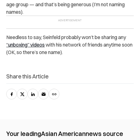
age group — and that’s being generous (I’m not naming
names).
Needless to say, Seinfeld probably won’t be sharing any
“unboxing” videos
with his network of friends anytime soon
(OK, so there’s one name).
Share this Article
Your leading
Asian American
news source