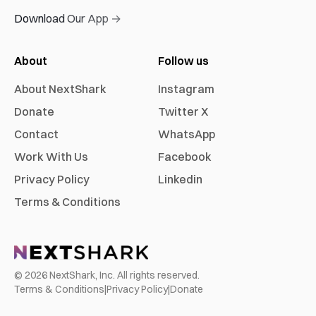
Download Our App →
About
Follow us
About NextShark
Instagram
Donate
Twitter X
Contact
WhatsApp
Work With Us
Facebook
Privacy Policy
Linkedin
Terms & Conditions
©
2026
NextShark, Inc. All rights reserved.
Terms & Conditions
|
Privacy Policy
|
Donate