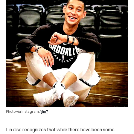
Photo via Instagram /
jlin7
Lin also recognizes that while there have been some