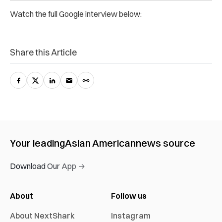
Watch the full Google interview below:
Share this Article
Your leading
Asian American
news source
Download Our App →
About
Follow us
About NextShark
Instagram