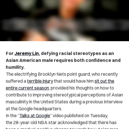
For
Jeremy Lin
, defying racial stereotypes as an
Asian American male requires both confidence and
humility.
The electrifying Brooklyn Nets point guard, who recently
suffered a
terrible injury
that would have him
sit out the
entire current season
, provided his thoughts on how to
contribute to improving stereotypical perceptions of Asian
masculinity in the United States during a previous interview
at the Google headquarters.
In the “
Talks at Google
” video published on Tuesday,
the
28-year-old NBA star acknowledged that there has