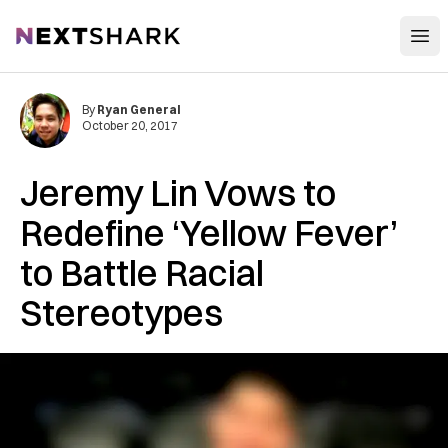
Open
NextShark
By
Ryan General
October 20, 2017
Jeremy Lin Vows to
Redefine ‘Yellow Fever’
to Battle Racial
Stereotypes