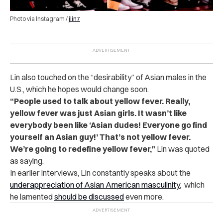
Photo via Instagram /
jlin7
Lin also touched on the “desirability” of Asian males in the
U.S., which he hopes would change soon.
“People used to talk about yellow fever. Really,
yellow fever was just Asian girls. It wasn’t like
everybody been like ‘Asian dudes! Everyone go find
yourself an Asian guy!’ That’s not yellow fever.
We’re going to redefine yellow fever,”
Lin was quoted
as saying.
In earlier interviews, Lin constantly speaks about the
underappreciation of Asian American masculinity
, which
he lamented
should be discussed
even more.