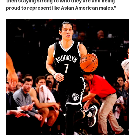
then staying strong to who they are and being
proud to represent like Asian American males.”