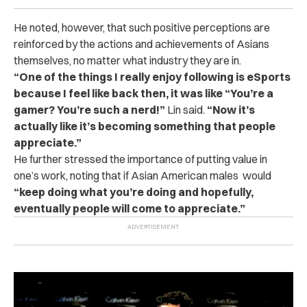
He noted, however, that such positive perceptions are
reinforced by the actions and achievements of Asians
themselves, no matter what industry they are in.
“One of the things I really enjoy following is eSports
because I feel like back then, it was like “You’re a
gamer? You’re such a nerd!”
Lin said.
“Now it’s
actually like it’s becoming something that people
appreciate.”
He further stressed the importance of putting value in
one’s work, noting that if Asian American males would
“keep doing what you’re doing and hopefully,
eventually people will come to appreciate.”