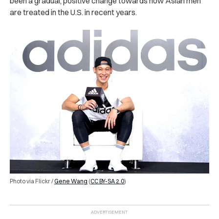
been a gradual, positive change towards how Asian men
are treated in the U.S. in recent years.
Photo via Flickr /
Gene Wang
(
CC BY-SA 2.0
)