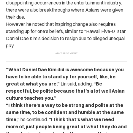
disappointing occurrences in the entertainment industry,
there were also breakthroughs where Asians were given
their due.
However, he noted that inspiring change also requires
standing up for one’s beliefs, similar to “Hawaii Five-0” star
Daniel Dae Kim’s decision to resign due to alleged unequal
pay.
“What Daniel Dae Kim did is awesome because you
have to be able to stand up for yourself, like, be
great at what you are,”
Lin said, adding,
“Be
respectful, be polite because that’s a lot well Asian
culture teaches you.”
“I think there’s a way to be strong and polite at the
same time, to be confident and humble at the same
time,”
he continued.
“I think that’s what we need
more of, just people being great at what they do and