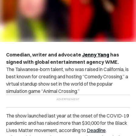
Comedian, writer and advocate
Jenny Yang
has
signed with global entertainment agency WME.
The Taiwanese-born talent, who was raised in California, is
best known for creating and hosting “Comedy Crossing,” a
virtual standup show set in the world of the popular
simulation game “Animal Crossing.”
The show launched last year at the onset of the COVID-19
pandemic and has raised more than $30,000 for the Black
Lives Matter movement, according to
Deadline
.