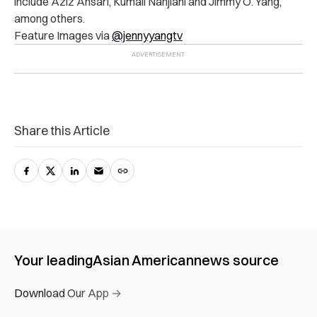
include Aziz Ansari, Kumail Nanjiani and Jimmy O. Yang,
among others.
Feature Images via
@jennyyangtv
Share this Article
Your leading
Asian American
news source
Download Our App →