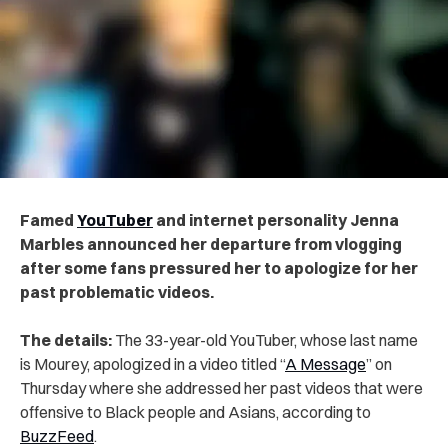
Famed
YouTuber
and internet personality Jenna
Marbles announced her departure from vlogging
after some fans pressured her to apologize for her
past problematic videos.
The details:
The 33-year-old YouTuber, whose last name
is Mourey, apologized in a video titled “
A Message
” on
Thursday where she addressed her past videos that were
offensive to Black people and Asians, according to
BuzzFeed
.