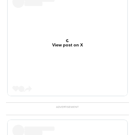
View post on X