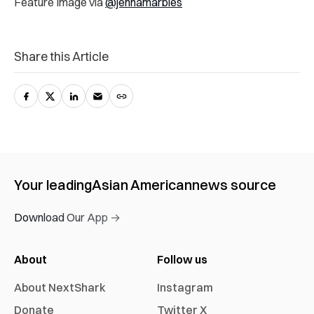
Feature Image via
@jennamarbles
Share this Article
Your leading
Asian American
news source
Download Our App →
About
Follow us
About NextShark
Instagram
Donate
Twitter X