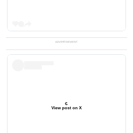
View post on X