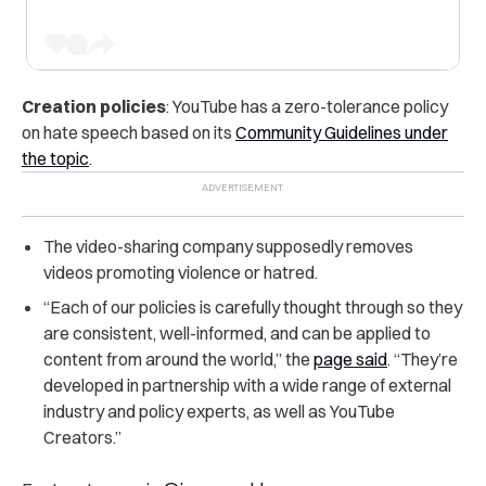
Creation policies
: YouTube has a zero-tolerance policy
on hate speech based on its
Community Guidelines under
the topic
.
The video-sharing company supposedly removes
videos promoting violence or hatred.
“Each of our policies is carefully thought through so they
are consistent, well-informed, and can be applied to
content from around the world,” the
page said
. “They’re
developed in partnership with a wide range of external
industry and policy experts, as well as YouTube
Creators.”