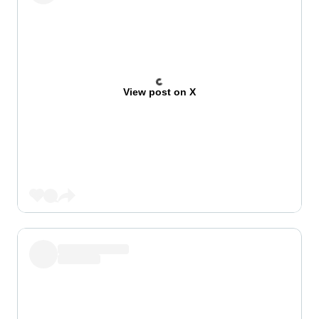
View post on X