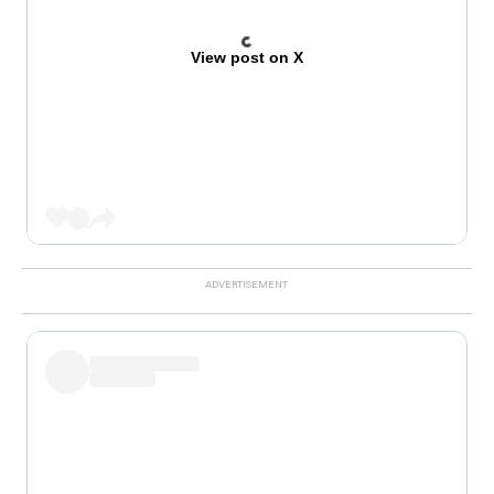
View post on X