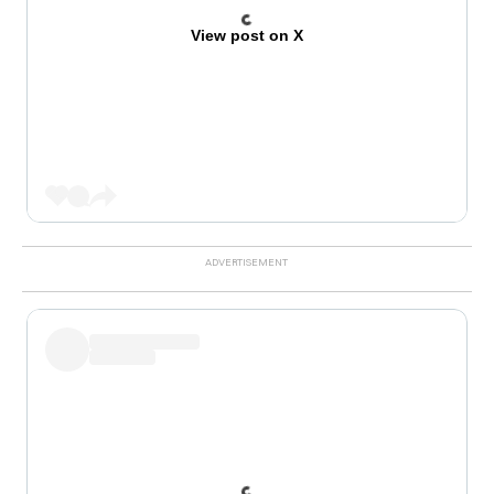
View post on X