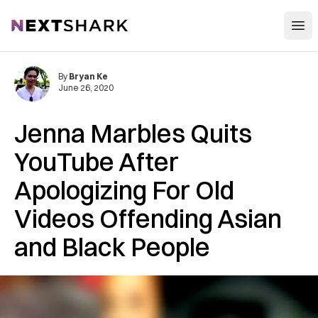
Open
NextShark
By
Bryan Ke
June 26, 2020
Jenna Marbles Quits
YouTube After
Apologizing For Old
Videos Offending Asian
and Black People