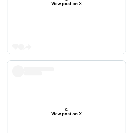
View post on X
View post on X