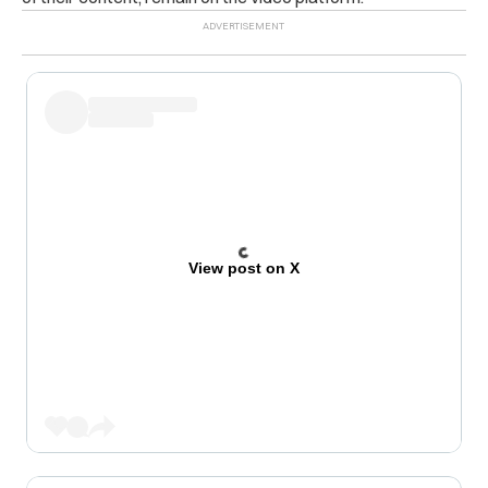
View post on X