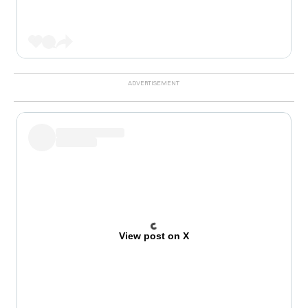
View post on X