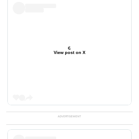
View post on X