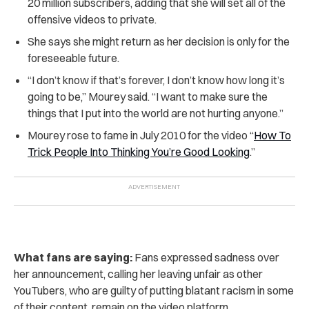
20 million subscribers, adding that she will set all of the
offensive videos to private.
She says she might return as her decision is only for the
foreseeable future.
“I don’t know if that’s forever, I don’t know how long it’s
going to be,” Mourey said. “I want to make sure the
things that I put into the world are not hurting anyone.”
Mourey rose to fame in July 2010 for the video “
How To
Trick People Into Thinking You’re Good Looking
.”
What fans are saying:
Fans expressed sadness over
her announcement, calling her leaving unfair as other
YouTubers, who are guilty of putting blatant racism in some
of their content, remain on the video platform.