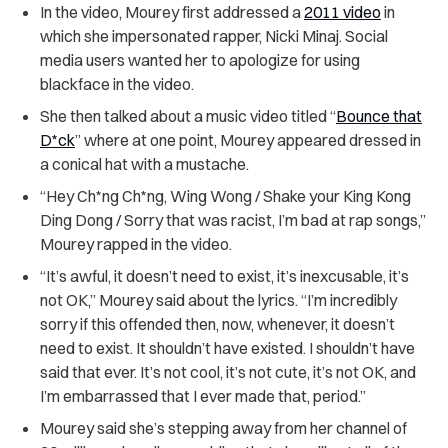
In the video, Mourey first addressed a
2011 video
in
which she impersonated rapper, Nicki Minaj. Social
media users wanted her to apologize for using
blackface in the video.
She then talked about a music video titled “
Bounce that
D*ck
” where at one point, Mourey appeared dressed in
a conical hat with a mustache.
“Hey Ch*ng Ch*ng, Wing Wong / Shake your King Kong
Ding Dong / Sorry that was racist, I’m bad at rap songs,”
Mourey rapped in the video.
“It’s awful, it doesn’t need to exist, it’s inexcusable, it’s
not OK,” Mourey said about the lyrics. “I’m incredibly
sorry if this offended then, now, whenever, it doesn’t
need to exist. It shouldn’t have existed. I shouldn’t have
said that ever. It’s not cool, it’s not cute, it’s not OK, and
I’m embarrassed that I ever made that, period.”
Mourey said she’s stepping away from her channel of