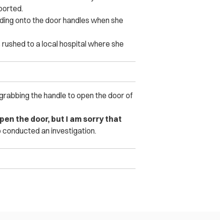
ported.
lding onto the door handles when she
 rushed to a local hospital where she
rabbing the handle to open the door of
pen the door, but I am sorry that
o conducted an investigation.