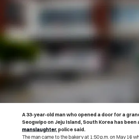
A 33-year-old man who opened a door for a grand
Seogwipo on Jeju Island, South Korea has been 
manslaughter
, police said.
The man came to the bakery at 1:50 p.m. on May 16 w