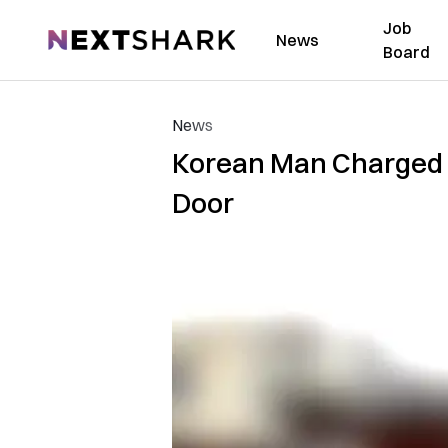
Job
NextShark
News
Board
News
Korean Man Charged 
Door