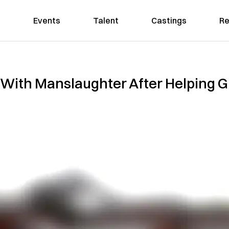
Events
Talent
Castings
Re
With Manslaughter After Helping 