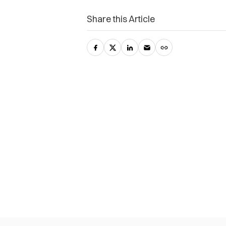
Share this Article