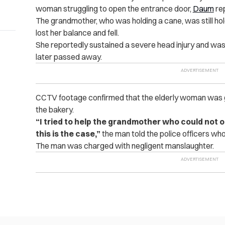
woman struggling to open the entrance door,
Daum
re
The grandmother, who was holding a cane, was still ho
lost her balance and fell.
She reportedly sustained a severe head injury and was
later passed away.
CCTV footage confirmed that the elderly woman was g
the bakery.
“I tried to help the grandmother who could not o
this is the case,”
the man told the police officers wh
The man was charged with negligent manslaughter.