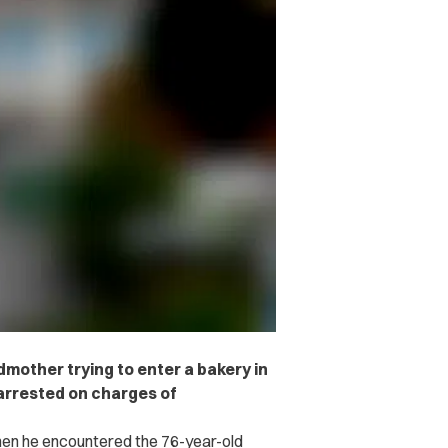
mother trying to enter a bakery in
arrested on charges of
hen he encountered the 76-year-old