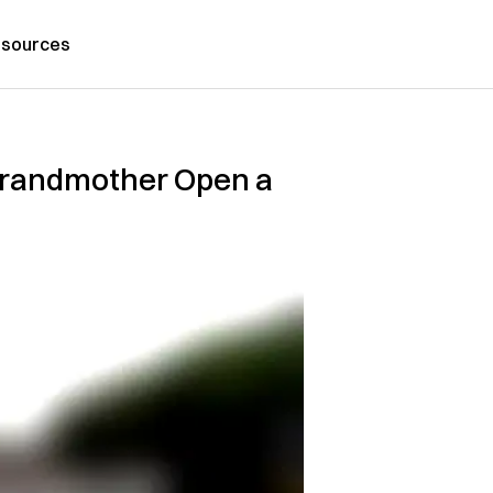
sources
Grandmother Open a