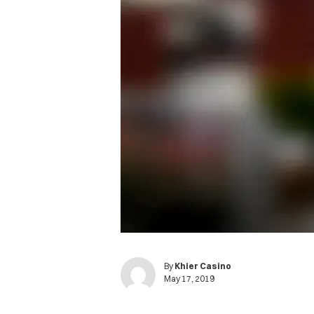
By
Khier Casino
May 17, 2019