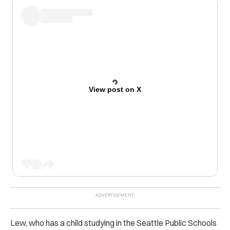
View post on X
Lew, who has a child studying in the Seattle Public Schools