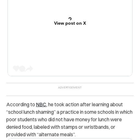
View post on X
According to
NBC
, he took action after learning about
“school lunch shaming” a practice in some schools in which
poor students who did not have money for lunch were
denied food, labeled with stamps or wristbands, or
provided with “alternate meals”.