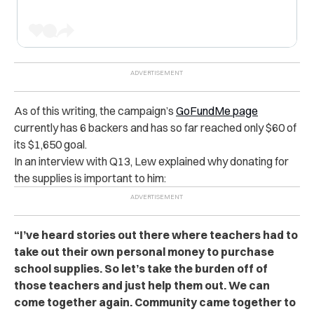
As of this writing, the campaign’s
GoFundMe page
currently has 6 backers and has so far reached only $60 of
its $1,650 goal.
In an interview with Q13, Lew explained why donating for
the supplies is important to him:
“I’ve heard stories out there where teachers had to
take out their own personal money to purchase
school supplies. So let’s take the burden off of
those teachers and just help them out. We can
come together again. Community came together to