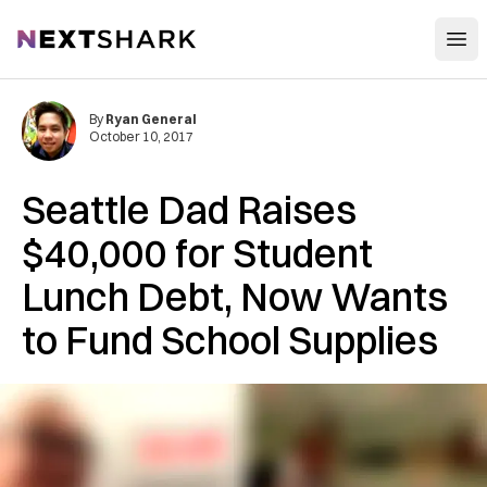
Open
NextShark
By
Ryan General
October 10, 2017
Seattle Dad Raises
$40,000 for Student
Lunch Debt, Now Wants
to Fund School Supplies