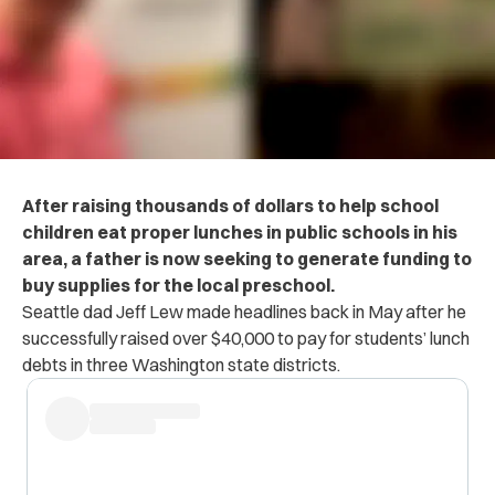
After raising thousands of dollars to help school
children eat proper lunches in public schools in his
area, a father is now seeking to generate funding to
buy supplies for the local preschool.
Seattle dad Jeff Lew made headlines back in May after he
successfully raised over $40,000 to pay for students’ lunch
debts in three Washington state districts.