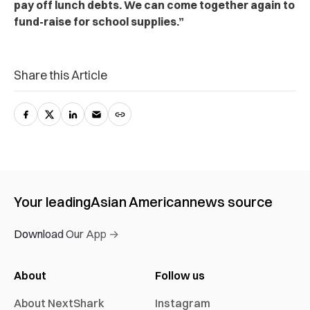
pay off lunch debts. We can come together again to
fund-raise for school supplies.”
Share this Article
Your leading
Asian American
news source
Download Our App →
About
Follow us
About NextShark
Instagram