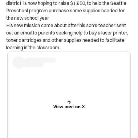
district, is now hoping to raise $1,650, to help the Seattle
Preschool program purchase some supplies needed for
the new school year.
His new mission came about after his son’s teacher sent
out an email to parents seeking help to buy a laser printer,
toner cartridges and other supplies needed to facilitate
learning in the classroom.
View post on X