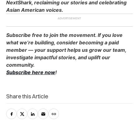
NextShark, reclaiming our stories and celebrating
Asian American voices.
Subscribe free to join the movement. If you love
what we’re building, consider becoming a paid
member — your support helps us grow our team,
investigate impactful stories, and uplift our
community.
Subscribe here now
!
Share this Article