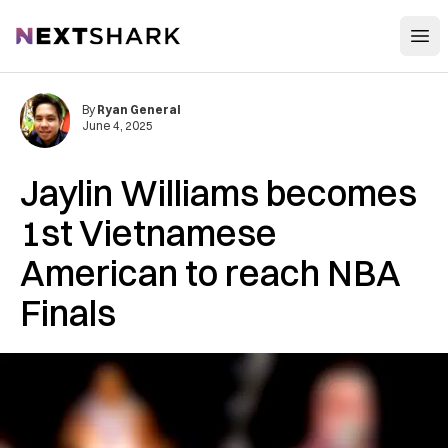
Open
NextShark
By
Ryan General
June 4, 2025
Jaylin Williams becomes
1st Vietnamese
American to reach NBA
Finals