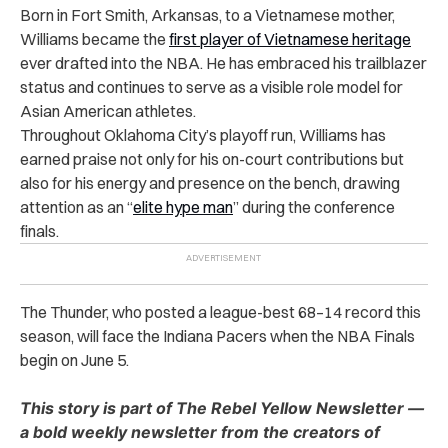
Born in Fort Smith, Arkansas, to a Vietnamese mother,
Williams became the
first player of Vietnamese heritage
ever drafted into the NBA. He has embraced his trailblazer
status and continues to serve as a visible role model for
Asian American athletes.
Throughout Oklahoma City’s playoff run, Williams has
earned praise not only for his on-court contributions but
also for his energy and presence on the bench, drawing
attention as an “
elite hype man
” during the conference
finals.
The Thunder, who posted a league-best 68–14 record this
season, will face the Indiana Pacers when the NBA Finals
begin on June 5.
This story is part of The Rebel Yellow Newsletter —
a bold weekly newsletter from the creators of