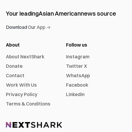
Your leading
Asian American
news source
Download Our App →
About
Follow us
About NextShark
Instagram
Donate
Twitter X
Contact
WhatsApp
Work With Us
Facebook
Privacy Policy
Linkedin
Terms & Conditions