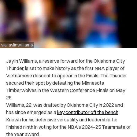
via jaylinwilliams
Jaylin Williams, a reserve forward for the Oklahoma City
Thunder, is set to make history as the first NBA player of
Vietnamese descent to appear in the Finals. The Thunder
secured their spot by defeating the Minnesota
Timberwolves in the Western Conference Finals on May
28.
Williams, 22, was drafted by Oklahoma City in 2022 and
has since emerged as a
key contributor off the bench
.
Known for his defensive versatility and leadership, he
finished ninth in voting for the NBA’s 2024–25 Teammate of
the Year award.