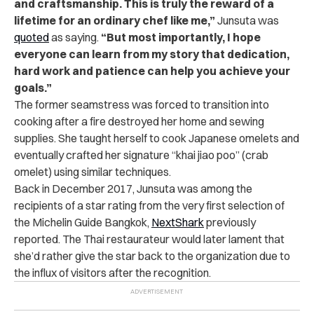
and craftsmanship. This is truly the reward of a
lifetime for an ordinary chef like me,”
Junsuta
was
quoted
as saying.
“But most importantly, I hope
everyone can learn from my story that dedication,
hard work and patience can help you achieve your
goals.”
The former seamstress was forced to transition into
cooking after a fire destroyed her home and sewing
supplies. She taught herself to cook Japanese omelets and
eventually crafted her signature “khai jiao poo” (crab
omelet) using similar techniques.
Back in December 2017, Junsuta was among the
recipients of a star rating from the very first selection of
the Michelin Guide Bangkok,
NextShark
previously
reported. The Thai restaurateur would later lament that
she’d rather give the star back to the organization due to
the influx of visitors after the recognition.