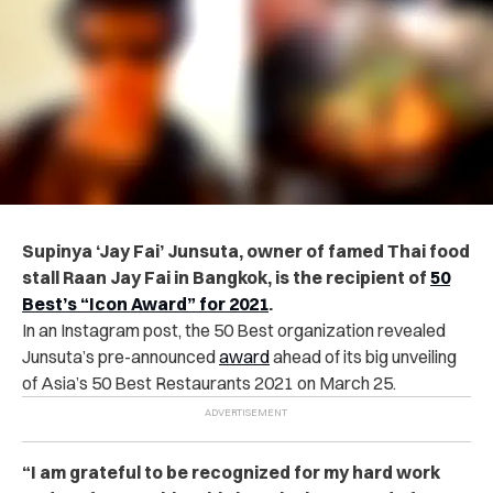
Supinya ‘Jay Fai’ Junsuta, owner of famed Thai food
stall Raan Jay Fai in Bangkok, is the recipient of
50
Best’s “Icon Award” for 2021
.
In an Instagram post, the 50 Best organization revealed
Junsuta’s pre-announced
award
ahead of its big unveiling
of Asia’s 50 Best Restaurants 2021 on March 25.
“I am grateful to be recognized for my hard work