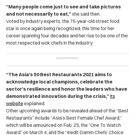
“Many people come just to see and take pictures
and not necessarily to eat,”
she said then.
Voted by industry experts, the 75-year-old street food
star is once again being recognized, this time for her
career spanning four decades and her rise to be one of the
most respected wok chefs in the industry.
“The Asia’s 50 Best Restaurants 2021 aims to
acknowledge local champions, celebrate the
sector’s resilience and honor the leaders who have
demonstrated innovation during the crisis,”
its
website
explained.
Other upcoming awards to be revealed ahead of the “Best
Restaurants” include “Asia’s Best Female Chef Award,”
which will be announced on Feb. 25, the “One To Watch
Award” on March 4, and the “Inedit Damm Chefs’ Choice