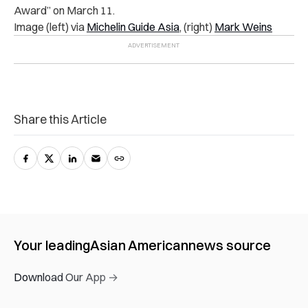
Award” on March 11.
Image (left) via
Michelin Guide Asia
, (right)
Mark Weins
Share this Article
Your leading
Asian American
news source
Download Our App →