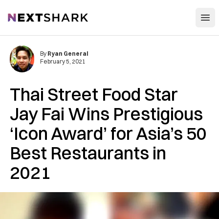
Open
NextShark
By
Ryan General
February 5, 2021
Thai Street Food Star
Jay Fai Wins Prestigious
‘Icon Award’ for Asia’s 50
Best Restaurants in
2021