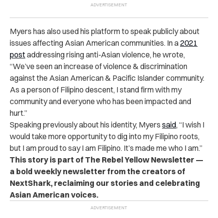
Myers has also used his platform to speak publicly about
issues affecting Asian American communities. In a
2021
post
addressing rising anti-Asian violence, he wrote,
“We’ve seen an increase of violence & discrimination
against the Asian American & Pacific Islander community.
As a person of Filipino descent, I stand firm with my
community and everyone who has been impacted and
hurt.”
Speaking previously about his identity, Myers
said
, “I wish I
would take more opportunity to dig into my Filipino roots,
but I am proud to say I am Filipino. It’s made me who I am.”
This story is part of The Rebel Yellow Newsletter —
a bold weekly newsletter from the creators of
NextShark, reclaiming our stories and celebrating
Asian American voices.