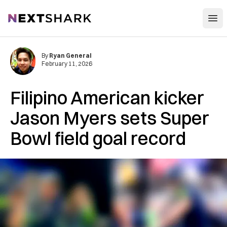
Open
NextShark
By
Ryan General
February 11, 2026
Filipino American kicker
Jason Myers sets Super
Bowl field goal record