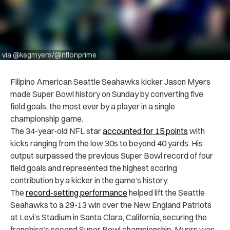
via @kegmyers/@nflonprime
Filipino American Seattle Seahawks kicker Jason Myers
made Super Bowl history on Sunday by converting five
field goals, the most ever by a player in a single
championship game.
The 34-year-old NFL star
accounted for 15 points
with
kicks ranging from the low 30s to beyond 40 yards. His
output surpassed the previous Super Bowl record of four
field goals and represented the highest scoring
contribution by a kicker in the game’s history.
The
record-setting performance
helped lift the Seattle
Seahawks to a 29-13 win over the New England Patriots
at Levi’s Stadium in Santa Clara, California, securing the
franchise’s second Super Bowl championship. Myers was