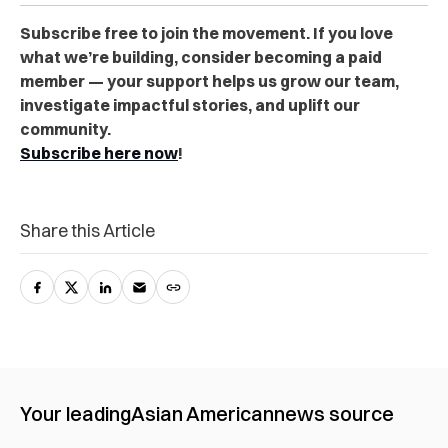
Subscribe free to join the movement. If you love
what we’re building, consider becoming a paid
member — your support helps us grow our team,
investigate impactful stories, and uplift our
community.
Subscribe here now
!
Share this Article
Your leading
Asian American
news source