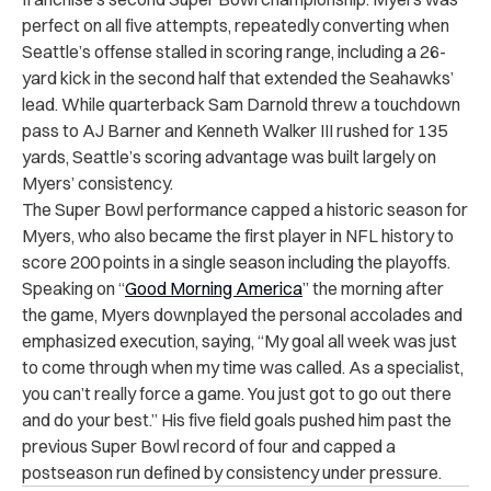
perfect on all five attempts, repeatedly converting when
Seattle’s offense stalled in scoring range, including a 26-
yard kick in the second half that extended the Seahawks’
lead. While quarterback Sam Darnold threw a touchdown
pass to AJ Barner and Kenneth Walker III rushed for 135
yards, Seattle’s scoring advantage was built largely on
Myers’ consistency.
The Super Bowl performance capped a historic season for
Myers, who also became the first player in NFL history to
score 200 points in a single season including the playoffs.
Speaking on “
Good Morning America
” the morning after
the game, Myers downplayed the personal accolades and
emphasized execution, saying, “My goal all week was just
to come through when my time was called. As a specialist,
you can’t really force a game. You just got to go out there
and do your best.” His five field goals pushed him past the
previous Super Bowl record of four and capped a
postseason run defined by consistency under pressure.