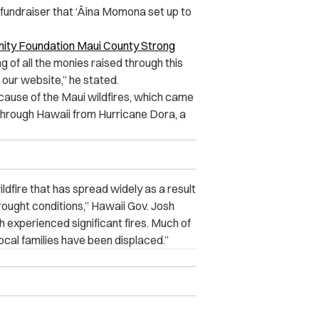
fundraiser that ‘Āina Momona set up to
ity Foundation Maui County Strong
g of all the monies raised through this
 our website,” he stated.
ause of the Maui wildfires, which came
hrough Hawaii from Hurricane Dora, a
ildfire that has spread widely as a result
rought conditions,” Hawaii Gov. Josh
th experienced significant fires. Much of
cal families have been displaced.”