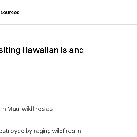
sources
isiting Hawaiian island
in Maui wildfires as
stroyed by raging wildfires in