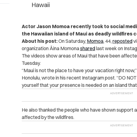
Hawaii
Actor Jason Momoa recently took to social media t
the Hawaiian island of Maui as deadly wildfires 
About his post:
On Saturday,
Momoa
, 44,
reposted
vi
organization Āina Momona
shared
last week on Insta
The videos show areas of Maui that have been affected
Tuesday.
“Maui is not the place to have your vacation right now,” 
Honolulu, wrote in his recent Instagram post. “DO N
yourself that your presence is needed on an island that i
He also thanked the people who have shown support an
affected by the wildfires.