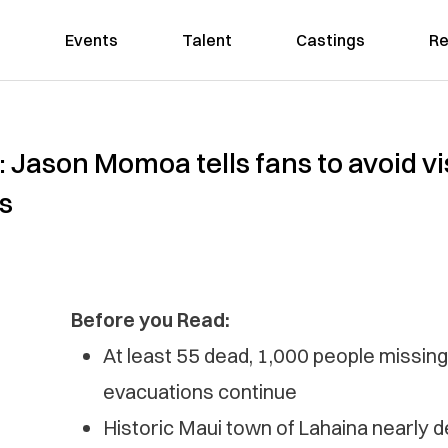
Events
Talent
Castings
Re
’: Jason Momoa tells fans to avoid v
s
Before you Read:
At least 55 dead, 1,000 people missing 
evacuations continue
Historic Maui town of Lahaina nearly de