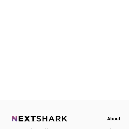
About