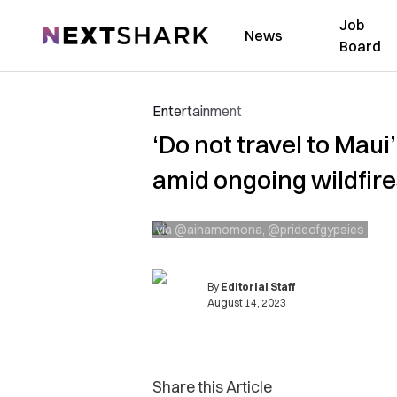
Job
NextShark
News
Board
Entertainment
‘Do not travel to Maui
amid ongoing wildfire
via @ainamomona, @prideofgypsies
By
Editorial Staff
August 14, 2023
Share this Article