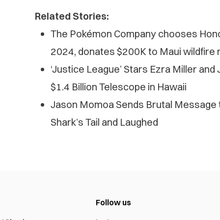
Related Stories:
The Pokémon Company chooses Honol
2024, donates $200K to Maui wildfire r
‘Justice League’ Stars Ezra Miller an
$1.4 Billion Telescope in Hawaii
Jason Momoa Sends Brutal Message t
Shark’s Tail and Laughed
Follow us