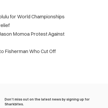
ulu for World Championships
elief
d Jason Momoa Protest Against
o Fisherman Who Cut Off
Don’t miss out on the latest news by signing up for
Sharkbites.