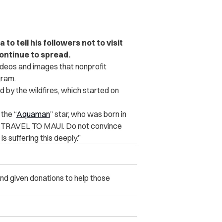
o tell his followers not to visit
continue to spread.
deos and images that nonprofit
gram.
 by the wildfires, which started on
the “
Aquaman
” star, who was born in
OT TRAVEL TO MAUI. Do not convince
s suffering this deeply.”
d given donations to help those