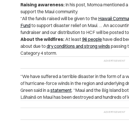
Raising awareness:
In his post, Momoa mentioned a 
support the Maui community.
“All the funds raised will be given to the
Hawaii Commun
Fund
to support disaster relief on Maui. … An accountin
fundraiser and our distribution to HCF will be posted to
About the wildfires:
At least
96 people
have died bec
about due to
dry conditions and strong winds
passing t
Category 4 storm.
“We have suffered a terrible disaster in the form of a w
of hurricane-force winds in the region and underlying d
Green said in a
statement
. “Maui and the Big Island bo
Lāhainā on Maui has been destroyed and hundreds of lo