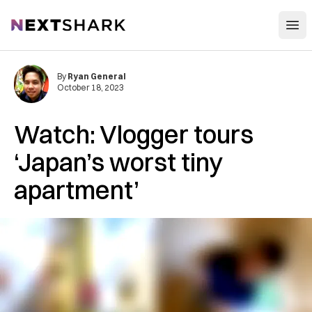
Open
NextShark
By
Ryan General
October 18, 2023
Watch: Vlogger tours
‘Japan’s worst tiny
apartment’