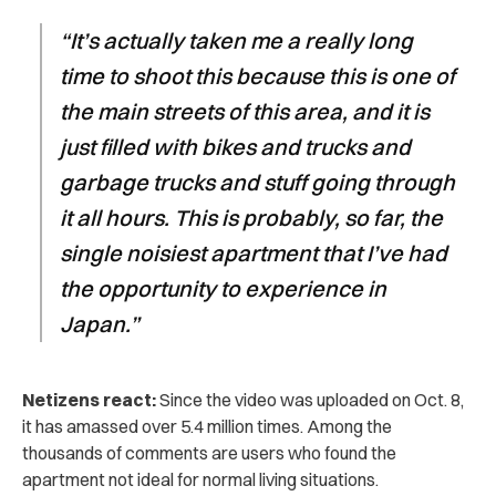
“It’s actually taken me a really long
time to shoot this because this is one of
the main streets of this area, and it is
just filled with bikes and trucks and
garbage trucks and stuff going through
it all hours. This is probably, so far, the
single noisiest apartment that I’ve had
the opportunity to experience in
Japan.”
Netizens react:
Since the video was uploaded on Oct. 8,
it has amassed over 5.4 million times. Among the
thousands of comments are users who found the
apartment not ideal for normal living situations.