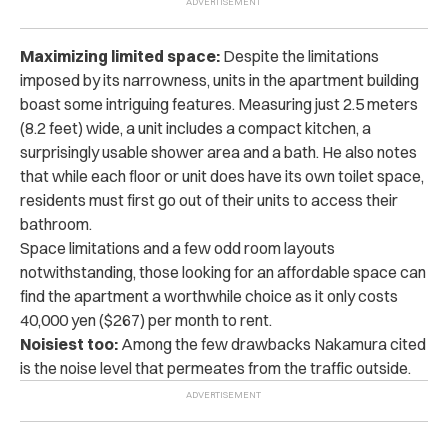
Maximizing limited space:
Despite the limitations
imposed by its narrowness, units in the apartment building
boast some intriguing features. Measuring just 2.5 meters
(8.2 feet) wide, a unit includes a compact kitchen, a
surprisingly usable shower area and a bath. He also notes
that while each floor or unit does have its own toilet space,
residents must first go out of their units to access their
bathroom.
Space limitations and a few odd room layouts
notwithstanding, those looking for an affordable space can
find the apartment a worthwhile choice as it only costs
40,000 yen ($267) per month to rent.
Noisiest too:
Among the few drawbacks Nakamura cited
is the noise level that permeates from the traffic outside.