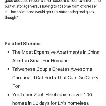
good because in such a small space it’s nicer to have some
built-in storage versus having to fit some form of dresser
in.
That toilet area would get real suffocating real quick,
though.”
Related Stories:
The Most Expensive Apartments in China
Are Too Small For Humans
Taiwanese Couple Creates Awesome
Cardboard Cat Forts That Cats Go Crazy
For
YouTuber Zach Hsieh paints over 100
homes in 10 days for LA’s homeless