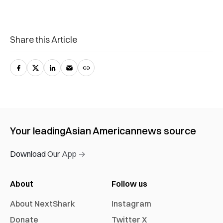
Share this Article
Your leading
Asian American
news source
Download Our App →
About
Follow us
About NextShark
Instagram
Donate
Twitter X