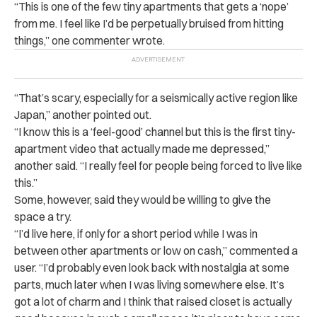
“This is one of the few tiny apartments that gets a ‘nope’
from me. I feel like I’d be perpetually bruised from hitting
things,” one commenter wrote.
“That’s scary, especially for a seismically active region like
Japan,” another pointed out.
“I know this is a ‘feel-good’ channel but this is the first tiny-
apartment video that actually made me depressed,”
another said. “I really feel for people being forced to live like
this.”
Some, however, said they would be willing to give the
space a try.
“I’d live here, if only for a short period while I was in
between other apartments or low on cash,” commented a
user. “I’d probably even look back with nostalgia at some
parts, much later when I was living somewhere else. It’s
got a lot of charm and I think that raised closet is actually