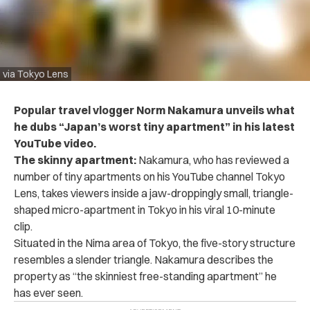
via Tokyo Lens
Popular travel vlogger Norm Nakamura unveils what
he dubs “Japan’s worst tiny apartment” in his latest
YouTube video.
The skinny apartment:
Nakamura, who has reviewed a
number of tiny apartments on his YouTube channel Tokyo
Lens,
takes viewers inside a jaw-droppingly small, triangle-
shaped micro-apartment in Tokyo in his viral 10-minute
clip.
Situated in the Nima area of Tokyo, the five-story structure
resembles a slender triangle. N
akamura describes the
property as “the skinniest free-standing apartment” he
has ever seen.