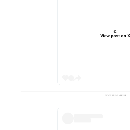
View post on 