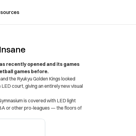
sources
 Insane
has recently opened and its games
etball games before.
and the Ryukyu Golden Kings looked
LED court, giving an entirely new visual
l Gymnasium is covered with LED light
NBA or other pro-leagues — the floors of