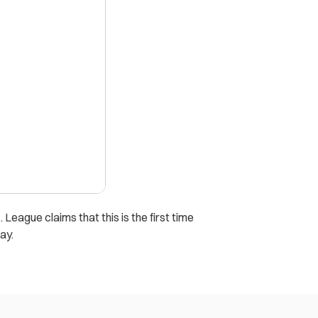
X
 League claims that this is the first time
ay.