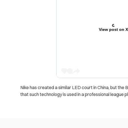
View post on 
Nike has created a similar LED court in China, but the B.
that such technology is used in a professional league pl