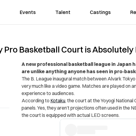
Events
Talent
Castings
Re
 Pro Basketball Court is Absolutely
A new professional basketball league in Japan 
are unlike anything anyone has seen in pro-bask
The B. League inaugural match between Alvark Tokyo 
very much like a video game. Matches are played on an 
experience to audiences.
According to
Kotaku
, the court at the Yoyogi Nationa
panels. Yes, they aren’t projections often used in the 
the court is equipped with actual LED screens.