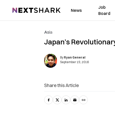
Job
NextShark
News
Board
Asia
Japan’s Revolutionary
By
Ryan General
September 23, 2016
Share this Article