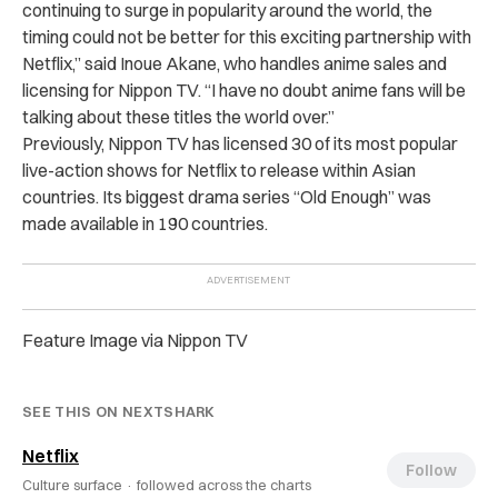
continuing to surge in popularity around the world, the
timing could not be better for this exciting partnership with
Netflix,” said Inoue Akane, who handles anime sales and
licensing for Nippon TV. “I have no doubt anime fans will be
talking about these titles the world over.”
Previously, Nippon TV has licensed 30 of its most popular
live-action shows for Netflix to release within Asian
countries. Its biggest drama series “Old Enough” was
made available in 190 countries.
Feature Image via Nippon TV
SEE THIS ON NEXTSHARK
Netflix
Follow
Culture surface ·
followed across the charts