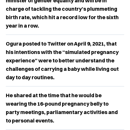
minister of gender equality and will be in
charge of tackling the country’s plummeting
birth rate, which hit a record low for the sixth
year in a row.
Ogura posted to Twitter on April 9, 2021, that
his intentions with the “simulated pregnancy
experience” were to better understand the
challenges of carrying a baby while living out
day to day routines.
He shared at the time that he would be
wearing the 16-pound pregnancy belly to
party meetings, parliamentary activities and
to personal events.