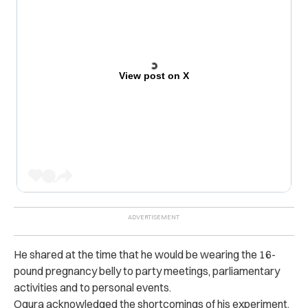
View post on X
He shared at the time that he would be wearing the 16-
pound pregnancy belly to party meetings, parliamentary
activities and to personal events.
Ogura acknowledged the shortcomings of his experiment,