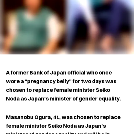
A former Bank of Japan official who once
wore a "pregnancy belly" for two days was
chosen to replace female minister Seiko
Noda as Japan's minister of gender equality.
Masanobu Ogura, 41, was chosen to replace
female minister Seiko Noda as Japan's