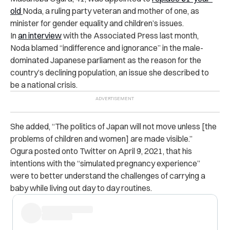
old
Noda
, a ruling party veteran and mother of one, as
minister for gender equality and children’s issues.
In
an interview
with the Associated Press last month,
Noda blamed “indifference and ignorance” in the male-
dominated Japanese parliament as the reason for the
country’s declining population, an issue she described to
be a national crisis.
She added, “The politics of Japan will not move unless [the
problems of children and women] are made visible.”
Ogura posted onto Twitter on April 9, 2021, that his
intentions with the “simulated pregnancy experience”
were to better understand the challenges of carrying a
baby while living out day to day routines.