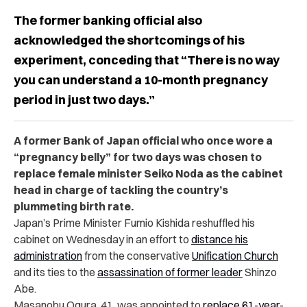
The former banking official also
acknowledged the shortcomings of his
experiment, conceding that “There is no way
you can understand a 10-month pregnancy
period in just two days.”
A former Bank of Japan official who once wore a
“pregnancy belly” for two days was chosen to
replace female minister Seiko Noda as the cabinet
head in charge of tackling the country’s
plummeting birth rate.
Japan’s Prime Minister Fumio Kishida reshuffled his
cabinet on Wednesday in an effort to
distance his
administration
from the conservative
Unification Church
and its ties to the
assassination of former leader
Shinzo
Abe.
Masanobu Ogura, 41, was appointed to
replace 61-year-