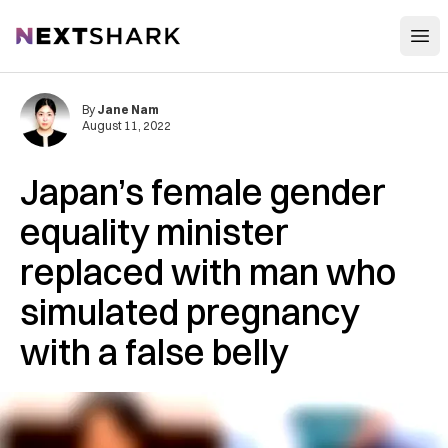
Open
NextShark
By
Jane Nam
August 11, 2022
Japan’s female gender
equality minister
replaced with man who
simulated pregnancy
with a false belly