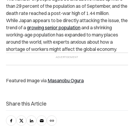
than 29 percent of the population as of September, and the
death rate reached a post-war high of 1.44 million.
While Japan appears to be directly attacking the issue, the
trend of a
growing senior population
and a shrinking
working-age population has expanded to many places
around the world, with experts anxious about how a
shortage of workers might affect the global economy.
Featured Image via
Masanobu Ogura
Share this Article