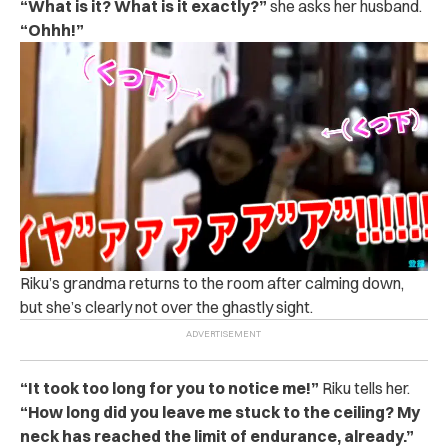
“What is it?
What is it exactly?”
she asks her husband.
“Ohhh!”
Riku’s grandma returns to the room after calming down,
but she’s clearly not over the ghastly sight.
“It took too long for you to notice me!”
Riku tells her.
“How long did you leave me stuck to the ceiling? My
neck has reached the limit of endurance, already.”