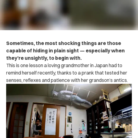
Sometimes, the most shocking things are those
capable of hiding in plain sight — especially when
they’re unsightly, to begin with.
This is one lesson a loving grandmother in Japan had to
remind herself recently, thanks to a prank that tested her
senses, reflexes and patience with her grandson’s antics.