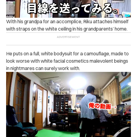
With his grandpa for an accomplice, Riku attaches himself
with straps on the white ceiling in his grandparents’ home.
He puts on a full, white bodysuit for a camouflage, made to
look worse with white facial cosmetics malevolent beings
in nightmares can surely work with.