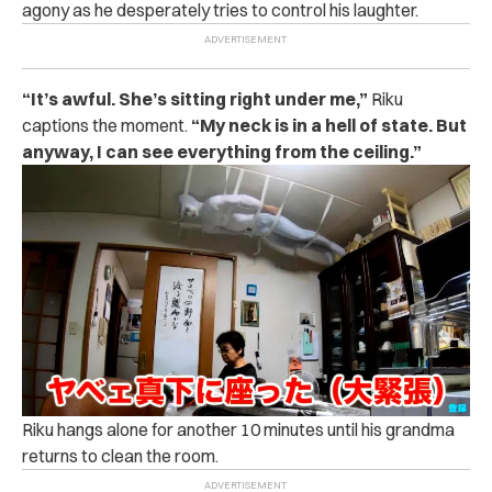
agony as he desperately tries to control his laughter.
“It’s awful. She’s sitting right under me,”
Riku
captions the moment.
“My neck is in a hell of state. But
anyway, I can see everything from the ceiling.”
Riku hangs alone for another 10 minutes until his grandma
returns to clean the room.