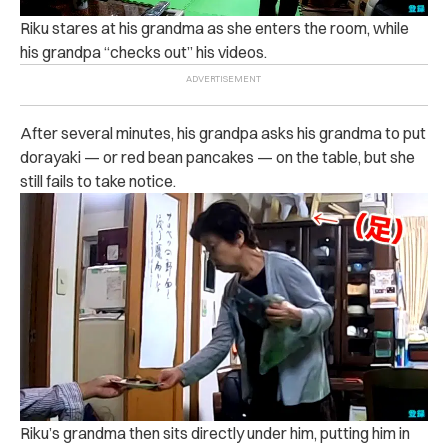
Riku stares at his grandma as she enters the room, while
his grandpa “checks out” his videos.
After several minutes, his grandpa asks his grandma to put
dorayaki — or red bean pancakes — on the table, but she
still fails to take notice.
Riku’s grandma then sits directly under him, putting him in