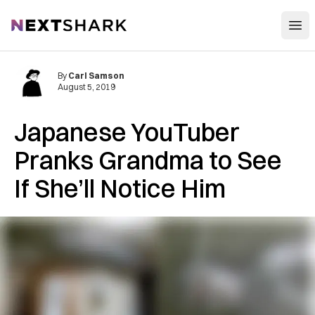
Open
NextShark
By
Carl Samson
August 5, 2019
Japanese YouTuber
Pranks Grandma to See
If She’ll Notice Him