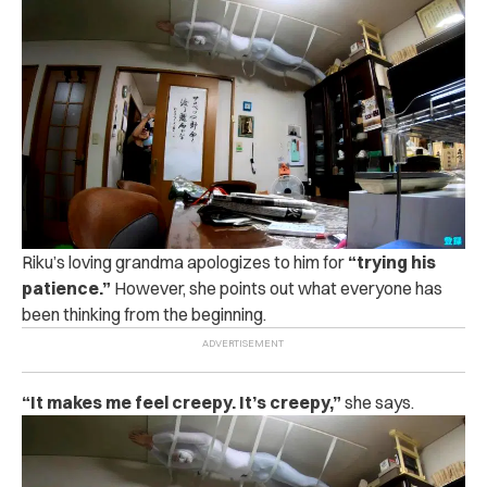
Riku’s loving grandma apologizes to him for
“trying his
patience.”
However, she points out what everyone has
been thinking from the beginning.
“It makes me feel creepy. It’s creepy,”
she says.