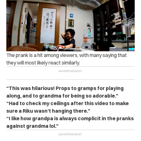
The prank is a hit among viewers, with many saying that
they will most likely react similarly.
“This was hilarious! Props to gramps for playing
along, and to grandma for being so adorable.”
“Had to check my ceilings after this video to make
sure a Riku wasn’t hanging there.”
“I like how grandpa is always complicit in the pranks
against grandma lol.”