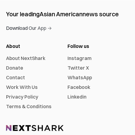
Your leading
Asian American
news source
Download Our App →
About
Follow us
About NextShark
Instagram
Donate
Twitter X
Contact
WhatsApp
Work With Us
Facebook
Privacy Policy
Linkedin
Terms & Conditions