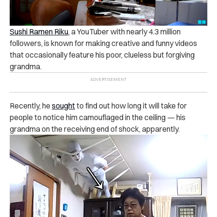
Sushi Ramen Riku
, a YouTuber with nearly 4.3 million
followers, is known for making creative and funny videos
that occasionally feature his poor, clueless but forgiving
grandma.
Recently, he
sought
to find out how long it will take for
people to notice him camouflaged in the ceiling — his
grandma on the receiving end of shock, apparently.