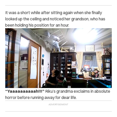
It was a short while after sitting again when she finally
looked up the ceiling and noticed her grandson, who has
been holding his position for an hour.
“Yaaaaaaaaaah!!!”
Riku’s grandma exclaims in absolute
horror before running away for dear life.