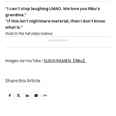
“I can’t stop laughing LMAO. We love you Riku’s
grandma.”
“If this isn’t nightmare material, then I don’t know
what is.”
Watch the full video below:
Images via YouTube /
SUSHI RAMEN【Riku】
Share this Article