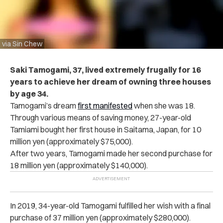
via Sin Chew
Saki Tamogami, 37, lived extremely frugally for 16
years to achieve her dream of owning three houses
by age 34.
Tamogami’s dream
first manifested
when she was 18.
Through various means of saving money, 27-year-old
Tamiami bought her first house in Saitama, Japan, for 10
million yen (approximately $75,000)
.
After two years, Tamogami made her second purchase for
18 million yen (approximately $140,000).
In 2019, 34-year-old Tamogami fulfilled her wish with a final
purchase of 37 million yen (approximately $280,000).