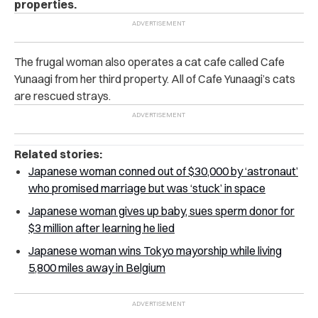
properties.
The frugal woman also operates a cat cafe called Cafe
Yunaagi from her third property. All of Cafe Yunaagi’s cats
are rescued strays.
Related stories:
Japanese woman conned out of $30,000 by ‘astronaut’
who promised marriage but was ‘stuck’ in space
Japanese woman gives up baby, sues sperm donor for
$3 million after learning he lied
Japanese woman wins Tokyo mayorship while living
5,800 miles away in Belgium