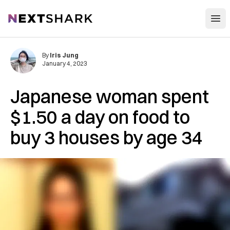
Open
NextShark
By
Iris Jung
January 4, 2023
Japanese woman spent
$1.50 a day on food to
buy 3 houses by age 34