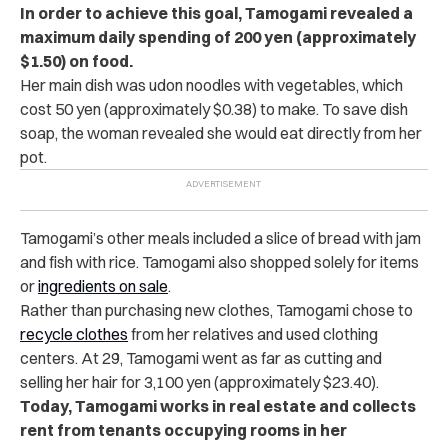
In order to achieve this goal, Tamogami revealed a
maximum daily spending of 200 yen (approximately
$1.50) on food.
Her main dish was udon noodles with vegetables, which
cost 50 yen (approximately $0.38) to make. To save dish
soap, the woman revealed she would eat directly from her
pot.
Tamogami’s other meals included a slice of bread with jam
and fish with rice. Tamogami also shopped solely for items
or
ingredients on sale
.
Rather than purchasing new clothes, Tamogami chose to
recycle clothes
from her relatives and used clothing
centers. At 29, Tamogami went as far as cutting and
selling her hair for 3,100 yen (approximately $23.40).
Today, Tamogami works in real estate and collects
rent from tenants occupying rooms in her