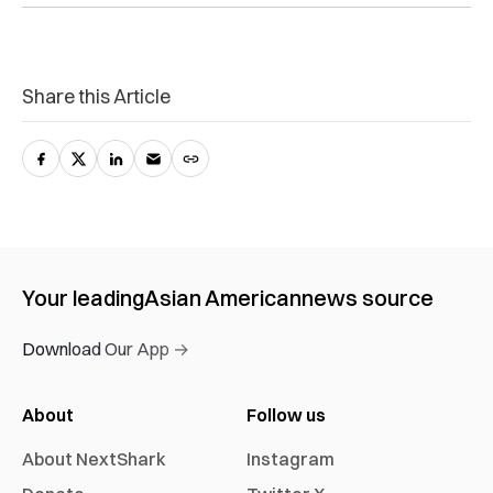
Share this Article
Your leading
Asian American
news source
Download Our App →
About
Follow us
About NextShark
Instagram