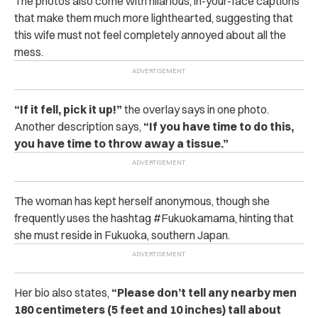
The photos also come with hilarious, in-your-face captions
that make them much more lighthearted, suggesting that
this wife must not feel completely annoyed about all the
mess.
“If it fell, pick it up!”
the overlay says in one photo.
Another description says,
“If you have time to do this,
you have time to throw away a tissue.”
The woman has kept herself anonymous, though she
frequently uses the hashtag #Fukuokamama, hinting that
she must reside in Fukuoka, southern Japan.
Her bio also states,
“Please don’t tell any nearby men
180 centimeters (5 feet and 10 inches) tall about