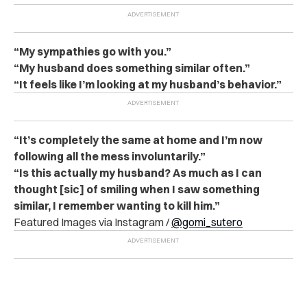
“My sympathies go with you.”
“My husband does something similar often.”
“It feels like I’m looking at my husband’s behavior.”
“It’s completely the same at home and I’m now
following all the mess involuntarily.”
“Is this actually my husband? As much as I can
thought [sic] of smiling when I saw something
similar, I remember wanting to kill him.”
Featured Images via Instagram /
@gomi_sutero