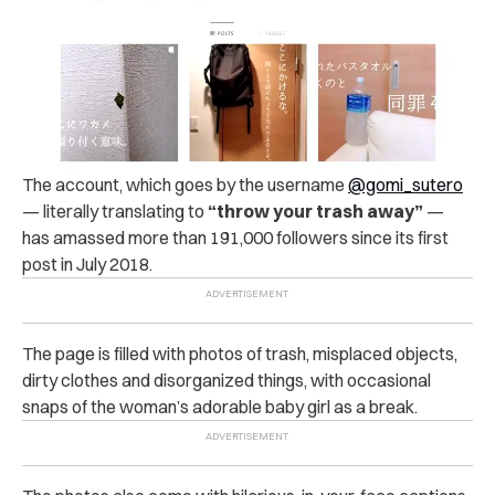
The account, which goes by the username
@gomi_sutero
— literally translating to
“throw your trash away”
—
has amassed more than 191,000 followers since its first
post in July 2018.
The page is filled with photos of trash, misplaced objects,
dirty clothes and disorganized things, with occasional
snaps of the woman’s adorable baby girl as a break.