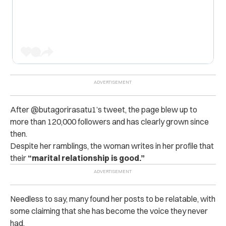
After @butagorirasatu1’s tweet, the page blew up to
more than 120,000 followers and has clearly grown since
then.
Despite her ramblings, the woman writes in her profile that
their
“marital relationship is good.”
Needless to say, many found her posts to be relatable, with
some claiming that she has become the voice they never
had.