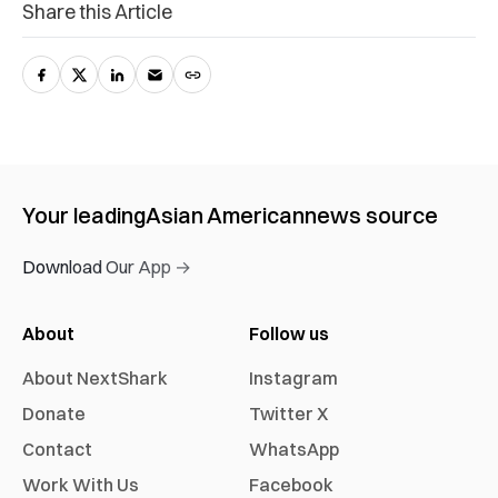
Share this Article
Your leading
Asian American
news source
Download Our App →
About
Follow us
About NextShark
Instagram
Donate
Twitter X
Contact
WhatsApp
Work With Us
Facebook