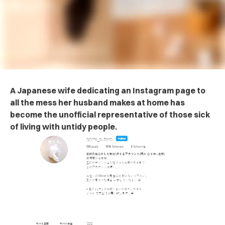
A Japanese wife dedicating an Instagram page to
all the mess her husband makes at home has
become the unofficial representative of those sick
of living with untidy people.