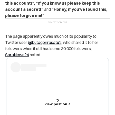
this account!”, “If you know us please keep this
account a secret!”
and
“Honey, if you’ve found this,
please forgive me!”
The page apparently owes much of its popularity to
Twitter user
@butagorirasatu1
, who shared it to her
followers when it still had some 30,000 followers,
SoraNews24
noted.
View post on X