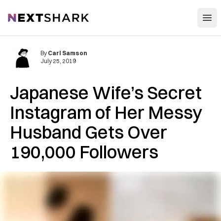
Open
NextShark
By
Carl Samson
July 25, 2019
Japanese Wife’s Secret
Instagram of Her Messy
Husband Gets Over
190,000 Followers