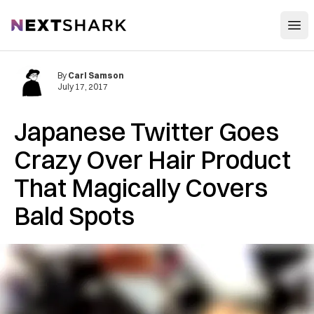
Open
NextShark
By
Carl Samson
July 17, 2017
Japanese Twitter Goes
Crazy Over Hair Product
That Magically Covers
Bald Spots