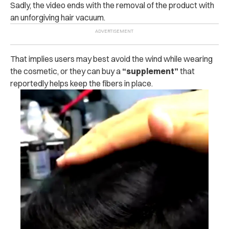
Sadly, the video ends with the removal of the product with
an unforgiving hair vacuum.
That implies users may best avoid the wind while wearing
the cosmetic, or they can buy a
“supplement”
that
reportedly helps keep the fibers in place.