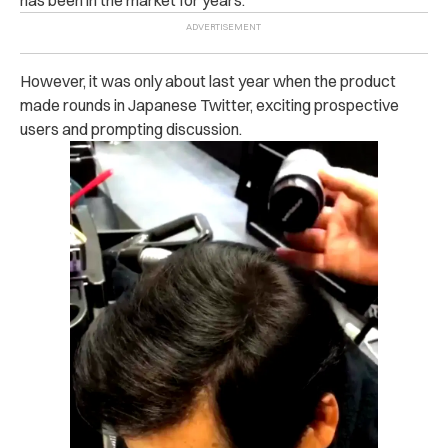
However, it was only about last year when the product
made rounds in Japanese Twitter, exciting prospective
users and prompting discussion.