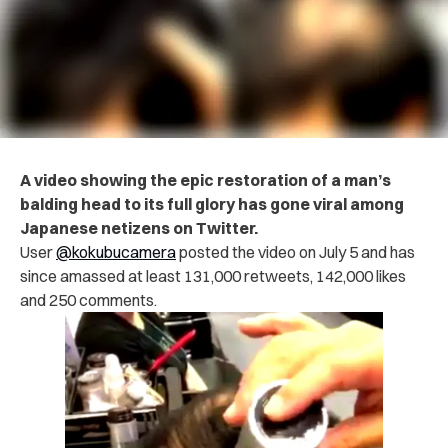
A video showing the epic restoration of a man’s
balding head to its full glory has gone viral among
Japanese netizens on Twitter.
User
@kokubucamera
posted the video on July 5 and has
since amassed at least 131,000 retweets, 142,000 likes
and 250 comments.