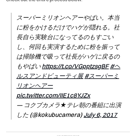
スーパーミリオンヘアーやばい。本当
に粉をかけるだけでハゲが隠れる。社
長自ら実験台になってるのもすごい
し、何回も実演するために粉を振って
は掃除機で吸って社長がハゲに戻るの
もやばい
https://t.co/VGpptzsgBF
#ヘ
ルスアンドビューティ展
#スーパーミ
リオンヘアー
pic.twitter.com/IIE1c8YJZx
— コクブカメラ★テレ朝の番組に出演
した (@kokubucamera)
July 6, 2017