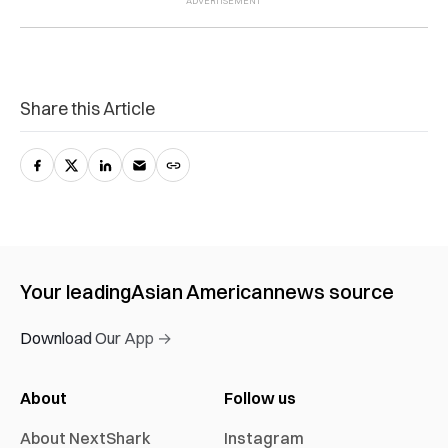
Share this Article
Your leading
Asian American
news source
Download Our App →
About
Follow us
About NextShark
Instagram