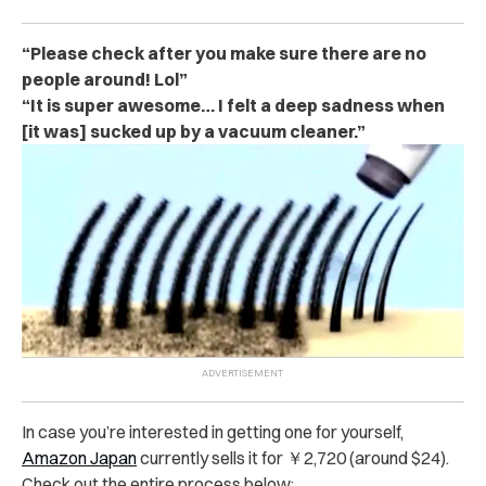
“Please check after you make sure there are no
people around! Lol”
“It is super awesome… I felt a deep sadness when
[it was] sucked up by a vacuum cleaner.”
In case you’re interested in getting one for yourself,
Amazon Japan
currently sells it for ￥2,720 (around $24).
Check out the entire process below: