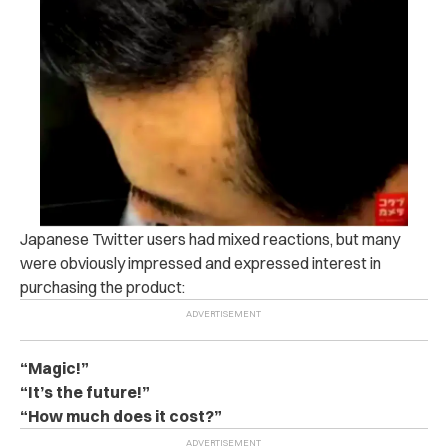
Japanese Twitter users had mixed reactions, but many
were obviously impressed and expressed interest in
purchasing the product:
“Magic!”
“It’s the future!”
“How much does it cost?”