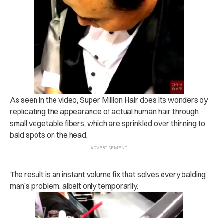
As seen in the video, Super Million Hair does its wonders by
replicating the appearance of actual human hair through
small vegetable fibers, which are sprinkled over thinning to
bald spots on the head.
The result is an instant volume fix that solves every balding
man’s problem, albeit only temporarily.