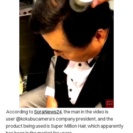
According to
SoraNews24
, the man in the video is
user @kokubucamera’s company president, and the
product being used is Super Million Hair, which apparently
has been in the market for years.