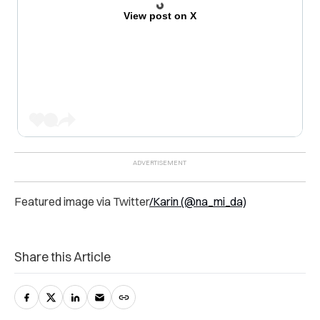
View post on X
Featured image via
Twitter
/Karin (@na_mi_da)
Share this Article