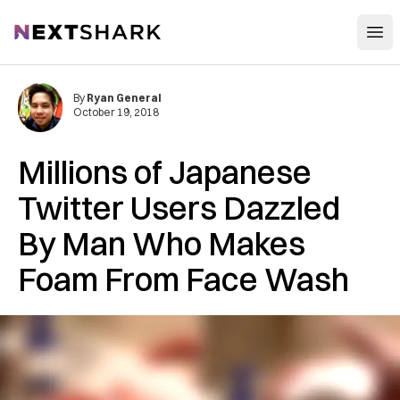
Open
NextShark
By
Ryan General
October 19, 2018
Millions of Japanese
Twitter Users Dazzled
By Man Who Makes
Foam From Face Wash