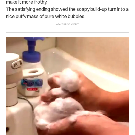
make it more frothy.
The satisfying ending showed the soapy build-up turn into a
nice puffy mass of pure white bubbles.