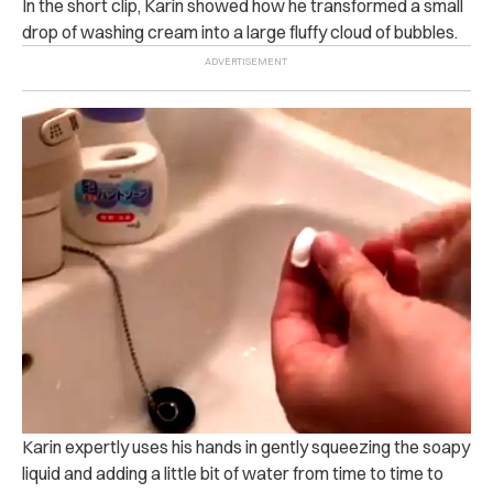
In the short clip, Karin showed how he transformed a small
drop of washing cream into a large fluffy cloud of bubbles.
Karin expertly uses his hands in gently squeezing the soapy
liquid and adding a little bit of water from time to time to