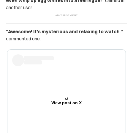
even whip up egg whites into a meringue!”
chimed in
another user.
“Awesome! It’s mysterious and relaxing to watch.”
commented one.
View post on X