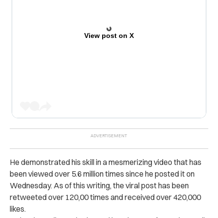
View post on X
He demonstrated his skill in a mesmerizing video that has
been viewed over 5.6 million times since he posted it on
Wednesday. As of this writing, the viral post has been
retweeted over
120,00 times and received over 4
20,000
likes.