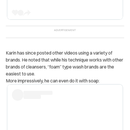
Karin has since posted other videos using a variety of
brands. He noted that while his technique works with other
brands of cleansers, “foam” type wash brands are the
easiest to use.
More impressively, he can even do it with soap: