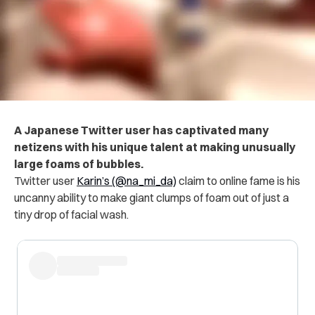
A Japanese Twitter user has captivated many
netizens with his unique talent at making unusually
large foams of bubbles.
Twitter user
Karin’s (@na_mi_da)
claim to online fame is his
uncanny ability to make giant clumps of foam out of just a
tiny drop of facial wash.