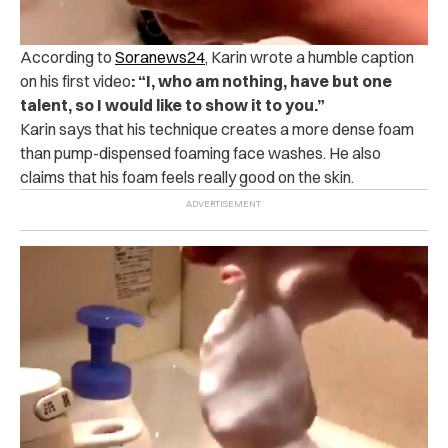
According to
Soranews24
, Karin wrote a humble caption
on his first video
: “I, who am nothing, have but one
talent, so I would like to show it to you.”
Karin says that his technique creates a more dense foam
than pump-dispensed foaming face washes. He also
claims that his foam feels really good on the skin.