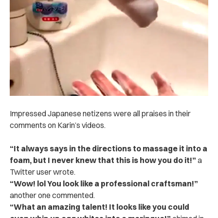
Impressed Japanese netizens were all praises in their
comments on Karin’s videos.
“It always says in the directions to massage it into a
foam, but I never knew that this is how you do it!”
a
Twitter user wrote.
“Wow! lol You look like a professional craftsman!”
another one commented.
“What an amazing talent! It looks like you could