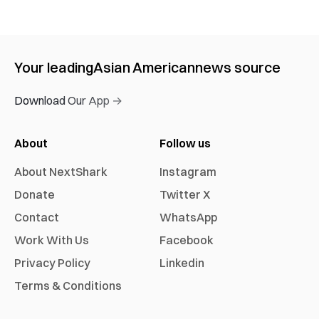
Your leading
Asian American
news source
Download Our App →
About
Follow us
About NextShark
Instagram
Donate
Twitter X
Contact
WhatsApp
Work With Us
Facebook
Privacy Policy
Linkedin
Terms & Conditions