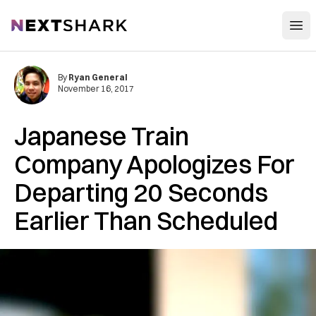
Open
NextShark
By
Ryan General
November 16, 2017
Japanese Train
Company Apologizes For
Departing 20 Seconds
Earlier Than Scheduled