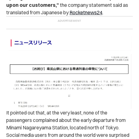
upon our customers,”
the company statement said as
translated from Japanese by
Rocketnews24
.
It pointed out that, at the very least, none of the
passengers complained about the early departure from
Minami Nagareyama Station, located north of Tokyo.
Social media users from around the world were surprised