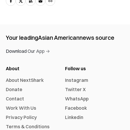
Your leading
Asian American
news source
Download Our App →
About
Follow us
About NextShark
Instagram
Donate
Twitter X
Contact
WhatsApp
Work With Us
Facebook
Privacy Policy
Linkedin
Terms & Conditions