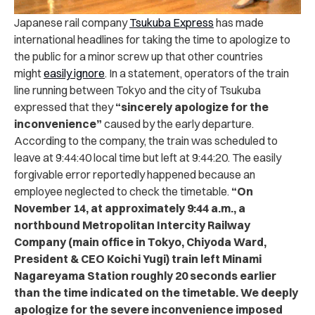
Japanese rail company
Tsukuba Express
has made
international headlines for taking the time to apologize to
the public for a minor screw up that other countries
might
easily ignore
.
In a statement, operators of the train
line running between Tokyo and the city of Tsukuba
expressed that they
“sincerely apologize for the
inconvenience”
caused by the early departure.
According to the company, the train was scheduled to
leave at 9:44:40 local time but left at 9:44:20.
The easily
forgivable error reportedly happened because an
employee neglected to check the timetable.
“On
November 14, at approximately 9:44 a.m., a
northbound Metropolitan Intercity Railway
Company (main office in Tokyo, Chiyoda Ward,
President & CEO Koichi Yugi) train left Minami
Nagareyama Station roughly 20 seconds earlier
than the time indicated on the timetable. We deeply
apologize for the severe inconvenience imposed