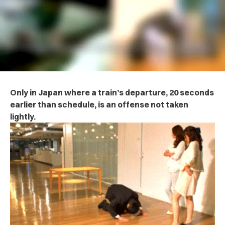
Only in Japan where a train’s departure, 20 seconds
earlier than schedule, is an offense not taken
lightly.