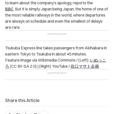
to learn about the company’s apology, reports the
BBC
. But it is simply Japan being Japan, the home of one of
the most reliable railways in the world, where departures
are always on schedule and even the smallest of delays
are rare.
Tsukuba Express line takes passengers from Akihabara in
eastern Tokyo to Tsukuba in about 45 minutes.
Feature image via Wikimedia Commons / (Left):
いぬっこ
ろ
(CC BY-SA 2.0) | (Right): YouTube /
谷口マサト企画
Share this Article