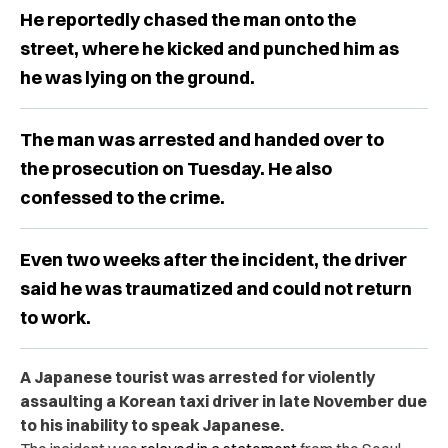
He reportedly chased the man onto the
street, where he kicked and punched him as
he was lying on the ground.
The man was arrested and handed over to
the prosecution on Tuesday. He also
confessed to the crime.
Even two weeks after the incident, the driver
said he was traumatized and could not return
to work.
A Japanese tourist was arrested for violently
assaulting a Korean taxi driver in late November due
to his inability to speak Japanese.