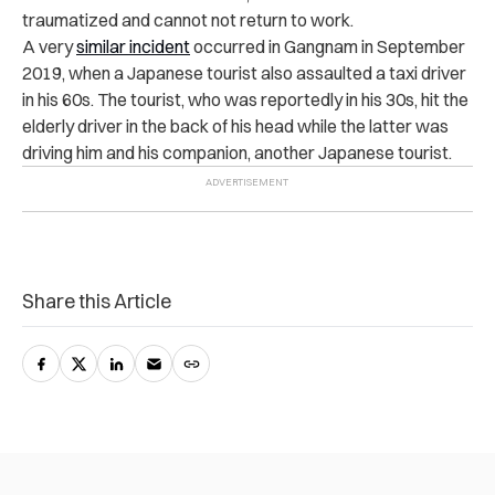
traumatized and cannot not return to work.
A very
similar incident
occurred in Gangnam in September
2019, when a Japanese tourist also assaulted a taxi driver
in his 60s. The tourist, who was reportedly in his 30s, hit the
elderly driver in the back of his head while the latter was
driving him and his companion, another Japanese tourist.
Share this Article