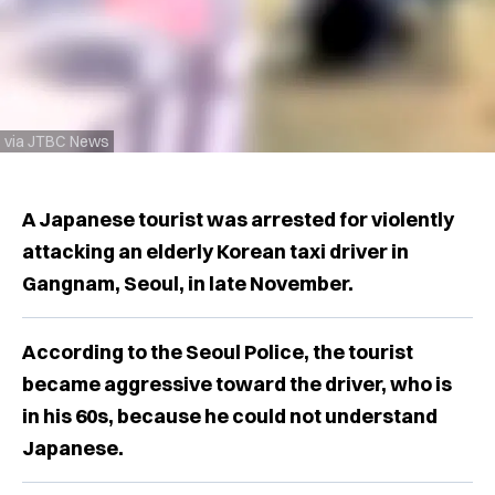
via JTBC News
A Japanese tourist was arrested for violently
attacking an elderly Korean taxi driver in
Gangnam, Seoul, in late November.
According to the Seoul Police, the tourist
became aggressive toward the driver, who is
in his 60s, because he could not understand
Japanese.