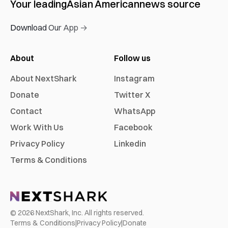
Your leading
Asian American
news source
Download Our App →
About
Follow us
About NextShark
Instagram
Donate
Twitter X
Contact
WhatsApp
Work With Us
Facebook
Privacy Policy
Linkedin
Terms & Conditions
©
2026
NextShark, Inc. All rights reserved.
Terms & Conditions
|
Privacy Policy
|
Donate