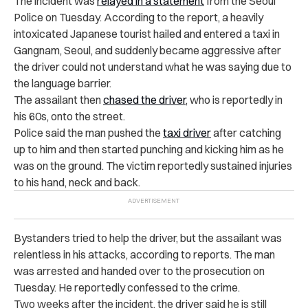
The incident was
relayed in a statement
from
the Seoul
Police
on Tuesday. According to the report, a heavily
intoxicated Japanese tourist hailed and entered a taxi in
Gangnam, Seoul, and suddenly became aggressive after
the driver could not understand what he was saying due to
the language barrier.
The assailant then
chased the driver
, who is reportedly in
his 60s, onto the street.
Police said the man pushed the
taxi driver
after catching
up to him and then started punching and kicking him as he
was on the ground. The victim reportedly sustained injuries
to his hand, neck and back.
Bystanders tried to help the driver, but the assailant was
relentless in his attacks, according to reports. The man
was arrested and handed over to the prosecution on
Tuesday. He reportedly confessed to the crime.
Two weeks after the incident, the driver said he is still