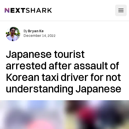
Open
NextShark
By
Bryan Ke
December 14, 2022
Japanese tourist
arrested after assault of
Korean taxi driver for not
understanding Japanese