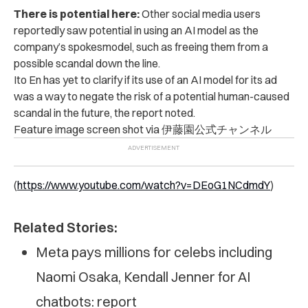
There is potential here:
Other social media users
reportedly saw potential in using an AI model as the
company’s spokesmodel, such as freeing them from a
possible scandal down the line.
Ito En has yet to clarify if its use of an AI model for its ad
was a way to negate the risk of a potential human-caused
scandal in the future, the report noted.
Feature image screen shot via 伊藤園公式チャンネル
(
https://www.youtube.com/watch?v=DEoG1NCdmdY
)
Related Stories:
Meta pays millions for celebs including
Naomi Osaka, Kendall Jenner for AI
chatbots: report