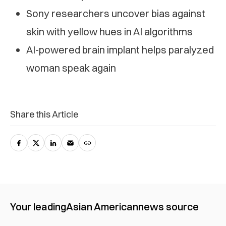
Sony researchers uncover bias against
skin with yellow hues in AI algorithms
AI-powered brain implant helps paralyzed
woman speak again
Share this Article
Your leading
Asian American
news source