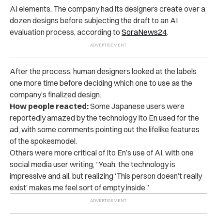
AI elements. The company had its designers create over a
dozen designs before subjecting the draft to an AI
evaluation process, according to
SoraNews24
.
After the process, human designers looked at the labels
one more time before deciding which one to use as the
company’s finalized design.
How people reacted:
Some Japanese users were
reportedly amazed by the technology Ito En used for the
ad, with some comments pointing out the lifelike features
of the spokesmodel.
Others were more critical of Ito En’s use of AI, with one
social media user writing, “Yeah, the technology is
impressive and all, but realizing ‘This person doesn’t really
exist’ makes me feel sort of empty inside.”