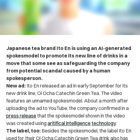
Japanese tea brand Ito En is using an AI-generated
spokesmodel to promote its new line of drinks in a
move that some see as safeguarding the company
from potential scandal caused by a human
spokesperson.
New ad:
Ito En released an ad in early September for its
new drink line, Oi Ocha Catechin Green Tea. The video
features an unnamed spokesmodel. About a month after
uploading the ad to YouTube, the company confirmed in a
press release
that the spokesmodel shown in the video
was created using
aritifical intelligence
technology
.
The label, too:
Besides the spokesmodel, the label Ito En
used for their Oi Ocha Catechin Green Tea drink also has