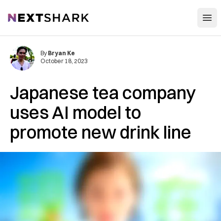
Open
NextShark
By
Bryan Ke
October 18, 2023
Japanese tea company
uses AI model to
promote new drink line