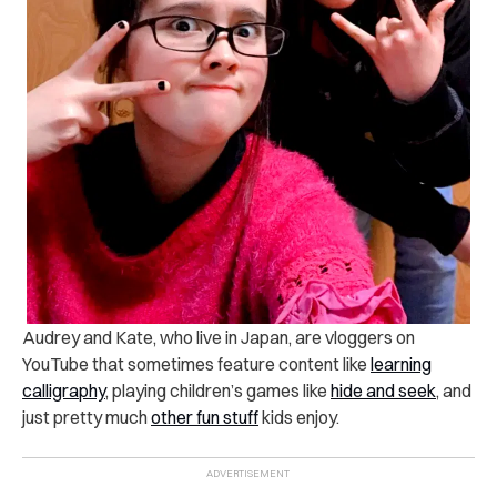
Audrey and Kate, who live in Japan, are vloggers on
YouTube that sometimes feature content like
learning
calligraphy
, playing children’s games like
hide and seek
, and
just pretty much
other fun stuff
kids enjoy.