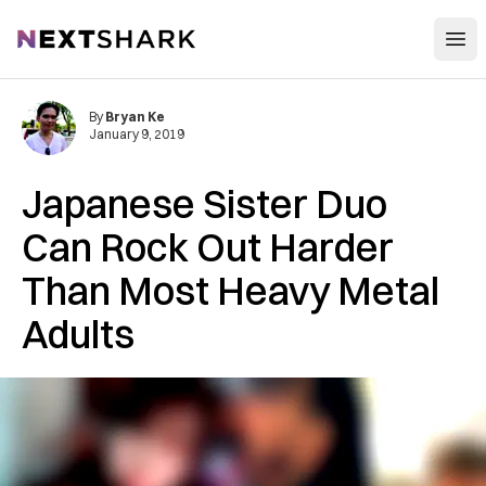
Open
NextShark
By
Bryan Ke
January 9, 2019
Japanese Sister Duo
Can Rock Out Harder
Than Most Heavy Metal
Adults