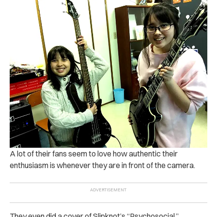
A lot of their fans seem to love how authentic their
enthusiasm is whenever they are in front of the camera.
They even did a cover of Slipknot’s “Psychosocial.”