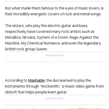
But what made them famous to the eyes of music lovers, is
their incredibly energetic covers of rock and metal songs.
The sisters, who play the electric guitar and bass,
respectively, have covered many rock artists such as
Metallica, Nirvana, System of a Down, Rage Against the
Machine, My Chemical Romance, and even the legendary
British rock group Queen.
According to
Mashable
, the duo learned to play the
instruments through “Rocksmith,” a music video game from
Ubisoft that helps people learn guitar.