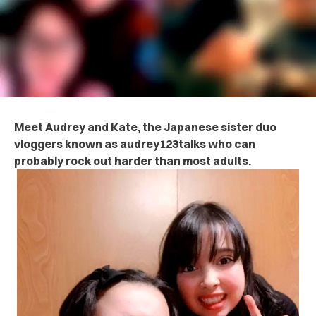
Meet Audrey and Kate, the Japanese sister duo
vloggers known as audrey123talks who can
probably rock out harder than most adults.