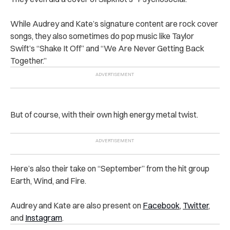
While Audrey and Kate’s signature content are rock cover
songs, they also sometimes do pop music like Taylor
Swift’s “Shake It Off” and “We Are Never Getting Back
Together.”
But of course, with their own high energy metal twist.
Here’s also their take on “September” from the hit group
Earth, Wind, and Fire.
Audrey and Kate are also present on
Facebook
,
Twitter
,
and
Instagram
.