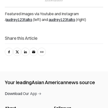
Featured images via Youtube and Instagram
/
audrey123talks
(left) and
audrey123talks
(right)
Share this Article
Your leading
Asian American
news source
Download Our App →
About
Follow us