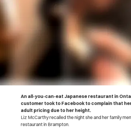
An all-you-can-eat Japanese restaurant in Ontar
customer took to Facebook to complain that her
adult pricing due to her height.
Liz McCarthy recalled the night she and her family m
restaurant in Brampton.