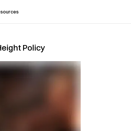
sources
eight Policy