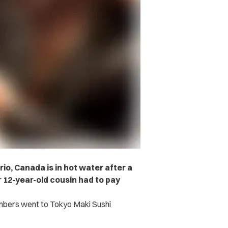
io, Canada is in hot water after a
 12-year-old cousin had to pay
embers went to Tokyo Maki Sushi