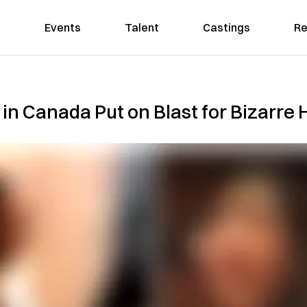
Events
Talent
Castings
Re
n Canada Put on Blast for Bizarre H