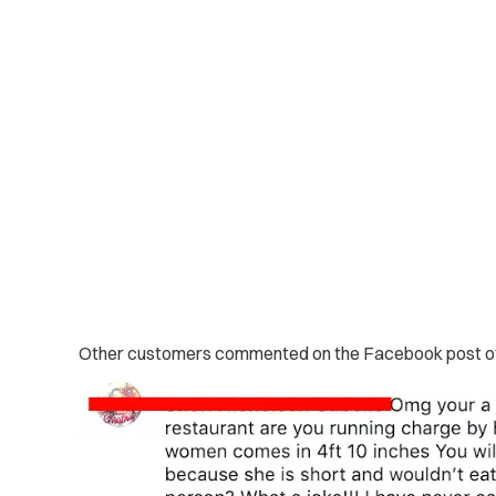
Other customers commented on the Facebook post of t