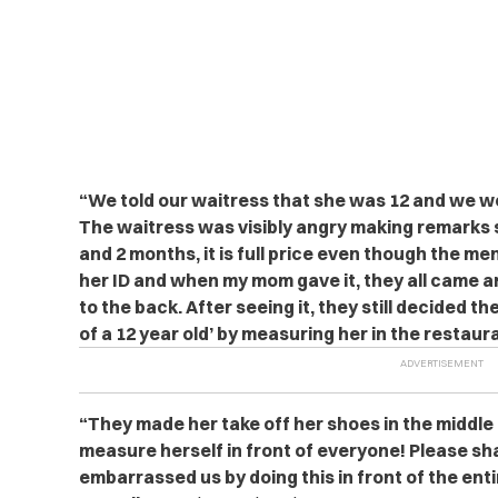
“We told our waitress that she was 12 and we 
The waitress was visibly angry making remarks sa
and 2 months, it is full price even though the me
her ID and when my mom gave it, they all came and
to the back. After seeing it, they still decided th
of a 12 year old’ by measuring her in the restaur
“They made her take off her shoes in the middle
measure herself in front of everyone! Please sh
embarrassed us by doing this in front of the ent