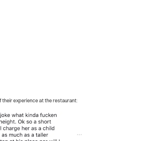
heir experience at the restaurant: