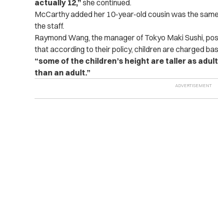
actually 12,”
she continued.
McCarthy added her 10-year-old cousin was the same 
the staff.
Raymond Wang, the manager of Tokyo Maki Sushi, pos
that according to their policy, children are charged bas
“some of the children’s height are taller as ad
than an adult.”