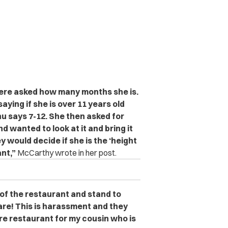
were asked how many months she is.
ying if she is over 11 years old
nu says 7-12. She then asked for
 wanted to look at it and bring it
ey would decide if she is the ‘height
ant,”
McCarthy wrote in her post.
 of the restaurant and stand to
are! This is harassment and they
ire restaurant for my cousin who is