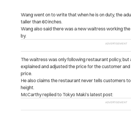
Wang went on to write that when he is on duty, the adult
taller than 60 inches.
Wang also said there was a new waitress working the
by.
The waitress was only following restaurant policy, bu
explained and adjusted the price for the customer and 
price.
He also claims the restaurant never tells customers to 
height.
McCarthy replied to Tokyo Maki’s latest post: