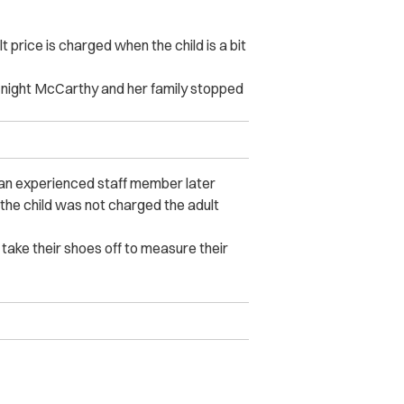
 price is charged when the child is a bit
 night McCarthy and her family stopped
t an experienced staff member later
the child was not charged the adult
take their shoes off to measure their