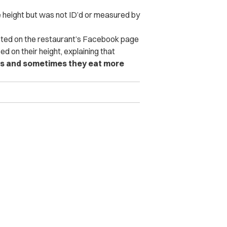
height but was not ID’d or measured by
ted on the restaurant’s Facebook page
ed on their height, explaining that
ults and sometimes they eat more