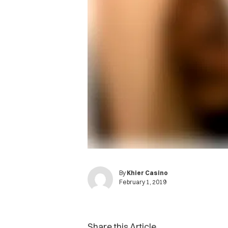
By
Khier Casino
February 1, 2019
Share this Article