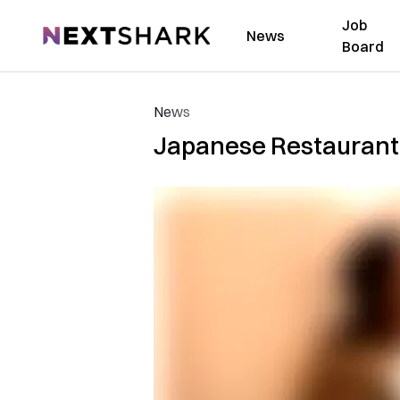
Job
NextShark
News
Board
News
Japanese Restaurant i