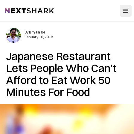
Open
NextShark
By
Bryan Ke
January 10, 2018
Japanese Restaurant
Lets People Who Can’t
Afford to Eat Work 50
Minutes For Food