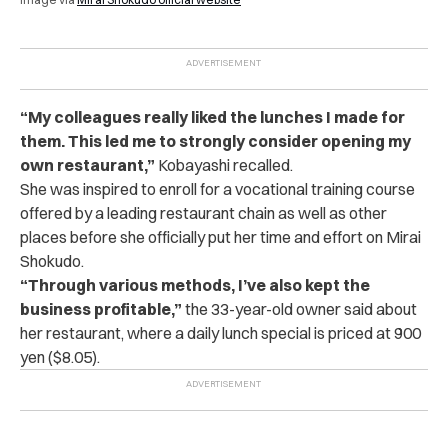
“My colleagues really liked the lunches I made for
them. This led me to strongly consider opening my
own restaurant,”
Kobayashi recalled.
She was inspired to enroll for a vocational training course
offered by a leading restaurant chain as well as other
places before she officially put her time and effort on Mirai
Shokudo.
“
Through various methods, I’ve also kept the
business profitable,”
the 33-year-old owner said about
her restaurant, where a daily lunch special is priced at 900
yen ($8.05).