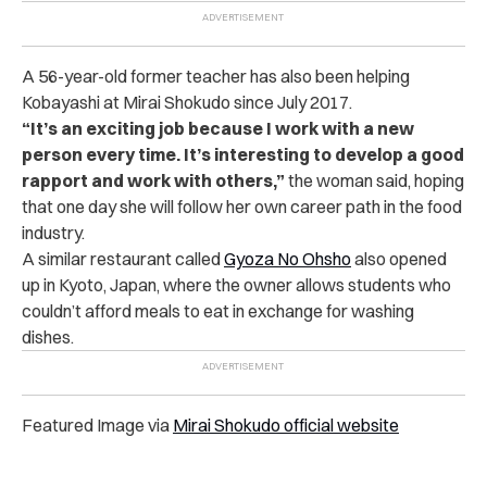
A 56-year-old former teacher has also been helping
Kobayashi at Mirai Shokudo since July 2017.
“It’s an exciting job because I work with a new
person every time. It’s interesting to develop a good
rapport and work with others,”
the woman said, hoping
that one day she will follow her own career path in the food
industry.
A similar restaurant called
Gyoza No Ohsho
also opened
up in Kyoto, Japan, where the owner allows students who
couldn’t afford meals to eat in exchange for washing
dishes.
Featured Image via
Mirai Shokudo official website