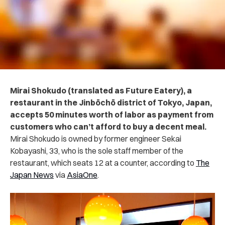
Mirai Shokudo (translated as Future Eatery), a
restaurant in the Jinbōchō district of Tokyo, Japan,
accepts 50 minutes worth of labor as payment from
customers who can’t afford to buy a decent meal.
Mirai Shokudo is owned by former engineer Sekai
Kobayashi, 33, who is the sole staff member of the
restaurant, which seats 12 at a counter, according to
The
Japan News
via
AsiaOne
.