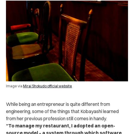
Image via
Mirai Shokudo official website
While being an entrepreneur is quite different from
engineering, some of the things that Kobayashi learned
from her previous profession still comes in handy.
“
To manage my restaurant, I adopted an open-
source model – a system through which software