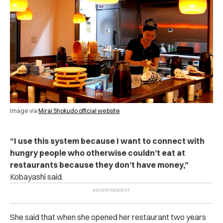
Image via
Mirai Shokudo official website
“
I use this system because I want to connect with
hungry people who otherwise couldn’t eat at
restaurants because they don’t have money,”
Kobayashi said.
She said that when she opened her restaurant two years