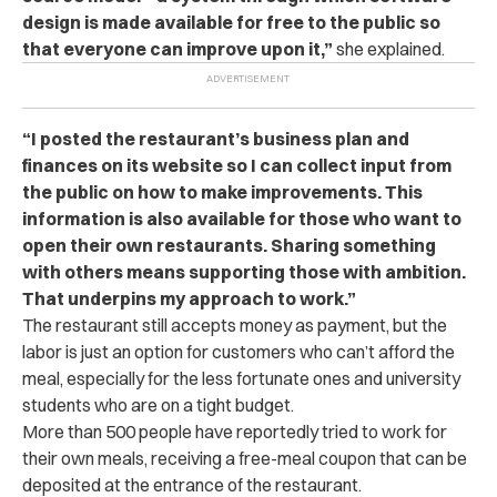
design is made available for free to the public so
that everyone can improve upon it,”
she explained.
“
I posted the restaurant’s business plan and
finances on its website so I can collect input from
the public on how to make improvements. This
information is also available for those who want to
open their own restaurants. Sharing something
with others means supporting those with ambition.
That underpins my approach to work.”
The restaurant still accepts money as payment, but the
labor is just an option for customers who can’t afford the
meal, especially for the less fortunate ones and university
students who are on a tight budget.
More than 500 people have reportedly tried to work for
their own meals, receiving a free-meal coupon that can be
deposited at the entrance of the restaurant.