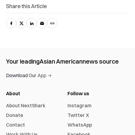
Share this Article
Your leading
Asian American
news source
Download Our App →
About
Follow us
About NextShark
Instagram
Donate
Twitter X
Contact
WhatsApp
Work With Us
Facebook