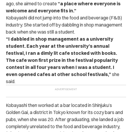
ago, she aimed to create
“a place where everyone is
welcome and everyone fits in.”
Kobayashi did not jump into the food and beverage (F&B)
industry. She started off by dabbling in shop management
back when she was still a student.
“I dabbled in shop management as a university
student. Each year at the university’s annual
festival, I ran a dimly lit cafe stocked with books.
The cafe won first prize in the festival popularity
contest in all four years when I was a student. I
even opened cafes at other school festivals,”
she
said.
Kobayashi then worked at a bar located in Shinjuku’s
Golden Gai, a district in Tokyo known for its cozy bars and
pubs, when she was 20. After graduating, she landed a job
completely unrelated to the food and beverage industry,