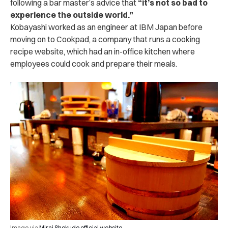
following a bar master’s advice that
“it’s not so bad to
experience the outside world.”
Kobayashi worked as an engineer at IBM Japan before
moving on to Cookpad, a company that runs a cooking
recipe website, which had an in-office kitchen where
employees could cook and prepare their meals.
Image via
Mirai Shokudo official website