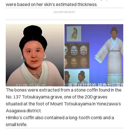
were based on her skin’s estimated thickness.
The bones were extracted from a stone coffin found in the
No. 137 Totsukayama grave, one of the 200 graves
situated at the foot of Mount Totsukayama in Yonezawa’s
Asagawa district.
Himiko’s coffin also contained a long-tooth comb and a
small knife.