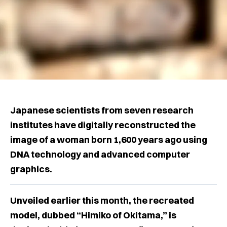
Japanese scientists from seven research
institutes have digitally reconstructed the
image of a woman born 1,600 years ago using
DNA technology and advanced computer
graphics.
Unveiled earlier this month, the recreated
model, dubbed “Himiko of Okitama,” is