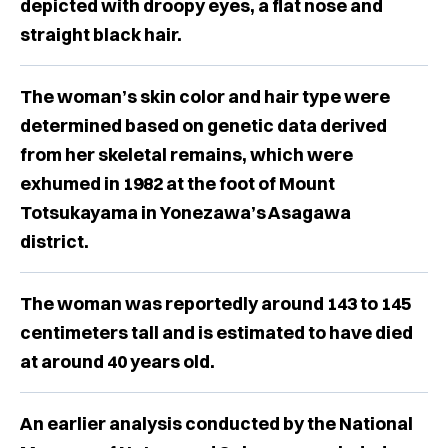
depicted with droopy eyes, a flat nose and
straight black hair.
The woman’s skin color and hair type were
determined based on genetic data derived
from her skeletal remains, which were
exhumed in 1982 at the foot of Mount
Totsukayama in Yonezawa’s Asagawa
district.
The woman was reportedly around 143 to 145
centimeters tall and is estimated to have died
at around 40 years old.
An earlier analysis conducted by the National