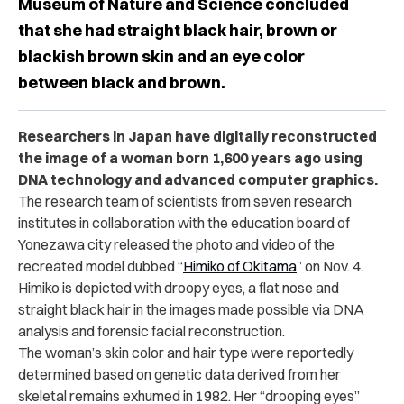
Museum of Nature and Science concluded
that she had straight black hair, brown or
blackish brown skin and an eye color
between black and brown.
Researchers in Japan have digitally reconstructed
the image of a woman born 1,600 years ago using
DNA technology and advanced computer graphics.
The research team of scientists from seven research
institutes in collaboration with the education board of
Yonezawa city released the photo and video of the
recreated model dubbed “
Himiko of Okitama
” on Nov. 4.
Himiko is depicted with droopy eyes, a flat nose and
straight black hair in the images made possible via DNA
analysis and forensic facial reconstruction.
The woman’s skin color and hair type were reportedly
determined based on genetic data derived from her
skeletal remains exhumed in 1982. Her “drooping eyes”