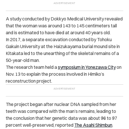
A study conducted by Dokkyo Medical University revealed
that the woman was around 143 to 145 centimeters tall
and is estimated to have died at around 40 years old.
In 2017, a separate excavation conducted by Tohoku
Gakuin University at the Haizukayama burial mound site in
Kitakata led to the unearthing of the skeletal remains of a
50-year-old man.
The research team held a
symposium in Yonezawa City
on
Nov. 13 to explain the process involved in Himiko’s
reconstruction project.
The project began after nuclear DNA sampled from her
teeth was compared with the man’s remains, leading to
the conclusion that her genetic data was about 96 to 97
percent well-preserved, reported
The Asahi Shimbun
.