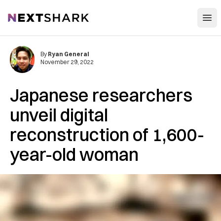
Open
NextShark
By
Ryan General
November 29, 2022
Japanese researchers
unveil digital
reconstruction of 1,600-
year-old woman