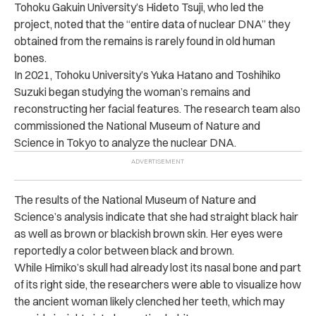
Tohoku Gakuin University’s Hideto Tsuji, who led the
project, noted that the “entire data of nuclear DNA” they
obtained from the remains is rarely found in old human
bones.
In 2021, Tohoku University’s Yuka Hatano and Toshihiko
Suzuki began studying the woman’s remains and
reconstructing her facial features. The research team also
commissioned the National Museum of Nature and
Science in Tokyo to analyze the nuclear DNA.
The results of the National Museum of Nature and
Science’s analysis indicate that she had straight black hair
as well as brown or blackish brown skin. Her eyes were
reportedly a color between black and brown.
While Himiko’s skull had already lost its nasal bone and part
of its right side, the researchers were able to visualize how
the ancient woman likely clenched her teeth, which may