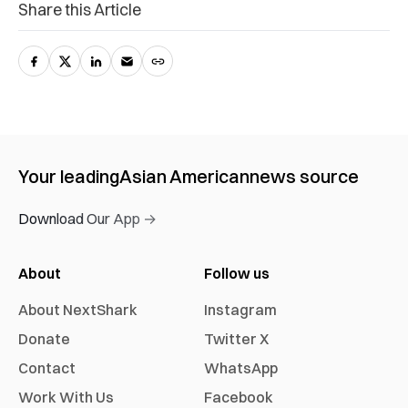
Share this Article
Your leading
Asian American
news source
Download Our App →
About
Follow us
About NextShark
Instagram
Donate
Twitter X
Contact
WhatsApp
Work With Us
Facebook