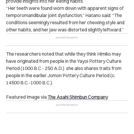
provide insights into her eating habits.
“Her teeth were found worn down with apparent signs of
temporomandibular joint dysfunction,” Hatano said. “The
conditions seemingly resulted from her chewing style and
other habits, and her jaw was distorted slightly leftward.”
The researchers noted that while they think Himiko may
have originated from people in the Yayoi Pottery Culture
Period (1000 B.C.- 250 A.D.) she also shares traits from
people in the earlier Jomon Pottery Culture Period (c.
14500 B.C.-1000 B.C.).
Featured Image via
The Asahi Shimbun Company