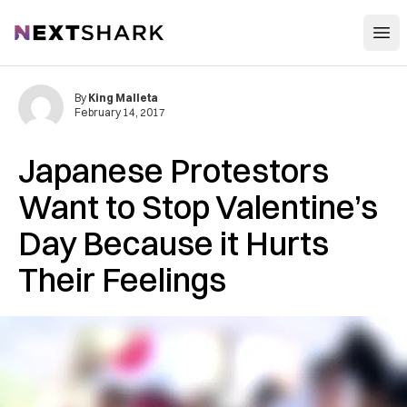
Open
NextShark
By
King Malleta
February 14, 2017
Japanese Protestors
Want to Stop Valentine’s
Day Because it Hurts
Their Feelings