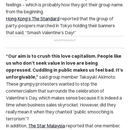
feelings – which is probably how they got their group name
from the beginning.
Hong Kong’s The Standard
reported that the group of
party-poopers marched in Tokyo holding their banners
that said, “Smash Valentine’s Day!”
“Our aim is to crush this love capitalism. People like
us who don’t seek value in love are being
oppressed. Cuddling in public makes us feel bad. It’s
unforgivable,”
said group member Takayuki Akimoto.
These grumpy protesters wanted to stop the
commercialism that surrounds the celebration of
Valentine’s Day, which makes sense because it is indeed a
time when business sales skyrocket. However, did they
really mean it when they chanted “public smooching is
terrorism”?
In addition,
The Star Malaysia
reported that one member,