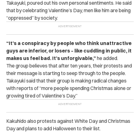
Takayuki, poured out his own personal sentiments. He said
that by celebrating Valentine’s Day, men like him are being
“oppressed” by society.
“It’s a conspiracy by people who think unattractive
guys are inferior, or losers – like cuddling in public, it
makes us feel bad. It’s unforgivable,”
he added.
The group believes that after ten years, their protests and
their message is starting to seep through to the people.
Takayuki said that their group is making radical changes
with reports of “more people spending Christmas alone or
growing tired of Valentine’s Day.”
Kakuhido also protests against White Day and Christmas
Day and plans to add Halloween to their list.