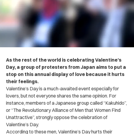
As the rest of the world is celebrating Valentine’s
Day, a group of protesters from Japan aims to put a
stop on this annual display of love because it hurts
their feelings.
Valentine’s Day is a much-awaited event especially for
lovers, but not everyone shares the same opinion. For
instance, members of a Japanese group called “Kakuhido”,
or “The Revolutionary Alliance of Men that Women Find
Unattractive”, strongly oppose the celebration of
Valentine’s Day.
According to these men, Valentine’s Day hurts their