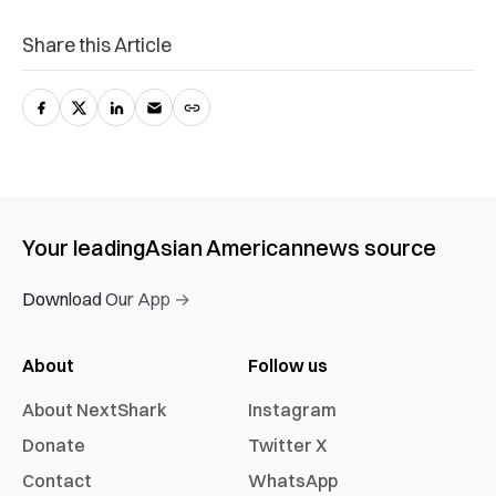
Share this Article
Your leading
Asian American
news source
Download Our App →
About
Follow us
About NextShark
Instagram
Donate
Twitter X
Contact
WhatsApp