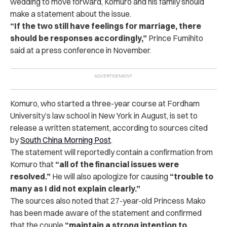
wedding to move forward, Komuro and his family should
make a statement about the issue.
“If the two still have feelings for marriage, there
should be responses accordingly,”
Prince Fumihito
said at a press conference in November.
Komuro, who started a three-year course at Fordham
University’s law school in New York in August, is set to
release a written statement, according to sources cited
by
South China Morning Post
.
The statement will reportedly contain a confirmation from
Komuro that
“all of the financial issues were
resolved.”
He will also apologize for causing
“trouble to
many as I did not explain clearly.”
The sources also noted that 27-year-old Princess Mako
has been made aware of the statement and confirmed
that the couple
“maintain a strong intention to