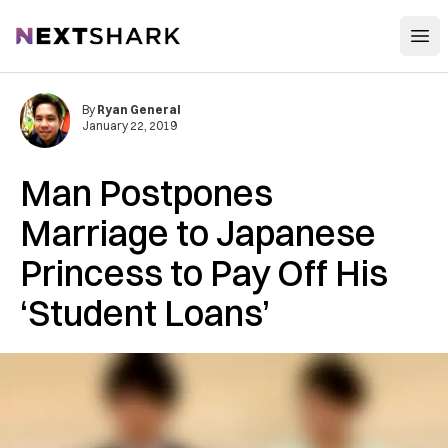
Open
NextShark
By
Ryan General
January 22, 2019
Man Postpones
Marriage to Japanese
Princess to Pay Off His
‘Student Loans’