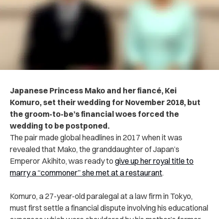
Japanese Princess Mako and her fiancé, Kei
Komuro, set their wedding for November 2018, but
the groom-to-be’s financial woes forced the
wedding to be postponed.
The pair made global headlines in 2017 when it was
revealed that Mako, the granddaughter of Japan’s
Emperor Akihito, was ready to
give up her royal title to
marry a “commoner” she met at a restaurant
.
Komuro, a 27-year-old paralegal at a law firm in Tokyo,
must first settle a financial dispute involving his educational