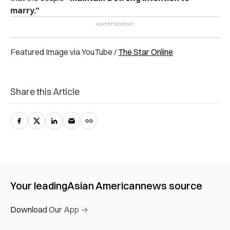
marry.”
Featured Image via YouTube /
The Star Online
Share this Article
Your leading
Asian American
news source
Download Our App →