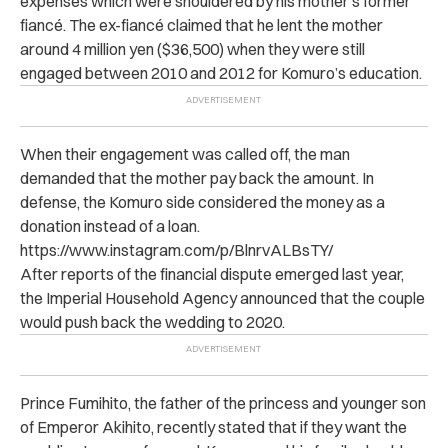
expenses which were shouldered by his mother’s former
fiancé.
The ex-fiancé claimed that he lent the mother
around 4 million yen ($36,500) when they were still
engaged between 2010 and 2012 for Komuro’s education.
When their engagement was called off, the man
demanded that the mother pay back the amount. In
defense, the Komuro side considered the money as a
donation instead of a loan.
https://www.instagram.com/p/BlnrvALBsTY/
After reports of the financial dispute emerged last year,
the Imperial Household Agency announced that the couple
would push back the wedding to 2020.
Prince Fumihito, the father of the princess and younger son
of Emperor Akihito, recently stated that if they want the