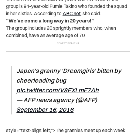
group is 84-year-old Fumie Takino who founded the squad
in her sixties. According to
ABC.net
, she said:
“We’ve come a long way in 20 years!”
The group includes 20 sprightly members who, when
combined, have an average age of 70.
Japan’s granny ‘Dreamgirls’ bitten by
cheerleading bug
pic.twitter.com/V8FXLmE7Ah
— AFP news agency (@AFP)
September 16, 2016
style=”text-align: left;”>
The grannies meet up each week