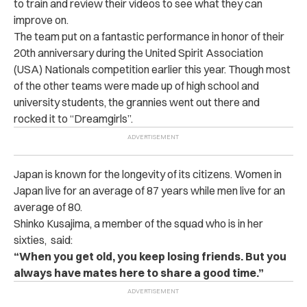
to train and review their videos to see what they can
improve on.
The team put on a fantastic performance in honor of their
20th anniversary during the United Spirit Association
(USA) Nationals competition earlier this year. Though most
of the other teams were made up of high school and
university students, the grannies went out there and
rocked it to “Dreamgirls”.
Japan is known for the longevity of its citizens. Women in
Japan live for an average of 87 years while men live for an
average of 80.
Shinko Kusajima, a member of the squad who is in her
sixties, said:
“When you get old, you keep losing friends. But you
always have mates here to share a good time.”