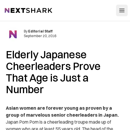
Open
NextShark
By
Editorial Staff
September 20, 2016
Elderly Japanese
Cheerleaders Prove
That Age is Just a
Number
Asian women are forever young as proven by a
group of marvelous senior cheerleaders in Japan.
Japan Pom Pom is a cheerleading troupe made up of
women who are at least 55 years old. The head of the