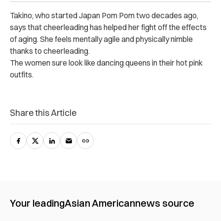
Takino, who started Japan Pom Pom two decades ago,
says that cheerleading has helped her fight off the effects
of aging. She feels mentally agile and physically nimble
thanks to cheerleading.
The women sure look like dancing queens in their hot pink
outfits.
Share this Article
Your leading
Asian American
news source