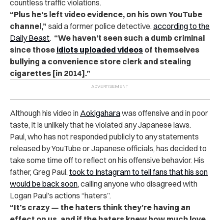
countless traffic violations.
“Plus he’s left video evidence, on his own YouTube
channel,”
said a former police detective,
according to the
Daily Beast
.
“We haven’t seen such a dumb criminal
since those
idiots uploaded videos
of themselves
bullying a convenience store clerk and stealing
cigarettes [in 2014].”
Although his video in
Aokigahara
was offensive and in poor
taste, it is unlikely that he violated any Japanese laws.
Paul, who has not responded publicly to any statements
released by YouTube or Japanese officials, has decided to
take some time off to reflect on his offensive behavior. His
father, Greg Paul,
took to Instagram to tell fans that his son
would be back soon
, calling anyone who disagreed with
Logan Paul’s actions “haters”.
“It’s crazy — the haters think they’re having an
effect on us, and if the haters knew how much love