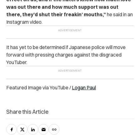
was out there and how much support was out
there, they’d shut their freakin’ mouths,”
he said in an
Instagram video.
It has yet to be determined if Japanese police will move
forward with pressing charges against the disgraced
YouTuber.
Featured Image via YouTube /
Logan Paul
Share this Article