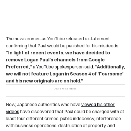
The news comes as YouTube released a statement
confirming that Paul would be punished for his misdeeds.
“In light of recent events, we have decided to
remove Logan Paul’s channels from Google
Preferred,”
a YouTube spokesperson said
.
“Additionally,
we will not feature Logan in Season 4 of ‘Foursome’
and his new originals are on hold.”
Now, Japanese authorities who have
viewed his other
videos
have discovered that Paul could be charged with at
least four different crimes: public indecency, interference
with business operations, destruction of property, and