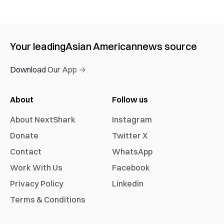
Your leading
Asian American
news source
Download Our App →
About
Follow us
About NextShark
Instagram
Donate
Twitter X
Contact
WhatsApp
Work With Us
Facebook
Privacy Policy
Linkedin
Terms & Conditions