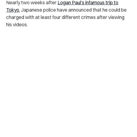
Nearly two weeks after
Logan Paul’s infamous trip to
Tokyo
, Japanese police have announced that he could be
charged with at least four different crimes after viewing
his videos.