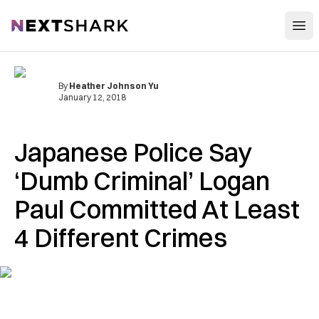
Open
NextShark
By
Heather Johnson Yu
January 12, 2018
Japanese Police Say
‘Dumb Criminal’ Logan
Paul Committed At Least
4 Different Crimes