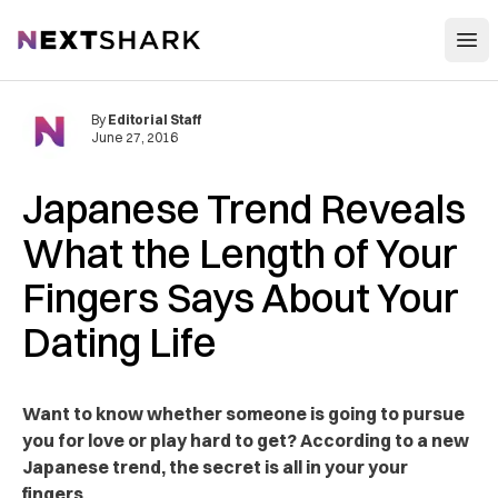
Open
NextShark
By
Editorial Staff
June 27, 2016
Japanese Trend Reveals
What the Length of Your
Fingers Says About Your
Dating Life
Want to know whether someone is going to pursue
you for love or play hard to get? According to a new
Japanese trend, the secret is all in your your
fingers.