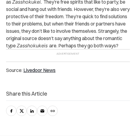
as
Zasshokukei.
They’re free spirits that like to party, be
social and hang out with friends. However, they’re also very
protective of their freedom. They’re quick to find solutions
to their problems, but when their friends or partners have
issues, they don’t like to involve themselves. Strangely, the
original source doesn’t say anything about the romantic
type
Zasshokukeis
are. Perhaps they go both ways?
Source:
Livedoor News
Share this Article