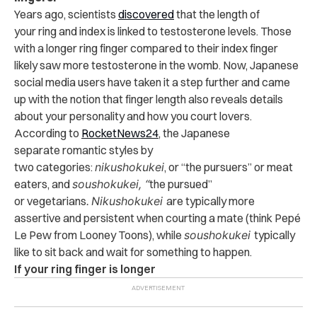
Years ago, scientists
discovered
that the length of
your ring and index is linked to testosterone levels. Those
with a longer ring finger compared to their index finger
likely saw more testosterone in the womb. Now, Japanese
social media users have taken it a step further and came
up with the notion that finger length also reveals details
about your personality and how you court lovers.
According to
RocketNews24
, the Japanese
separate romantic styles by
two categories:
nikushokukei
, or “the pursuers” or meat
eaters, and
soushokukei, “
the pursued”
or vegetarians
.
Nikushokukei
are typically more
assertive and persistent when courting a mate (think Pepé
Le Pew from Looney Toons), while
soushokukei
typically
like to sit back and wait for something to happen.
If your ring finger is longer