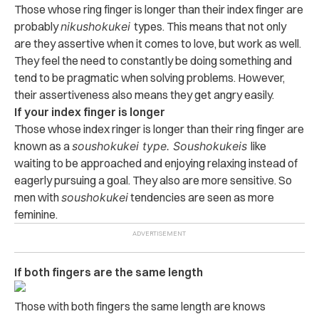
Those whose ring finger is longer than their index finger are
probably
nikushokukei
types. This means that not only
are they assertive when it comes to love, but work as well.
They feel the need to constantly be doing something and
tend to be pragmatic when solving problems. However,
their assertiveness also means they get angry easily.
If your index finger is longer
Those whose index ringer is longer than their ring finger are
known as a
soushokukei type. S
oushokukeis
like
waiting to be approached and enjoying relaxing instead of
eagerly pursuing a goal. They also are more sensitive. So
men with
soushokukei
tendencies are seen as more
feminine.
If both fingers are the same length
Those with both fingers the same length are knows