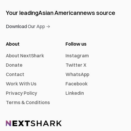
Your leading
Asian American
news source
Download Our App →
About
Follow us
About NextShark
Instagram
Donate
Twitter X
Contact
WhatsApp
Work With Us
Facebook
Privacy Policy
Linkedin
Terms & Conditions