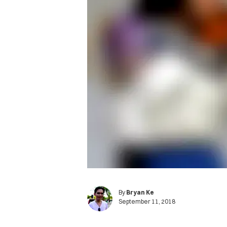
By
Bryan Ke
September 11, 2018