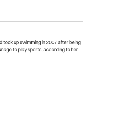
nd took up swimming in 2007 after being
manage to play sports, according to her