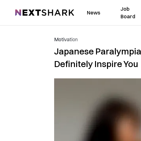
Job
NextShark
News
Board
Motivation
Japanese Paralympian
Definitely Inspire You