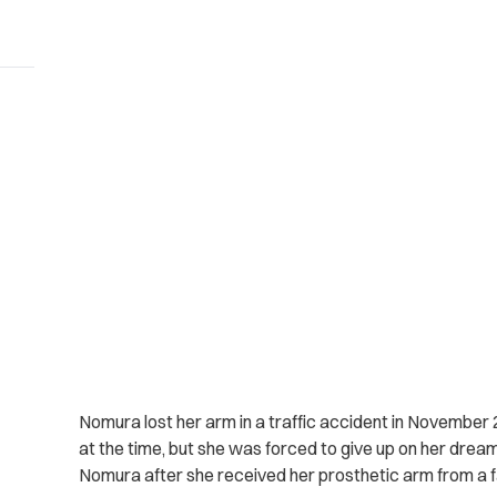
Nomura lost her arm in a traffic accident in November 2
at the time, but she was forced to give up on her dream
Nomura after she received her prosthetic arm from a fa