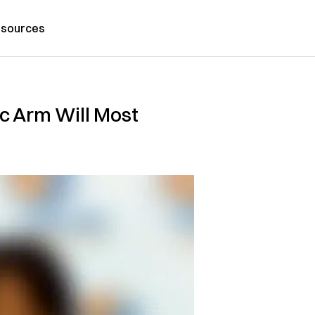
sources
c Arm Will Most