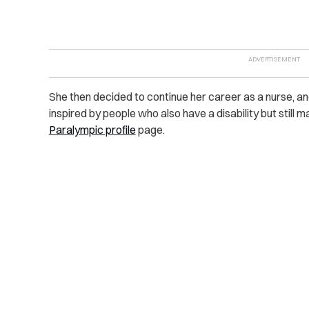
She then decided to continue her career as a nurse, a
inspired by people who also have a disability but still 
Paralympic profile
page.