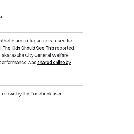
cs.
osthetic arm in Japan, now tours the
d,
The Kids Should See This
reported.
e Takarazuka City General Welfare
r performance was
shared online by
ken down by the Facebook user.