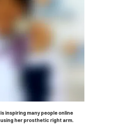
is inspiring many people online
using her prosthetic right arm.