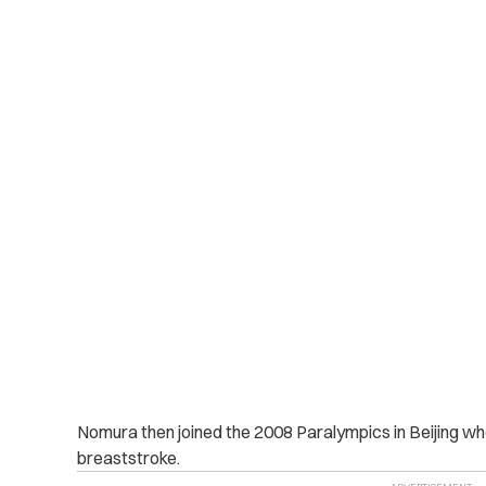
Nomura then joined the 2008 Paralympics in Beijing wh
breaststroke.