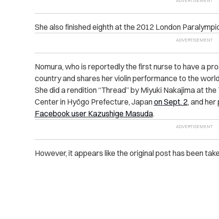
She also finished eighth at the 2012 London Paralympi
Nomura, who is reportedly the first nurse to have a pr
country and shares her violin performance to the worl
She did a rendition “Thread” by Miyuki Nakajima at th
Center in Hyōgo Prefecture, Japan
on Sept. 2
, and he
Facebook user Kazushige Masuda
.
However, it appears like the original post has been ta