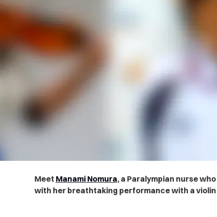
Meet
Manami Nomura
, a Paralympian nurse who 
with her breathtaking performance with a violin 