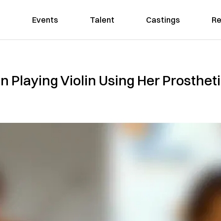
Events
Talent
Castings
Re
 Playing Violin Using Her Prostheti