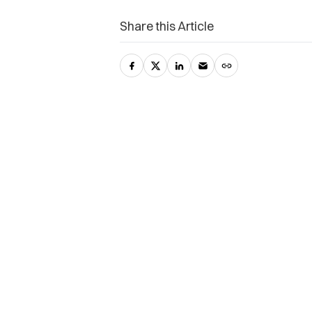
Share this Article