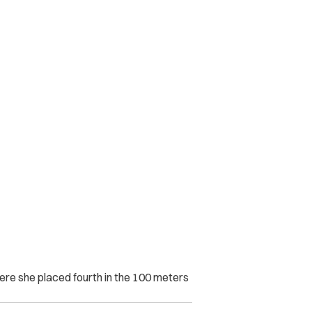
ere she placed fourth in the 100 meters