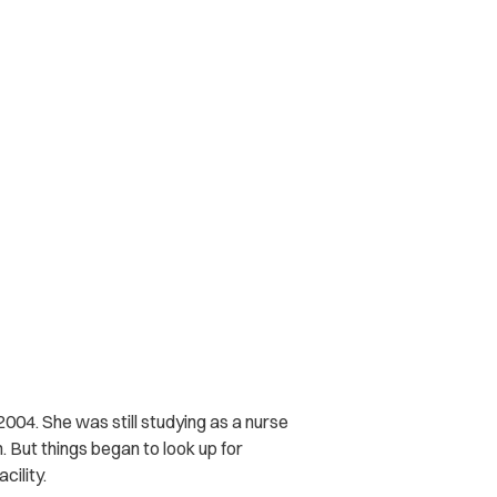
004. She was still studying as a nurse
. But things began to look up for
cility.