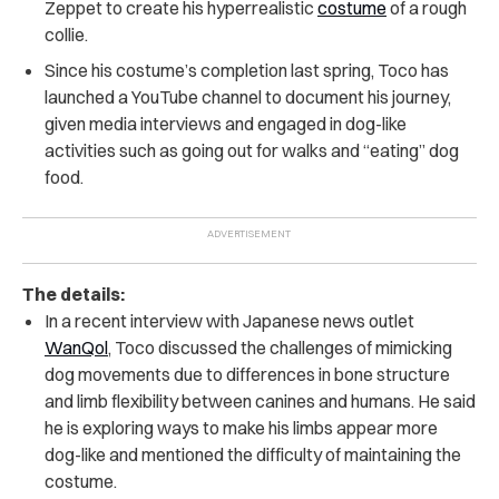
Zeppet to create his hyperrealistic
costume
of a rough
collie.
Since his costume’s completion last spring, Toco has
launched a YouTube channel to document his journey,
given media interviews and engaged in dog-like
activities such as going out for walks and “eating” dog
food.
The details:
In a recent interview with Japanese news outlet
WanQol
,
Toco discussed the challenges of mimicking
dog movements due to differences in bone structure
and limb flexibility between canines and humans. He said
he is exploring ways to make his limbs appear more
dog-like and mentioned the difficulty of maintaining the
costume.