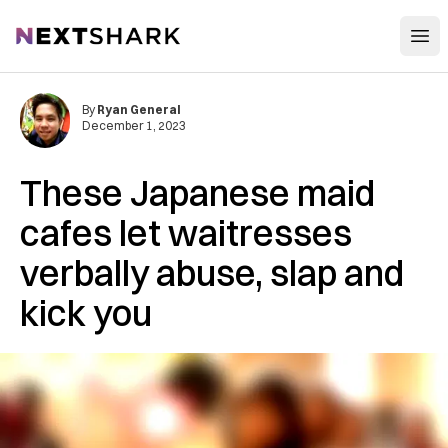
Open
NextShark
By
Ryan General
December 1, 2023
These Japanese maid
cafes let waitresses
verbally abuse, slap and
kick you