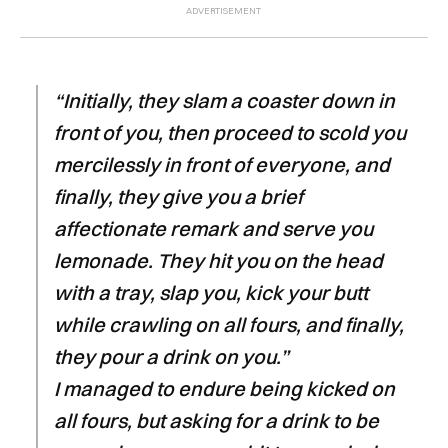
“Initially, they slam a coaster down in
front of you, then proceed to scold you
mercilessly in front of everyone, and
finally, they give you a brief
affectionate remark and serve you
lemonade. They hit you on the head
with a tray, slap you, kick your butt
while crawling on all fours, and finally,
they pour a drink on you.”
I managed to endure being kicked on
all fours, but asking for a drink to be