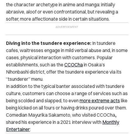
the character archetype in anime and manga: initially
abrasive, aloof or even confrontational, but revealing a
softer, more affectionate side in certain situations.
Diving into the tsundere experience:
In tsundere
cafes, waitresses engage in mild verbal abuse and, in some
cases, physical interaction with customers. Popular
establishments, such as the
CCOCha
in Osaka’s
Nihonbashi district, offer the tsundere experience via its
“tsunderer” menu.
In addition to the typical banter associated with tsundere
culture, customers can choose a range of services such as
being scolded and slapped, to even
more extreme acts
like
being kicked on all fours or having drinks poured over them.
Comedian Mayurika Sakamoto, who visited CCOCha
,
shared his experience in a 2021 interview with
Monthly
Entertainer
: