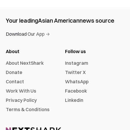
Your leading
Asian American
news source
Download Our App →
About
Follow us
About NextShark
Instagram
Donate
Twitter X
Contact
WhatsApp
Work With Us
Facebook
Privacy Policy
Linkedin
Terms & Conditions