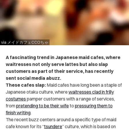
via メイドカフェCCOちゃ
A fascinating trend in Japanese maid cafes, where
waitresses not only serve lattes but also slap
customers as part of their service, has recently
sent social media abuzz.
These cafes slap:
Maid cafes have long been a staple of
Japanese otaku culture, where
waitresses clad in frilly
costumes
pamper customers with a range of services,
from
pretending to be their wife
to
pressuring them to
finish writing
.
The recent buzz centers around a specific type of maid
cafe known for its “
tsundere
” culture, which is based on