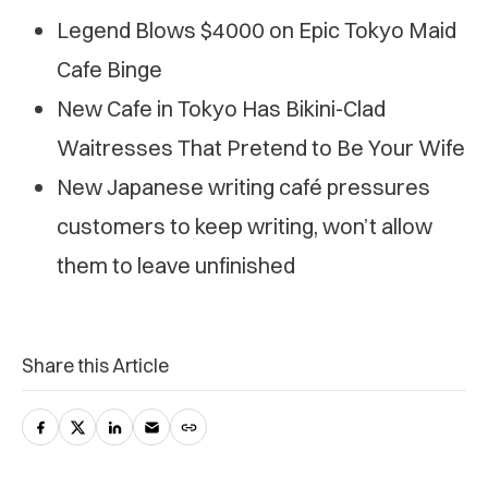
Legend Blows $4000 on Epic Tokyo Maid
Cafe Binge
New Cafe in Tokyo Has Bikini-Clad
Waitresses That Pretend to Be Your Wife
New Japanese writing café pressures
customers to keep writing, won’t allow
them to leave unfinished
Share this Article