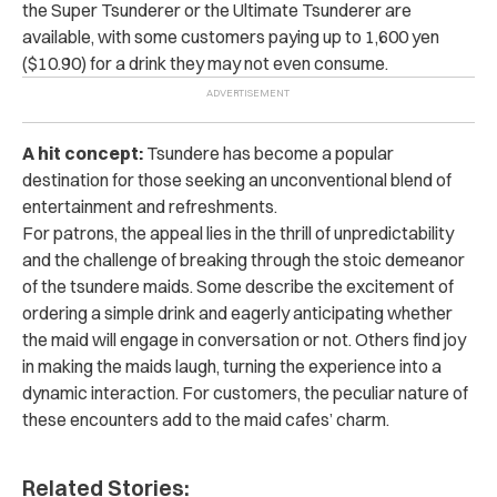
the Super Tsunderer or the Ultimate Tsunderer are
available, with some customers paying up to 1,600 yen
($10.90) for a drink they may not even consume.
A hit concept:
Tsundere has become a popular
destination for those seeking an unconventional blend of
entertainment and refreshments.
For patrons, the appeal lies in the thrill of unpredictability
and the challenge of breaking through the stoic demeanor
of the tsundere maids. Some describe the excitement of
ordering a simple drink and eagerly anticipating whether
the maid will engage in conversation or not. Others find joy
in making the maids laugh, turning the experience into a
dynamic interaction. For customers, the peculiar nature of
these encounters add to the maid cafes’ charm.
Related Stories: