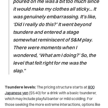
poured on me was a bit too much since
it would make my clothes all sticky… It
was genuinely embarrassing. It’s like,
‘Did I really do this?’ It went beyond
tsundere and entered a stage
somewhat reminiscent of S&M play.
There were moments when I
wondered, ‘What am I doing?’ So, the
level that felt right for me was the
slap.”
Tsundere levels:
The pricing structure starts at
800
Japanese yen
($5.40) for a drink with a basic tsunderer,
which may include playful banter or mild scolding. For
those seeking the more extreme interactions, options like