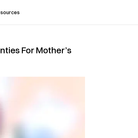
sources
nties For Mother’s