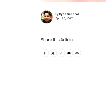
By
Ryan General
April 26, 2017
Share this Article