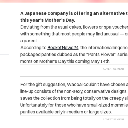
A Japanese company is offering an alternative t
this year’s Mother’s Day.
Deviating from the usual cakes, flowers or spa vouc
with something that most people may find unusual — or
a parent.
According to
RocketNews24
, the international linger
packaged panties dubbed as the “Pants Flower” series f
moms on Mother’s Day this coming May 14th.
For the gift suggestion, Wacoal couldn’t have chosen 
line-up consists of the non-sexy, conservative designs.
saves the collection from being totally on the creepy si
Unfortunately for those who have small-sized mommi
panties available only in medium or large sizes.