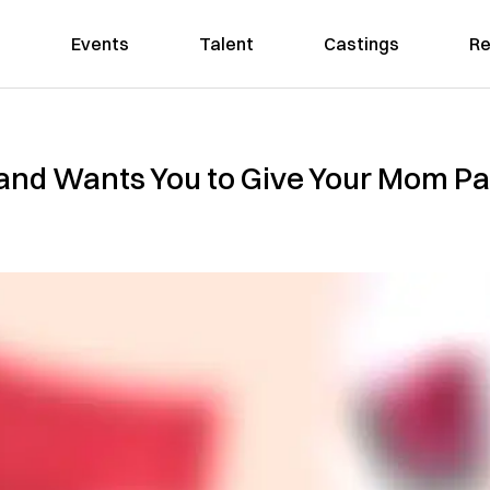
Events
Talent
Castings
Re
and Wants You to Give Your Mom Pa