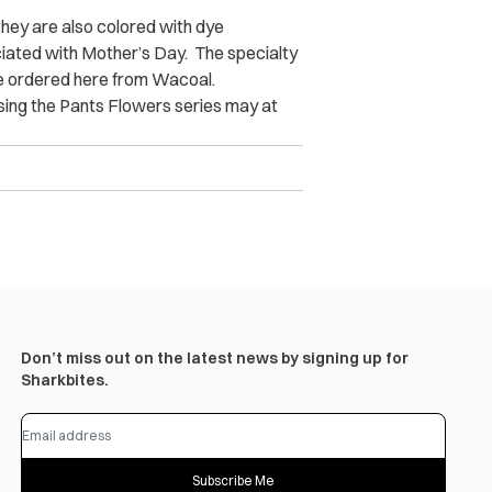
 they are also colored with dye
ciated with Mother’s Day. The specialty
be ordered here from Wacoal.
asing the Pants Flowers series may at
Don’t miss out on the latest news by signing up for
Sharkbites.
Subscribe Me