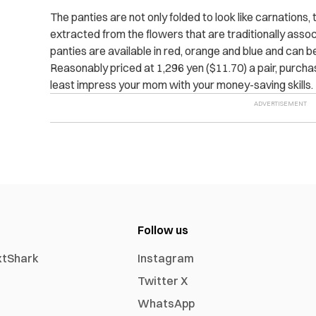
The panties are not only folded to look like carnations,
extracted from the flowers that are traditionally asso
panties are available in red, orange and blue and can 
Reasonably priced at 1,296 yen ($11.70) a pair, purch
least impress your mom with your money-saving skills.
Follow us
xtShark
Instagram
Twitter X
WhatsApp