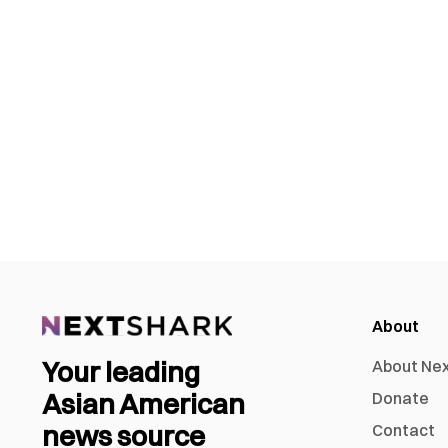
About
Your leading
About Ne
Asian American
Donate
news source
Contact