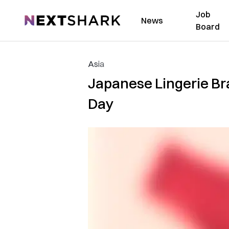
Job
NextShark
News
Board
Asia
Japanese Lingerie Br
Day