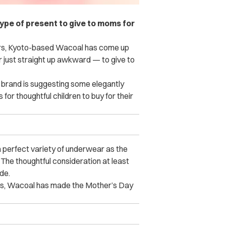
ype of present to give to moms for
hers, Kyoto-based Wacoal has come up
 just straight up awkward — to give to
ie brand is suggesting some elegantly
or thoughtful children to buy for their
a perfect variety of underwear as the
 The thoughtful consideration at least
de.
es, Wacoal has made the Mother’s Day