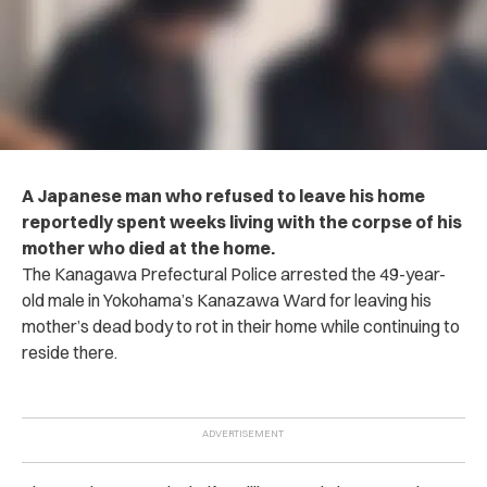
A Japanese man who refused to leave his home
reportedly spent weeks living with the c‌orp‌s‌e of his
mother who d‌ie‌d at the home.
The Kanagawa Prefectural P‌o‌li‌ce ar‌re‌st‌e‌d the 49-year-
old male in Yokohama’s Kanazawa Ward for leaving his
mother’s d‌ea‌d‌ body to rot in their home while continuing to
reside there.