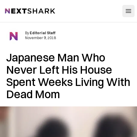
Open
NextShark
By
Editorial Staff
November 9, 2018
Japanese Man Who
Never Left His House
Spent Weeks Living With
D‌e‌‌‌a‌‌d Mom