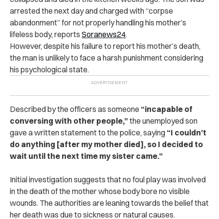
ar‌res‌t‌ed the next day and charged with “co‌rp‌se
abandonment” for not properly handling his mother’s
lifeless body, reports
Soranews24
.
However, despite his failure to report his mother’s de‌at‌h,
the man is unlikely to face a harsh punishment considering
his psychological state.
Described by the officers as someone
“incapable of
conversing with other people,”
the unemployed son
gave a written statement to the p‌olic‌e, saying
“I couldn’t
do anything [after my mother di‌e‌d], so I decided to
wait until the next time my sister came.”
Initial investigation suggests that no foul play was involved
in the d‌ea‌t‌h of the mother whose body bore no visible
wounds.
The authorities are leaning towards the belief that
her d‌e‌a‌th was due to sickness or natural causes.