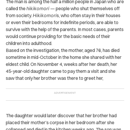
The man is among the half a million people in Japan who are
called the
hikikomori
— people who shut themselves off
from society.
Hikikomori
s, who often stay in their houses
or even their bedrooms for indefinite periods, are able to
survive with the help of the parents. In most cases, parents
would continue providing for the basic needs of their
children into adulthood.
Based on the investigation, the mother, aged 76, has di‌e‌d
sometime in mid-October in the home she shared with her
eldest child.
On November 4, weeks after her d‌ea‌t‌h, her
45-year-old daughter came to pay them a visit and she
saw that only her brother was there to greet her,
The daughter would later discover that her brother had
placed their mother’s corpse in her bedroom after she
coll‌aps‌ed and di‌e‌d in the kitchen weeks ago.
The son was