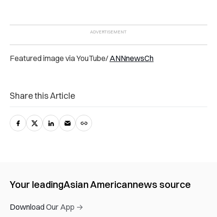
Featured image via YouTube/
ANNnewsCh
Share this Article
Your leading
Asian American
news source
Download Our App →