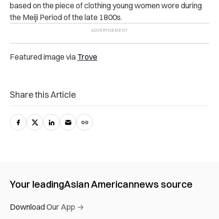
based on the piece of clothing young women wore during
the Meiji Period of the late 1800s.
Featured image via
Trove
Share this Article
Your leading
Asian American
news source
Download Our App →