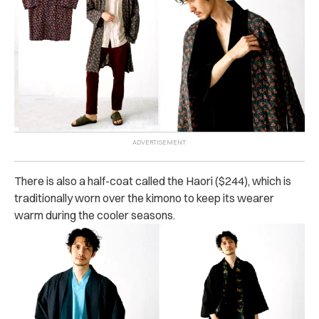
There is also a half-coat called the Haori ($244), which is
traditionally worn over the kimono to keep its wearer
warm during the cooler seasons.