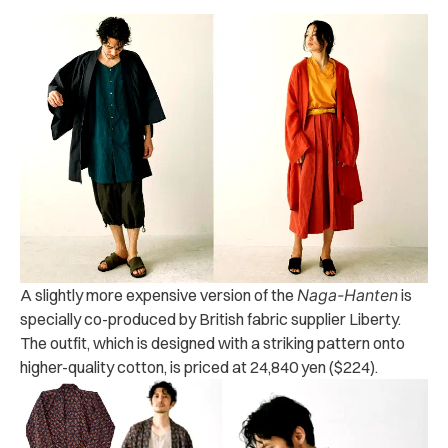
A slightly more expensive version of the
Naga-Hanten
is
specially co-produced by British fabric supplier Liberty.
The outfit, which is designed with a striking pattern onto
higher-quality cotton, is priced at 24,840 yen ($224).