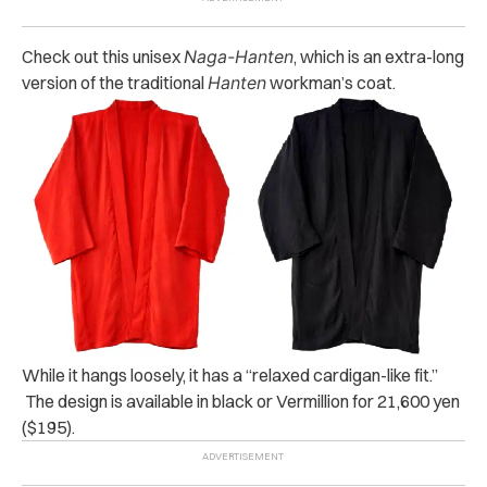
Check out this unisex
Naga-Hanten
, which is an extra-long
version of the traditional
Hanten
workman’s coat.
While it hangs loosely, it has a “relaxed cardigan-like fit.”
The design is available in black or Vermillion for 21,600 yen
($195).