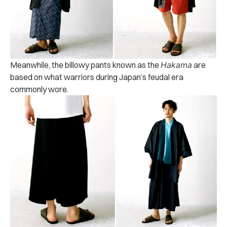
Meanwhile, the billowy pants known as the
Hakama
are
based on what warriors during Japan’s feudal era
commonly wore.