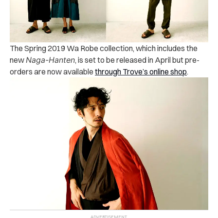
The Spring 2019 Wa Robe collection, which includes the
new
Naga-Hanten
, is set to be released in April but pre-
orders are now available
through Trove’s online shop
.