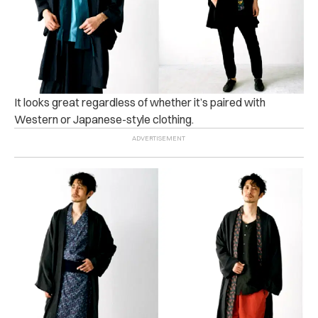
It looks great regardless of whether it’s paired with
Western or Japanese-style clothing.