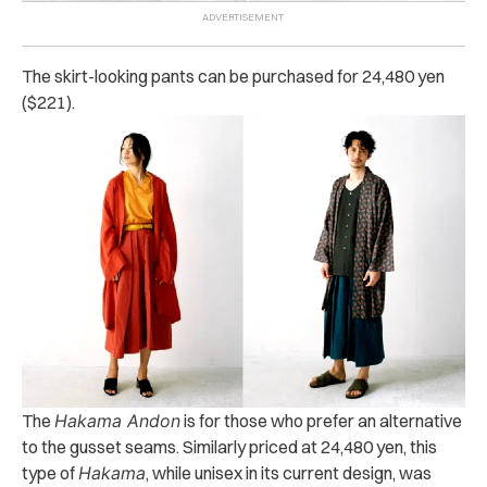
The skirt-looking pants can be purchased for 24,480 yen
($221).
The
Hakama Andon
is for those who prefer an alternative
to the gusset seams. Similarly priced at 24,480 yen, this
type of
Hakama
, while unisex in its current design, was