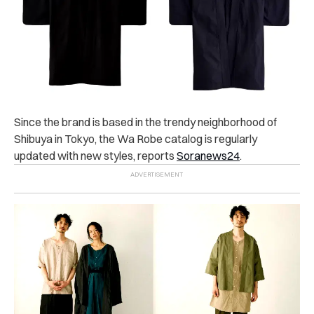
Since the brand is based in the trendy neighborhood of
Shibuya in Tokyo, the Wa Robe catalog is regularly
updated with new styles, reports
Soranews24
.