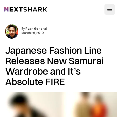
Open
NextShark
By
Ryan General
March 29, 2019
Japanese Fashion Line
Releases New Samurai
Wardrobe and It’s
Absolute FIRE