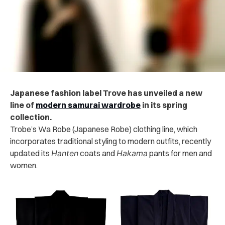
Japanese fashion label Trove has unveiled a new
line of
modern samurai wardrobe
in its spring
collection.
Trobe’s Wa Robe (Japanese Robe) clothing line, which
incorporates traditional styling to modern outfits, recently
updated its
Hanten
coats and
Hakama
pants for men and
women.