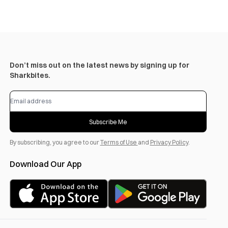
Don’t miss out on the latest news by signing up for
Sharkbites.
Subscribe Me
By subscribing, you agree to our
Terms of Use
and
Privacy Policy
.
Download Our App