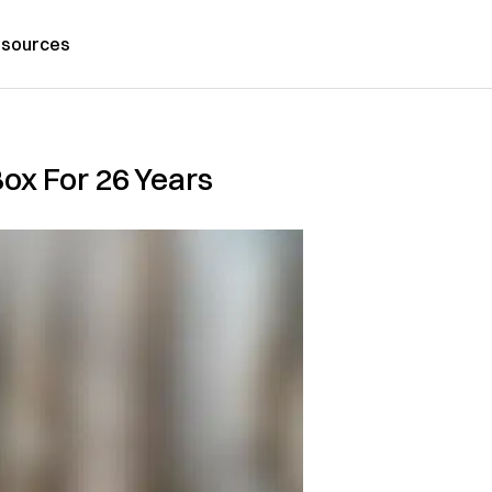
sources
ox For 26 Years