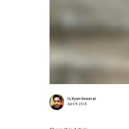
By
Ryan General
April 9, 2018