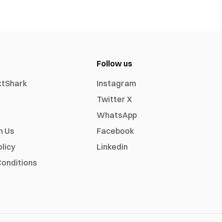
Follow us
xtShark
Instagram
Twitter X
WhatsApp
h Us
Facebook
olicy
Linkedin
onditions