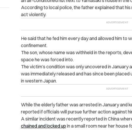
an air-conditioned hut next to Yamasaki’s house in the 
According to local police, the father explained that hi
act violently.
He said that he fed him every day and allowed him to w
confinement.
The son, whose name was withheld in the reports, deve
space he was forced into.
The victim’s condition was only uncovered in January aft
was immediately released and has since been placed und
in western Japan.
While the elderly father was arrested in January and ke
reported if officials will pursue further action against hi
A similar incident was recently reported in China whe
chained and locked up
in a small room near her house f