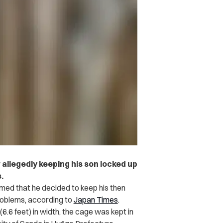
 allegedly keeping his son locked up
.
med that he decided to keep his then
problems, according to
Japan Times
.
(6.6 feet) in width, the cage was kept in