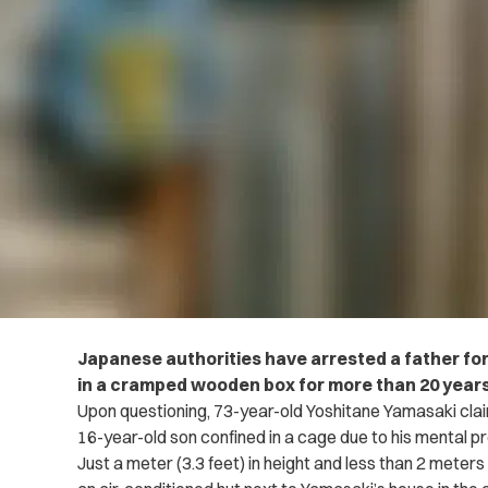
Japanese authorities have arrested a father for
in a cramped wooden box for more than 20 years
Upon questioning, 73-year-old Yoshitane Yamasaki clai
16-year-old son confined in a cage due to his mental 
Just a meter (3.3 feet) in height and less than 2 meters 