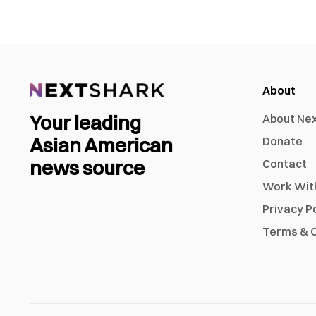
About
Your leading
About Ne
Asian American
Donate
news source
Contact
Work Wit
Privacy P
Terms & C