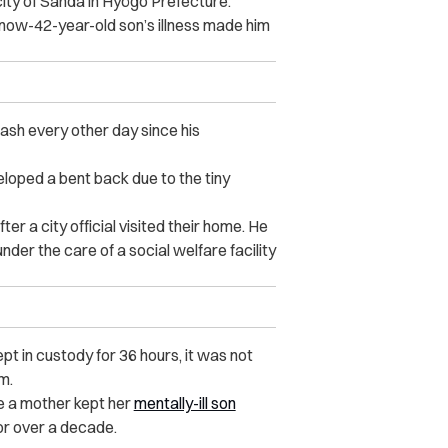
city of Sanda in Hyōgo Prefecture.
s now-42-year-old son’s illness made him
ash every other day since his
loped a bent back due to the tiny
er a city official visited their home. He
er the care of a social welfare facility
pt in custody for 36 hours, it was not
m.
re a mother kept her
mentally-ill son
or over a decade.