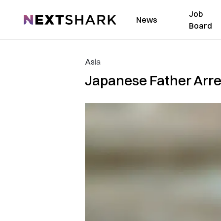
Job
NextShark
News
Board
Asia
Japanese Father Arre