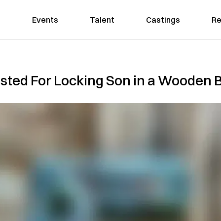
Events
Talent
Castings
Re
sted For Locking Son in a Wooden B