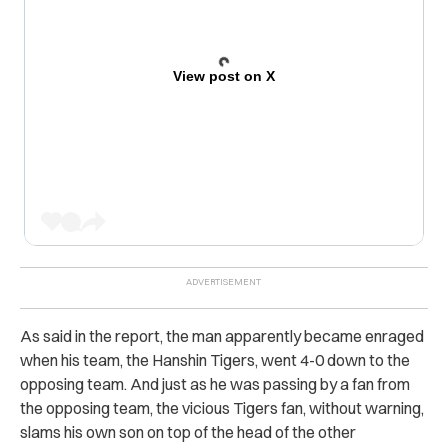
View post on X
As said in the report, the man apparently became enraged
when his team, the Hanshin Tigers, went 4-0 down to the
opposing team. And just as he was passing by a fan from
the opposing team, the vicious Tigers fan, without warning,
slams his own son on top of the head of the other