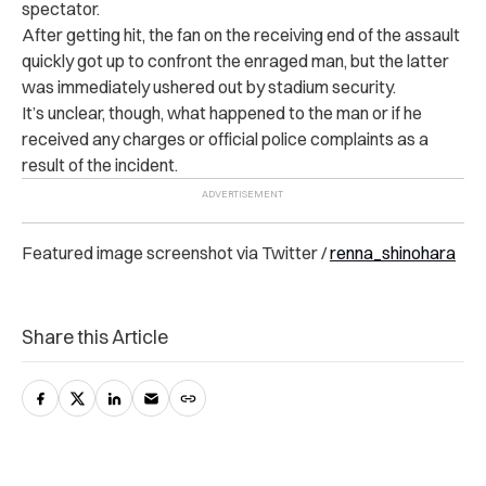
spectator.
After getting hit, the fan on the receiving end of the assault
quickly got up to confront the enraged man, but the latter
was immediately ushered out by stadium security.
It’s unclear, though, what happened to the man or if he
received any charges or official police complaints as a
result of the incident.
Featured image screenshot via Twitter /
renna_shinohara
Share this Article