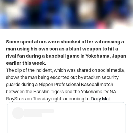
Some spectators were shocked after witnessing a
man using his own son as a blunt weapon to hit a
rival fan during a baseball game in Yokohama, Japan
earlier this week.
The clip of the incident, which was shared on social media,
shows the man being escorted out by stadium security
guards during a Nippon Professional Baseball match
between the Hanshin Tigers and the Yokohama DeNA
BayStars on Tuesday night, according to
Daily Mail
.