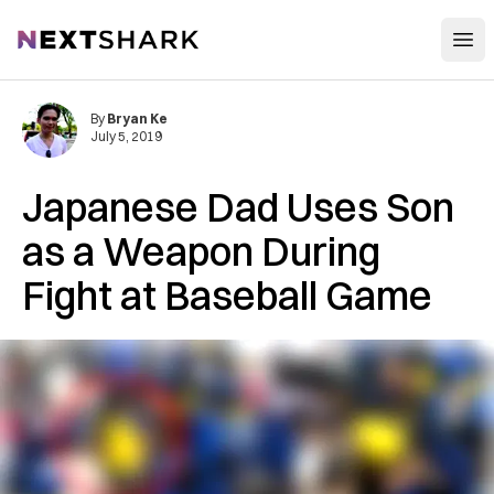
Open
NextShark
By
Bryan Ke
July 5, 2019
Japanese Dad Uses Son
as a Weapon During
Fight at Baseball Game