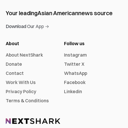
Your leading
Asian American
news source
Download Our App →
About
Follow us
About NextShark
Instagram
Donate
Twitter X
Contact
WhatsApp
Work With Us
Facebook
Privacy Policy
Linkedin
Terms & Conditions