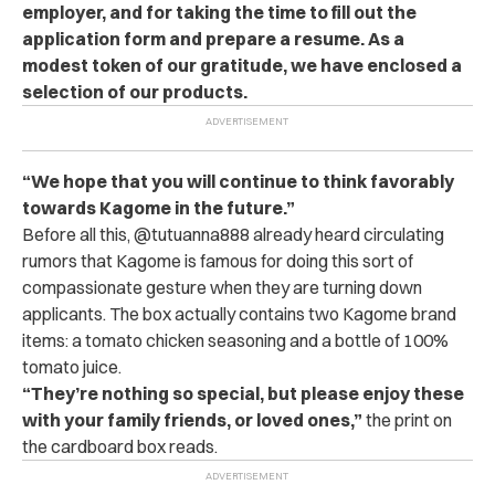
employer, and for taking the time to fill out the
application form and prepare a resume. As a
modest token of our gratitude, we have enclosed a
selection of our products.
“We hope that you will continue to think favorably
towards Kagome in the future.”
Before all this, @tutuanna888 already heard circulating
rumors that Kagome is famous for doing this sort of
compassionate gesture when they are turning down
applicants. The box actually contains two Kagome brand
items: a tomato chicken seasoning and a bottle of 100%
tomato juice.
“They’re nothing so special, but please enjoy these
with your family friends, or loved ones,”
the print on
the cardboard box reads.