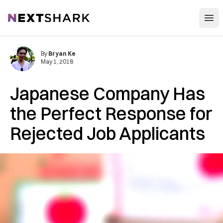
Open
NextShark
By
Bryan Ke
May 1, 2018
Japanese Company Has
the Perfect Response for
Rejected Job Applicants