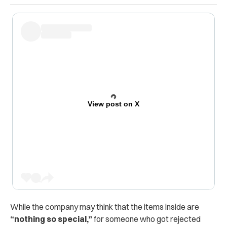
View post on X
While the company may think that the items inside are
“nothing so special,”
for someone who got rejected