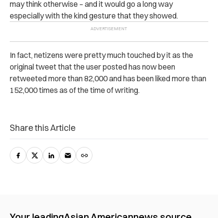
may think otherwise – and it would go a long way
especially with the kind gesture that they showed.
In fact, netizens were pretty much touched by it as the
original tweet that the user posted has now been
retweeted more than 82,000 and has been liked more than
152,000 times as of the time of writing.
Share this Article
Your leading
Asian American
news source