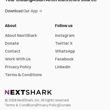
Download Our App →
About
Follow us
About NextShark
Instagram
Donate
Twitter X
Contact
WhatsApp
Work With Us
Facebook
Privacy Policy
Linkedin
Terms & Conditions
©
2026
NextShark, Inc. All rights reserved.
Terms & Conditions
|
Privacy Policy
|
Donate