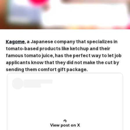
Kagome
, a Japanese company that specializes in
tomato-based products like ketchup and their
famous tomato juice, has the perfect way to let job
applicants know that they did not make the cut by
sending them comfort gift package.
View post on X