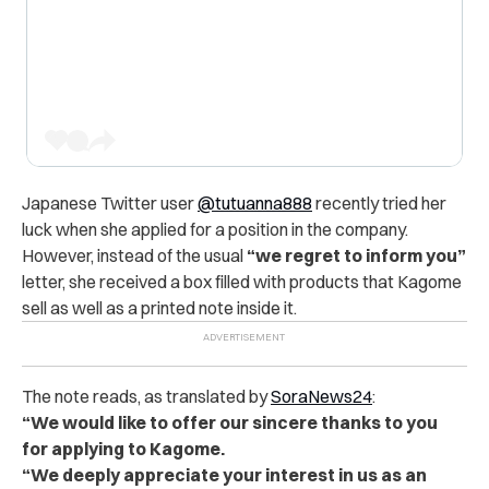
Japanese Twitter user
@tutuanna888
recently tried her
luck when she applied for a position in the company.
However, instead of the usual
“we regret to inform you”
letter, she received a box filled with products that Kagome
sell as well as a printed note inside it.
The note reads, as translated by
SoraNews24
:
“We would like to offer our sincere thanks to you
for applying to Kagome.
“We deeply appreciate your interest in us as an