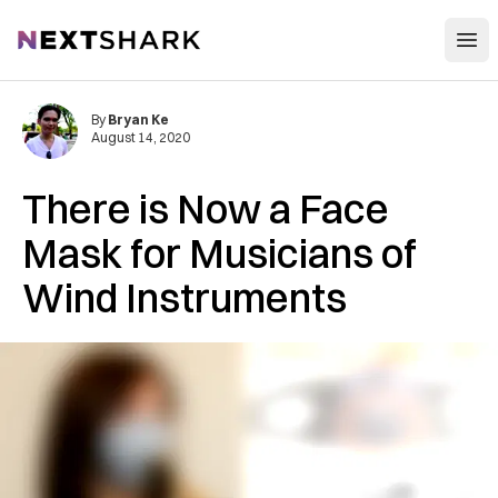
Open
NextShark
By
Bryan Ke
August 14, 2020
There is Now a Face
Mask for Musicians of
Wind Instruments