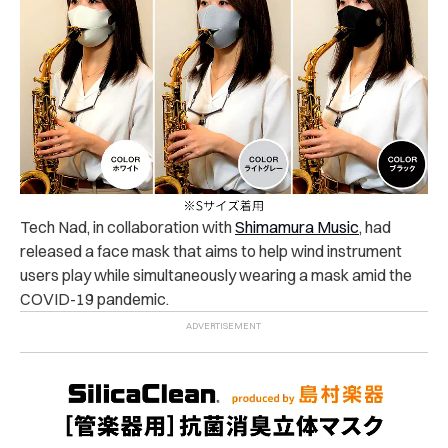
Tech Nad, in collaboration with
Shimamura Music
, had
released a face mask that aims to help wind instrument
users play while simultaneously wearing a mask amid the
COVID-19 pandemic.