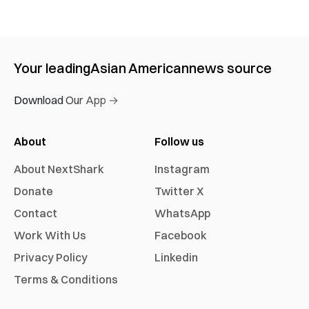
Your leading
Asian American
news source
Download Our App →
About
Follow us
About NextShark
Instagram
Donate
Twitter X
Contact
WhatsApp
Work With Us
Facebook
Privacy Policy
Linkedin
Terms & Conditions