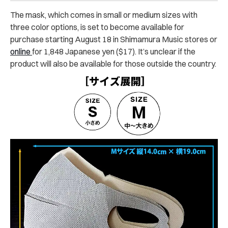
The mask, which comes in small or medium sizes with
three color options, is set to become available for
purchase starting August 18 in Shimamura Music stores or
online
for 1,848 Japanese yen ($17). It’s unclear if the
product will also be available for those outside the country.