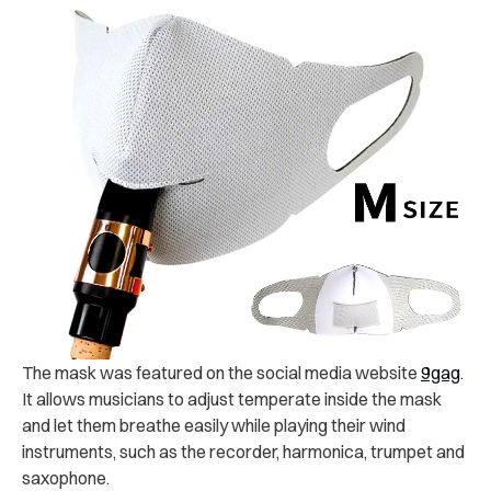
The mask was featured on the social media website
9gag
.
It allows musicians to adjust temperate inside the mask
and let them breathe easily while playing their wind
instruments, such as the recorder, harmonica, trumpet and
saxophone.