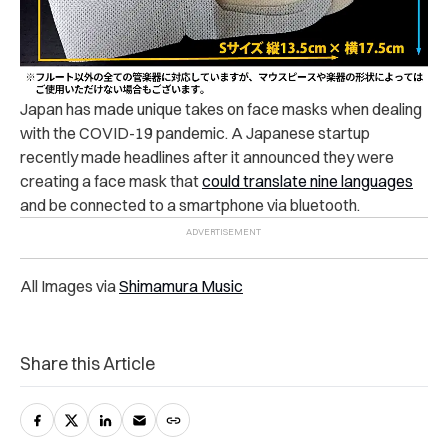
Japan has made unique takes on face masks when dealing
with the COVID-19 pandemic. A Japanese startup
recently made headlines after it announced they were
creating a face mask that
could translate nine languages
and be connected to a smartphone via bluetooth.
All Images via
Shimamura Music
Share this Article