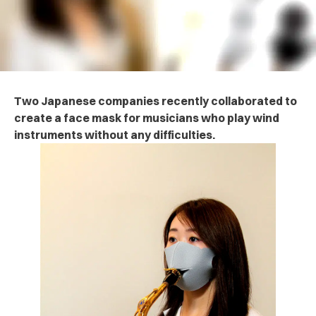
Two Japanese companies recently collaborated to
create a face mask for musicians who play wind
instruments without any difficulties.