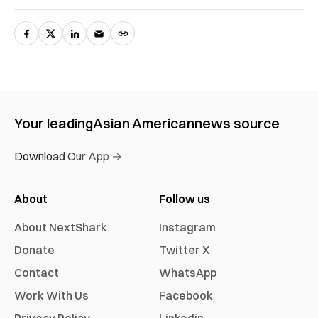
Your leading
Asian American
news source
Download Our App →
About
Follow us
About NextShark
Instagram
Donate
Twitter X
Contact
WhatsApp
Work With Us
Facebook
Privacy Policy
Linkedin