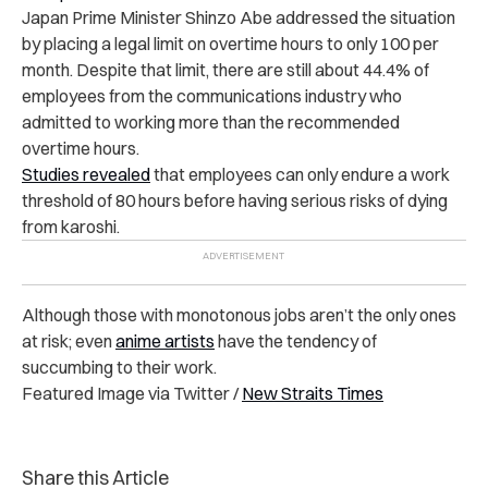
Japan Prime Minister Shinzo Abe addressed the situation
by placing a legal limit on overtime hours to only 100 per
month. Despite that limit, there are still about 44.4% of
employees from the communications industry who
admitted to working more than the recommended
overtime hours.
Studies revealed
that employees can only endure a work
threshold of 80 hours before having serious risks of dying
from karoshi.
Although those with monotonous jobs aren’t the only ones
at risk; even
anime artists
have the tendency of
succumbing to their work.
Featured Image via Twitter /
New Straits Times
Share this Article