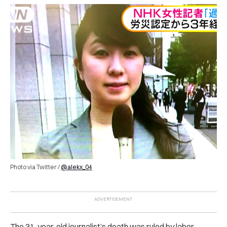
Photo via Twitter /
@alekx_04
The 31-year-old journalist’s death was ruled by labor