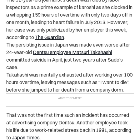
inspectors as a prime example of karoshi as she clocked in
a whopping 159 hours of overtime with only two days off in
one month, leading to heart failure in July 2013. However,
her case was only publicized by her employer this week,
according to
The Guardian
.
The persisting issue in Japan was made even worse after
24-year-old
Dentsu employee Matsuri Takahashi
committed suicide in April, just two years after Sado’s
case.
Takahashi was mentally exhausted after working over 100
hours overtime, leaving messages such as “I want to die”,
before she jumped to her death from a company dorm.
That was not the first time such an incident has occurred
at advertising company Dentsu. Another employee took
his life due to work-related stress back in 1991, according
to
Japan Times
.