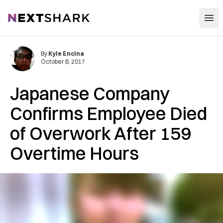
Open
NextShark
By
Kyle Encina
October 6, 2017
Japanese Company
Confirms Employee Died
of Overwork After 159
Overtime Hours