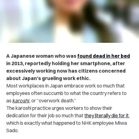
A Japanese woman who was
found dead in her bed
in 2013, reportedly holding her smartphone, after
excessively working now has citizens concerned
about Japan’s grueling work ethic.
Most workplaces in Japan embrace work so much that
employees often succumb to what the country refers to
as
karoshi
, or “overwork death.”
The karoshi practice urges workers to show their
dedication for their job so much that
they literally die for it
,
which is exactly what happened to NHK employee Miwa
Sado.