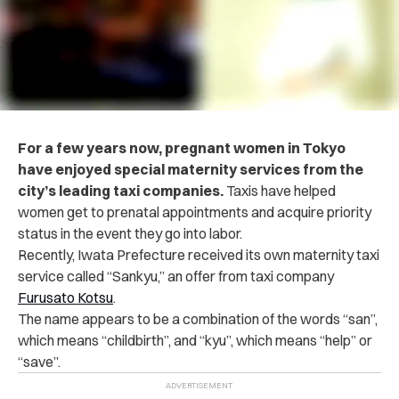
For a few years now, pregnant women in Tokyo
have enjoyed special maternity services from the
city’s leading taxi companies.
Taxis have helped
women get to prenatal appointments and acquire priority
status in the event they go into labor.
Recently, Iwata Prefecture received its own maternity taxi
service called “Sankyu,” an offer from taxi company
Furusato Kotsu
.
The name appears to be a combination of the words “san”,
which means “childbirth”, and “kyu”, which means “help” or
“save”.