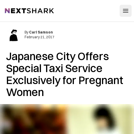
Open
NextShark
By
Carl Samson
February 21, 2017
Japanese City Offers
Special Taxi Service
Exclusively for Pregnant
Women