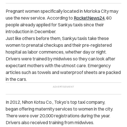
Pregnant women specifically located in Morioka City may
use the new service. According to
RocketNews24
, 60
people already applied for Sankyu taxis since their
introduction in December.
Just like others before them, Sankyu taxis take these
women to prenatal checkups and their pre-registered
hospital as labor commences, whether day or night.
Drivers were trained by midwives so they can look after
expectant mothers with the utmost care. Emergency
articles such as towels and waterproof sheets are packed
in the cars.
In 2012, Nihon Kotsu Co., Tokyo’s top taxi company,
began offering maternity services to women in the city.
There were over 20,000 registrations during the year.
Drivers also received training from midwives.