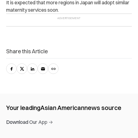
It is expected that more regions in Japan will adopt similar
maternity services soon.
Share this Article
Your leading
Asian American
news source
Download Our App →