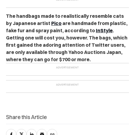
The handbags made to realistically resemble cats
by Japanese artist
Pico
are handmade from plastic,
fake fur and spray paint, according to
InStyle
.
Getting one will cost you, however. The bags, which
first gained the adoring attention of Twitter users,
are only available through Yahoo Auctions Japan,
where they can go for $700 or more.
Share this Article