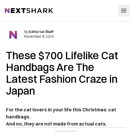
Open
NextShark
By
Editorial Staff
November 9, 2015
These $700 Lifelike Cat
Handbags Are The
Latest Fashion Craze in
Japan
For the cat lovers in your life this Christmas: cat
handbags.
And no, they are not made from actual cats.