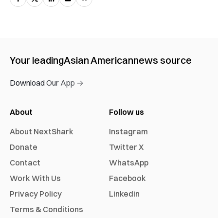
Your leading
Asian American
news source
Download Our App →
About
Follow us
About NextShark
Instagram
Donate
Twitter X
Contact
WhatsApp
Work With Us
Facebook
Privacy Policy
Linkedin
Terms & Conditions