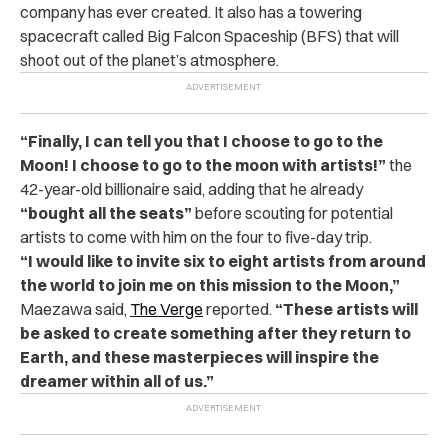
company has ever created. It also has a towering
spacecraft called Big Falcon Spaceship (BFS) that will
shoot out of the planet’s atmosphere.
“
Finally, I can tell you that I choose to go to the
Moon! I choose to go to the moon with artists!”
the
42-year-old billionaire said, adding that he already
“bought all the seats”
before scouting for potential
artists to come with him on the four to five-day trip.
“
I would like to invite six to eight artists from around
the world to join me on this mission to the Moon,”
Maezawa said,
The Verge
reported.
“These artists will
be asked to create something after they return to
Earth, and these masterpieces will inspire the
dreamer within all of us.”