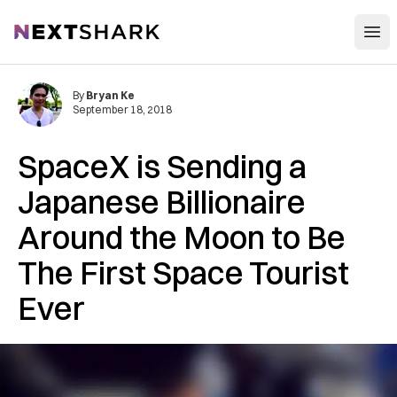
Open
NextShark
By
Bryan Ke
September 18, 2018
SpaceX is Sending a
Japanese Billionaire
Around the Moon to Be
The First Space Tourist
Ever