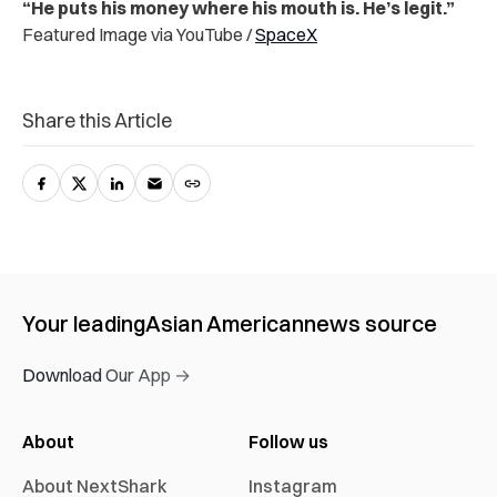
“He puts his money where his mouth is. He’s legit.”
Featured Image via YouTube /
SpaceX
Share this Article
Your leading
Asian American
news source
Download Our App →
About
Follow us
About NextShark
Instagram