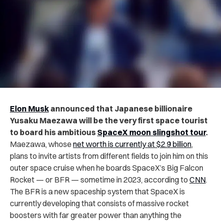
Elon Musk
announced that Japanese billionaire
Yusaku Maezawa will be the very first space tourist
to board his ambitious
SpaceX moon slingshot tour
.
Maezawa, whose
net worth is currently at $2.9 billion
,
plans to invite artists from different fields to join him on this
outer space cruise when he boards SpaceX’s Big Falcon
Rocket — or BFR — sometime in 2023, according to
CNN
.
The BFR is a new spaceship system that SpaceX is
currently developing that consists of massive rocket
boosters with far greater power than anything the