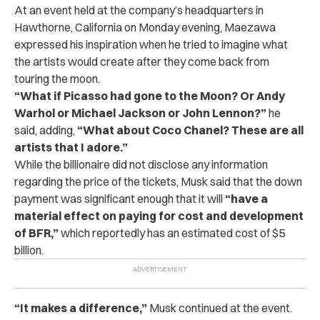
At an event held at the company’s headquarters in
Hawthorne, California on Monday evening, Maezawa
expressed his inspiration when he tried to imagine what
the artists would create after they come back from
touring the moon.
“
What if Picasso had gone to the Moon? Or Andy
Warhol or Michael Jackson or John Lennon?”
he
said, adding,
“What about Coco Chanel? These are all
artists that I adore.”
While the billionaire did not disclose any information
regarding the price of the tickets, Musk said that the down
payment was significant enough that it will
“have a
material effect on paying for cost and development
of BFR,”
which reportedly has an estimated cost of $5
billion.
“
It makes a difference,”
Musk continued at the event.